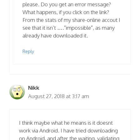
please. Do you get an error message?
What happens, if you click on the link?
From the stats of my share-online accout I
see that it isn’t ….”impossible”, as many
already have downloaded it.
Reply
Nikk
August 27, 2018 at 3:17 am
I think maybe what he means is it doesnt
work via Android. I have tried downloading
on Android, and after the waiting, validating