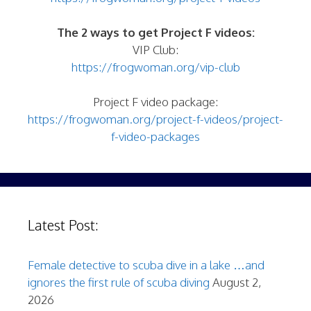
The 2 ways to get Project F videos:
VIP Club:
https://frogwoman.org/vip-club
Project F video package:
https://frogwoman.org/project-f-videos/project-
f-video-packages
Latest Post:
Female detective to scuba dive in a lake …and
ignores the first rule of scuba diving
August 2,
2026