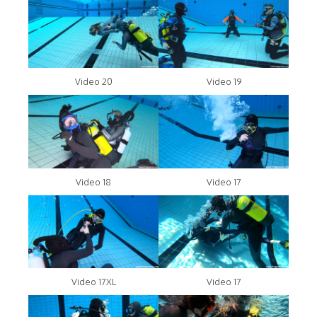
Video 20
Video 19
Video 18
Video 17
Video 17XL
Video 17