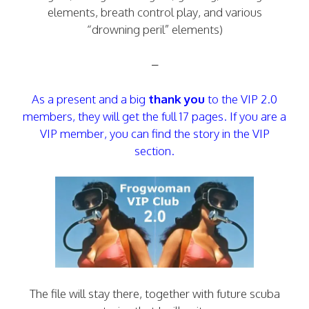
elements, breath control play, and various
“drowning peril” elements)
–
As a present and a big
thank you
to the VIP 2.0
members, they will get the full 17 pages. If you are a
VIP member, you can find the story in the VIP
section.
The file will stay there, together with future scuba