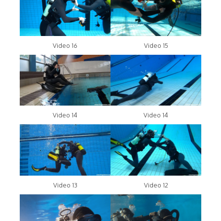
Video 16
Video 15
Video 14
Video 14
Video 13
Video 12