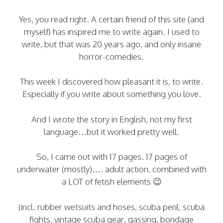
Yes, you read right. A certain friend of this site (and
myself) has inspired me to write again. I used to
write, but that was 20 years ago, and only insane
horror-comedies.
This week I discovered how pleasant it is, to write.
Especially if you write about something you love.
And I wrote the story in English, not my first
language…but it worked pretty well.
So, I came out with 17 pages. 17 pages of
underwater (mostly)…. adult action, combined with
a LOT of fetish elements 😉
(incl. rubber wetsuits and hoses, scuba peril, scuba
fights, vintage scuba gear, gassing, bondage