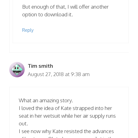
But enough of that, I will offer another
option to download it.
Reply
Tim smith
August 27, 2018 at 9:38 am
What an amazing story.
I loved the idea of Kate strapped into her
seat in her wetsuit while her air supply runs
out.
I see now why Kate resisted the advances