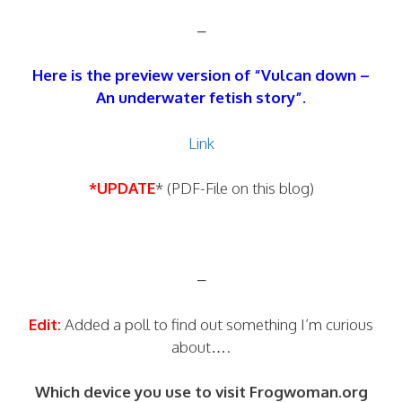
–
Here is the preview version of “Vulcan down –
An underwater fetish story”.
Link
*UPDATE
* (PDF-File on this blog)
–
Edit:
Added a poll to find out something I’m curious
about….
Which device you use to visit Frogwoman.org