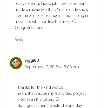
really exciting. Good job. I wish someone
made a movie like that. You already know:
literature makes us imagine, but seeing in
movies is what we like the most 🙂
Congratulations!
Reply
Siggi80
September 7, 2018 at 5:08 pm
Thanks for the kind words!
Yeah, that will be my first video project
after I win the lottery 😉
But I guess then I would die one day