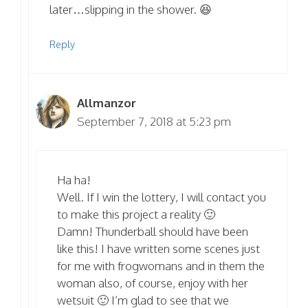
later…slipping in the shower. 😆
Reply
Allmanzor
September 7, 2018 at 5:23 pm
Ha ha!
Well. If I win the lottery, I will contact you
to make this project a reality 🙂
Damn! Thunderball should have been
like this! I have written some scenes just
for me with frogwomans and in them the
woman also, of course, enjoy with her
wetsuit 🙂 I’m glad to see that we