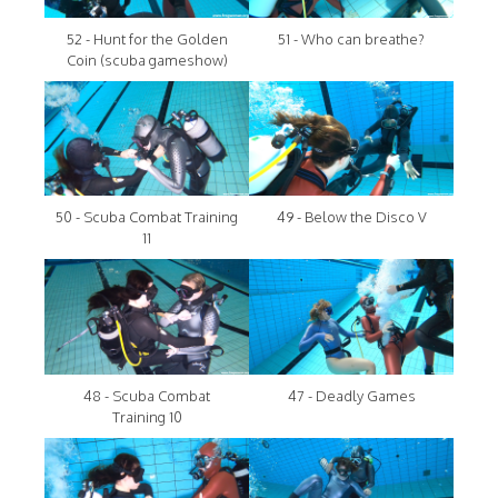
52 - Hunt for the Golden
51 - Who can breathe?
Coin (scuba gameshow)
50 - Scuba Combat Training
49 - Below the Disco V
11
48 - Scuba Combat
47 - Deadly Games
Training 10