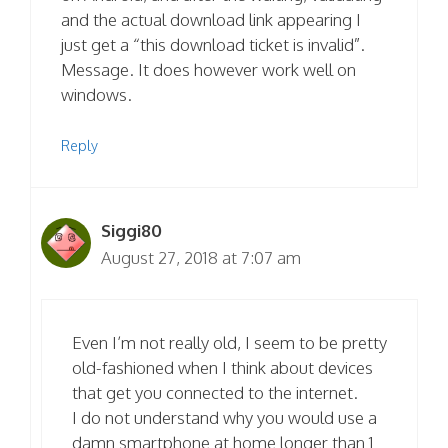
and the actual download link appearing I
just get a “this download ticket is invalid”.
Message. It does however work well on
windows.
Reply
Siggi80
August 27, 2018 at 7:07 am
Even I’m not really old, I seem to be pretty
old-fashioned when I think about devices
that get you connected to the internet.
I do not understand why you would use a
damn smartphone at home longer than 1