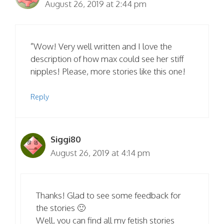
August 26, 2019 at 2:44 pm
”Wow! Very well written and I love the
description of how max could see her stiff
nipples! Please, more stories like this one!
Reply
Siggi80
August 26, 2019 at 4:14 pm
Thanks! Glad to see some feedback for
the stories 🙂
Well, you can find all my fetish stories