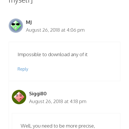
MJ
August 26, 2018 at 4:06 pm
Impossible to download any of it
Reply
Siggi80
August 26, 2018 at 4:18 pm
Well, you need to be more precise,