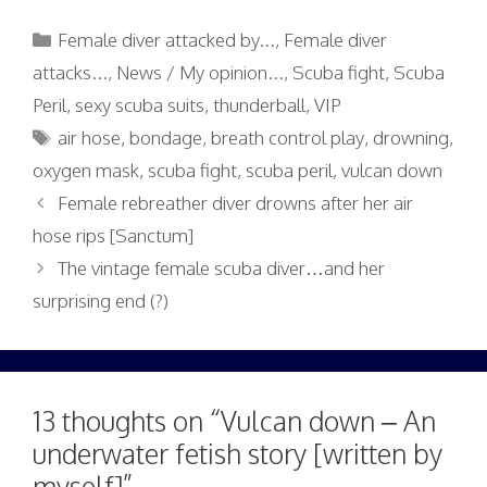
Categories
Female diver attacked by...
,
Female diver
attacks...
,
News / My opinion...
,
Scuba fight
,
Scuba
Peril
,
sexy scuba suits
,
thunderball
,
VIP
Tags
air hose
,
bondage
,
breath control play
,
drowning
,
oxygen mask
,
scuba fight
,
scuba peril
,
vulcan down
Female rebreather diver drowns after her air
hose rips [Sanctum]
The vintage female scuba diver…and her
surprising end (?)
13 thoughts on “Vulcan down – An
underwater fetish story [written by
myself]”