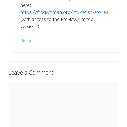
here:
https://frogwoman.org/my-fetish-stories
(with access to the Preview/limited
versions)
Reply
Leave a Comment
Comment