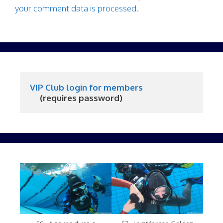
your comment data is processed.
VIP Club login for members
     (requires password)