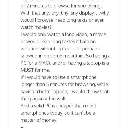
or 2 minutes to browse for something.
With that tiny, tiny, tiny, tiny display….why
would I browse, read long texts or even
watch movies?
I would only watch a long video, a movie
or would read long textes if I am on
vacation without laptop… or perhaps
snowed-in on some mountain. So having a
PC (or a MAC), and/or having a laptop is a
MUST for me.
If I would have to use a smartphone
longer than 5 minutes for browsing, while
having a better option, I would throw that
thing against the wall.
And a solid PC is cheaper than most
smartphones today, so it can’t be a
matter of money.
–