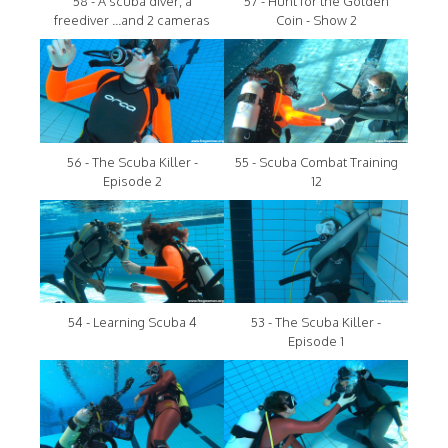
58 - A scuba diver, a
57 - Hunt for the Golden
freediver ...and 2 cameras
Coin - Show 2
56 - The Scuba Killer -
55 - Scuba Combat Training
Episode 2
12
54 - Learning Scuba 4
53 - The Scuba Killer -
Episode 1