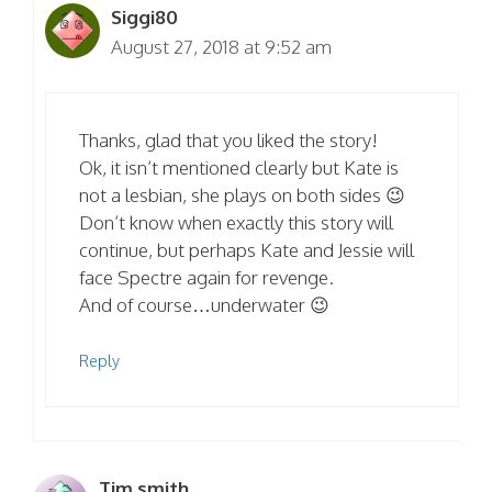
Siggi80
August 27, 2018 at 9:52 am
Thanks, glad that you liked the story!
Ok, it isn’t mentioned clearly but Kate is
not a lesbian, she plays on both sides 😉
Don’t know when exactly this story will
continue, but perhaps Kate and Jessie will
face Spectre again for revenge.
And of course…underwater 😉
Reply
Tim smith