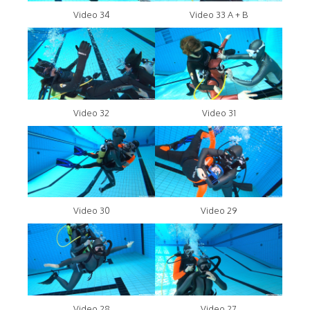
Video 34
Video 33 A + B
Video 32
Video 31
Video 30
Video 29
Video 28
Video 27