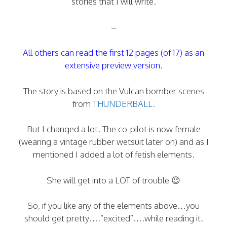
stories that I will write.
–
All others can read the first 12 pages (of 17) as an
extensive preview version.
The story is based on the Vulcan bomber scenes
from
THUNDERBALL.
But I changed a lot. The co-pilot is now female
(wearing a vintage rubber wetsuit later on) and as I
mentioned I added a lot of fetish elements.
She will get into a LOT of trouble 😉
So, if you like any of the elements above…you
should get pretty….”excited”….while reading it.