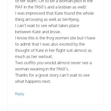
of her team. Oh to be a woman pilot in the
RAF in the 1960’s and a lesbian as well!
I was impressed that Kate found the whole
thing arrousing as well as terrifying.
I can’t wait to see what takes place
between Kate and Jessie.
I know this is the frog women site but I have
to admit that I was also excited by the
thought of Kate in her flight suit almost as
much as her wetsuit.
Two outfits you would almost never see a
woman wearing in the 1960’s.
Thanks for a great story can’t wait to see
what happens next.
Reply