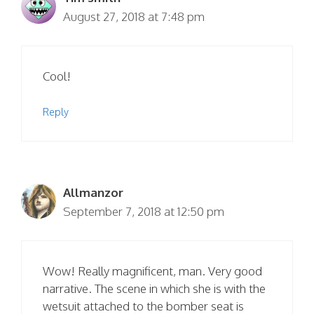
August 27, 2018 at 7:48 pm
Cool!
Reply
Allmanzor
September 7, 2018 at 12:50 pm
Wow! Really magnificent, man. Very good
narrative. The scene in which she is with the
wetsuit attached to the bomber seat is