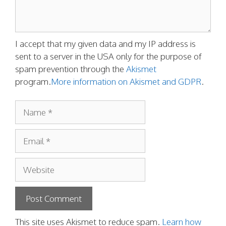
I accept that my given data and my IP address is
sent to a server in the USA only for the purpose of
spam prevention through the
Akismet
program.
More information on Akismet and GDPR
.
Name
Email
Website
This site uses Akismet to reduce spam.
Learn how