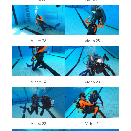
Video 26
Video 25
Video 24
Video 23
Video 22
Video 21