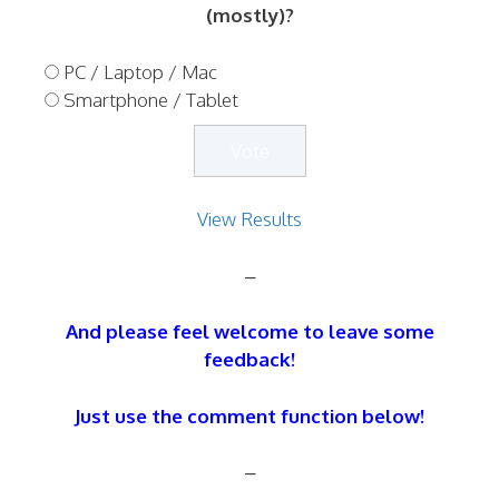
(mostly)?
PC / Laptop / Mac
Smartphone / Tablet
View Results
–
And please feel welcome to leave some
feedback!
Just use the comment function below!
–