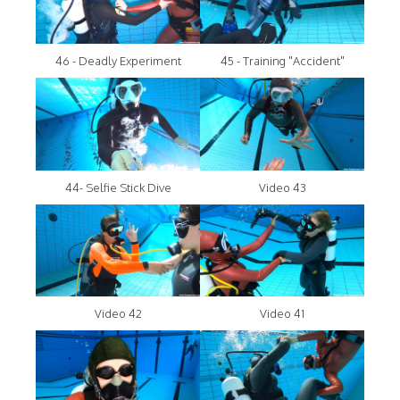
46 - Deadly Experiment
45 - Training "Accident"
44- Selfie Stick Dive
Video 43
Video 42
Video 41