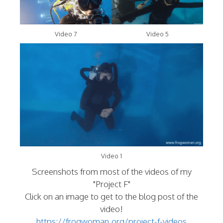
Video 7
Video 5
Video 1
Screenshots from most of the videos of my
"Project F"
Click on an image to get to the blog post of the
video!
https://frogwoman.org/project-f-videos