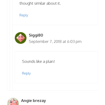
thought similar about it.
Reply
Siggi80
September 7, 2018 at 6:03 pm
Sounds like a plan!
Reply
Angie brezay