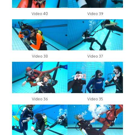
Video 40
Video 39
Video 38
Video 37
Video 36
Video 35