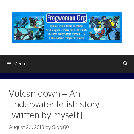
Skip
to
content
Menu
Vulcan down – An
underwater fetish story
[written by myself]
August 26, 2018
by
Siggi80