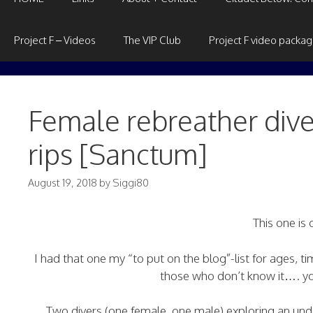
Project F – Videos
The VIP Club
Project F video packa
Female rebreather dive
rips [Sanctum]
August 19, 2018
by
Siggi80
This one is
I had that one my “to put on the blog”-list for ages, ti
those who don’t know it…. you
Two divers (one female, one male) exploring an und