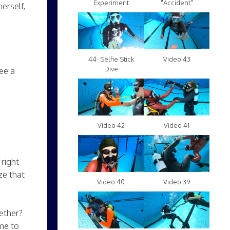
Experiment
"Accident"
erself,
Video 43
44- Selfie Stick
Dive
ee a
Video 42
Video 41
right
ze that
Video 40
Video 39
ether?
me to