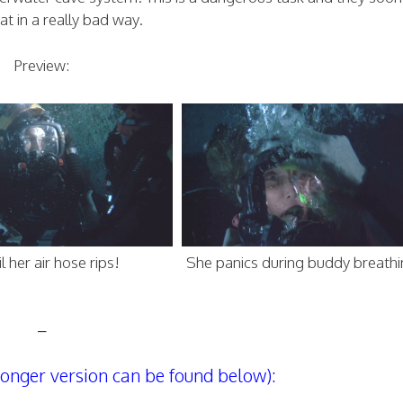
hat in a really bad way.
Preview:
l her air hose rips!
She panics during buddy breath
–
 longer version can be found below):