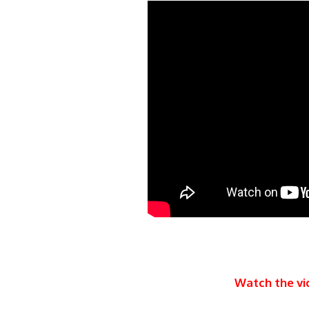
Watch the vi