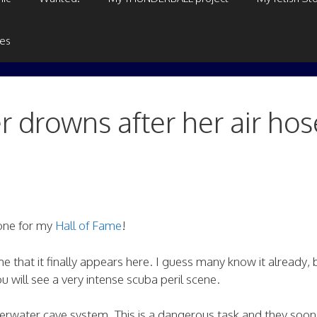
ges
r drowns after her air hos
 one for my
Hall of Fame
!
me that it finally appears here. I guess many know it already, 
 will see a very intense scuba peril scene.
erwater cave system. This is a dangerous task and they soon 