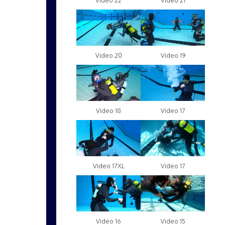
Video 22
Video 21
Video 20
Video 19
Video 18
Video 17
Video 17XL
Video 17
Video 16
Video 15