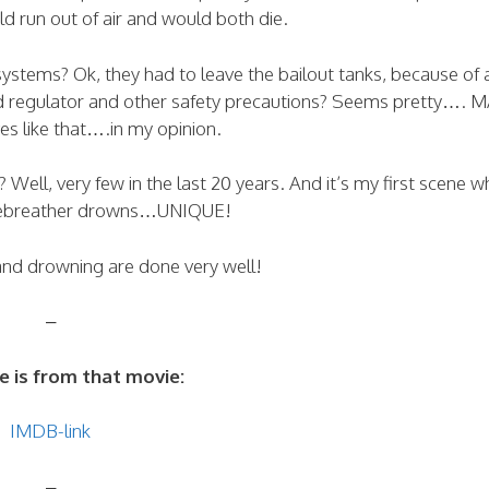
d run out of air and would both die.
ystems? Ok, they had to leave the bailout tanks, because of 
nd regulator and other safety precautions? Seems pretty…. 
es like that….in my opinion.
ell, very few in the last 20 years. And it’s my first scene w
rebreather drowns…UNIQUE!
and drowning are done very well!
–
e is from that movie:
IMDB-link
–