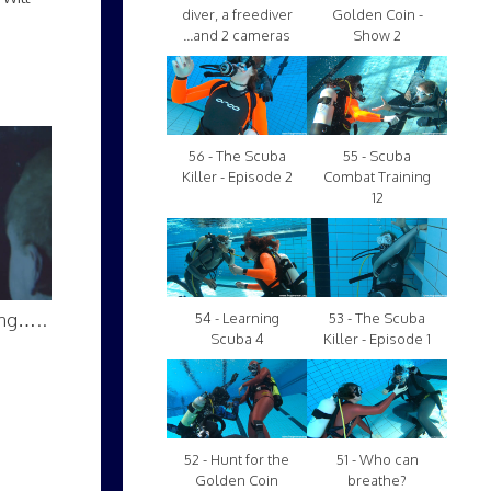
diver, a freediver
Golden Coin -
...and 2 cameras
Show 2
56 - The Scuba
55 - Scuba
Killer - Episode 2
Combat Training
12
ing…..
54 - Learning
53 - The Scuba
Scuba 4
Killer - Episode 1
52 - Hunt for the
51 - Who can
Golden Coin
breathe?