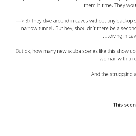
them in time. They woul
—> 3) They dive around in caves without any backup s
narrow tunnel. But hey, shouldn’t there be a seco
….diving in cav
But ok, how many new scuba scenes like this show up? W
woman with a 
And the struggling 
This scen