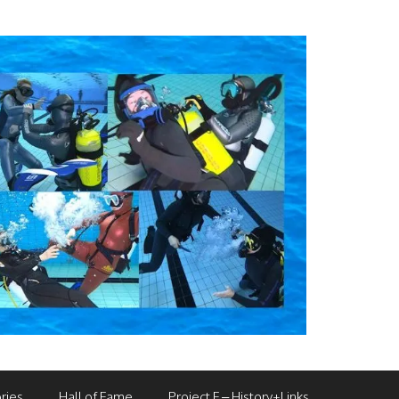
ries
Hall of Fame
Project F – History+Links