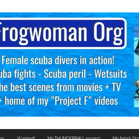
mic
Wanted!
My THUNDERBALL project
My fetish Sto