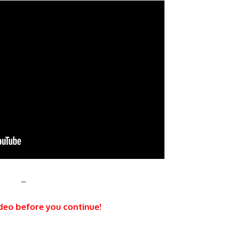
–
deo before you continue!