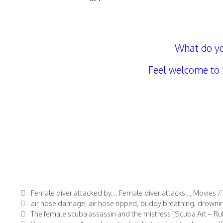
What do yo
Feel welcome to
Categories
Female diver attacked by...
,
Female diver attacks...
,
Movies / 
Tags
air hose damage
,
air hose ripped
,
buddy breathing
,
drowni
The female scuba assassin and the mistress [Scuba Art – Rubb