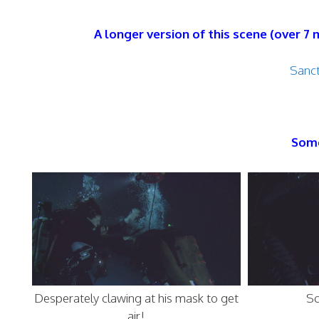
A longer version of this scene (over 7
Sanct
Some
Desperately clawing at his mask to get
Sc
air!