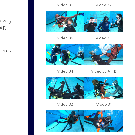
Video 38
Video 37
a very
MAD
Video 36
Video 35
here a
Video 34
Video 33 A + B
Video 32
Video 31