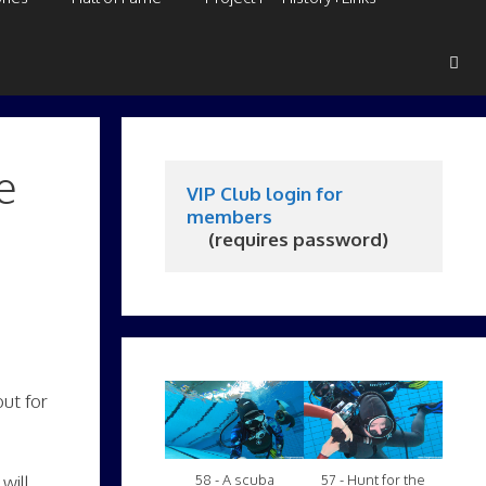
e
VIP Club login for 
members
     (requires password)
but for
58 - A scuba
57 - Hunt for the
will