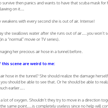
o survive then panics and wants to have that scuba mask for h
lawing on it…
 weakens with every second she is out of air. Intense!
 way she swallows water after she runs out of air….you won’t s
 (in a “normal” movie or TV series).
ging her precious air hose in a tunnel before.
this scene are weird to me:
r hose in the tunnel? She should realize the damage herself 
…you should be able to see that. Or he should be able to reali
uch earlier….
 lot of oxygen. Shouldn’t they try to move in a direction tog
the same point….is completely useless since no help will co