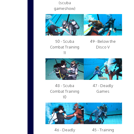
(scuba
gameshow)
50 - Scuba
49 - Below the
Combat Training
Disco V
11
48 - Scuba
47 - Deadly
Combat Training
Games
10
46 - Deadly
45 - Training