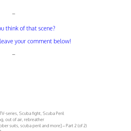
–
u think of that scene?
 leave your comment below!
–
TV-series
,
Scuba fight
,
Scuba Peril
ng
,
out of air
,
rebreather
er suits, scuba peril and more] – Part 2 (of 2)