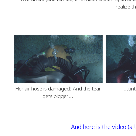
realize t
Her air hose is damaged! And the tear
…unti
gets bigger…
And here is the video (a