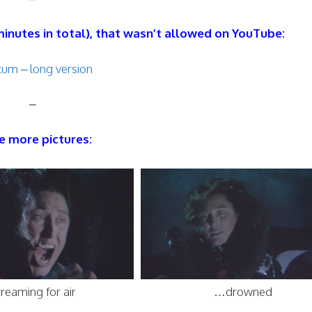
 minutes in total), that wasn’t allowed on YouTube:
um – long version
–
 more pictures:
reaming for air
…drowned