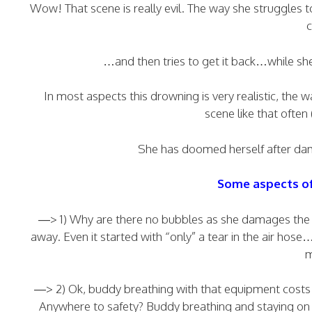
Wow! That scene is really evil. The way she struggles t
c
…and then tries to get it back…while she
In most aspects this drowning is very realistic, the
scene like that often
She has doomed herself after dama
Some aspects of 
—> 1) Why are there no bubbles as she damages the ai
away. Even it started with “only” a tear in the air hose
m
—> 2) Ok, buddy breathing with that equipment costs a
Anywhere to safety? Buddy breathing and staying on 