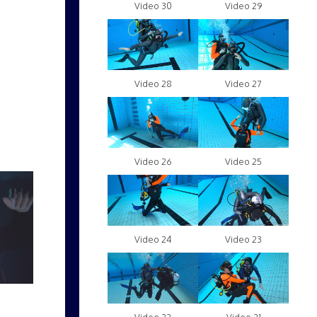
Video 30
Video 29
Video 28
Video 27
Video 26
Video 25
Video 24
Video 23