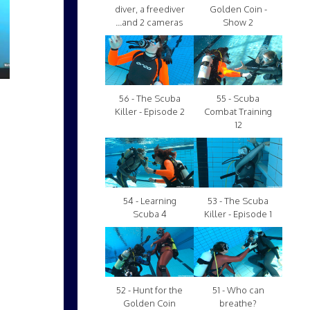
diver, a freediver
Golden Coin -
...and 2 cameras
Show 2
56 - The Scuba
55 - Scuba
Killer - Episode 2
Combat Training
12
54 - Learning
53 - The Scuba
Scuba 4
Killer - Episode 1
52 - Hunt for the
51 - Who can
Golden Coin
breathe?