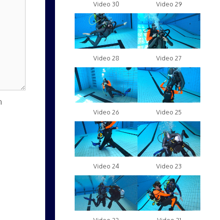
Video 30
Video 29
Video 28
Video 27
n
Video 26
Video 25
Video 24
Video 23