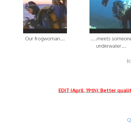
Our frogwoman…
….meets someon
underwater…
(c
EDIT (April, 19th): Better qual
Q