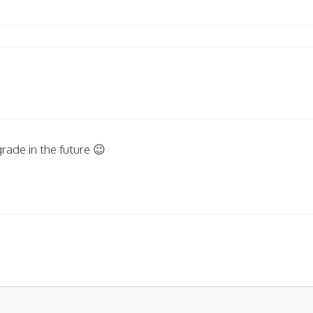
rade in the future 😉