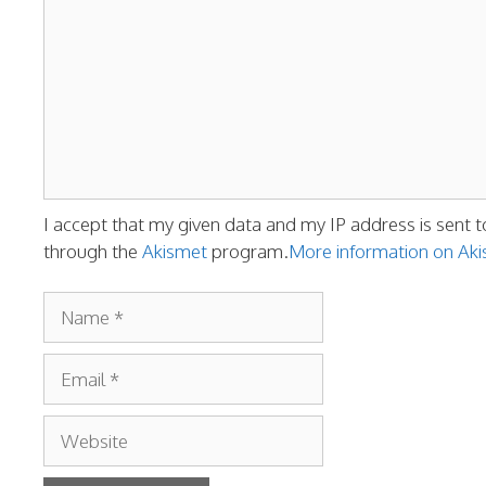
I accept that my given data and my IP address is sent t
through the
Akismet
program.
More information on A
Name
Email
Website