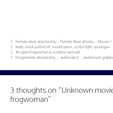
Categories
Female diver attacked by...
,
Female diver attacks...
,
Movies / 
Tags
knife
,
mask pulled off
,
mouth piece
,
scuba fight
,
speargun
An alien frogwoman in a rubber wetsuit!
Frogwoman attacked by…. antibodies! …and breast-grabbe
3 thoughts on “Unknown movie
frogwoman”