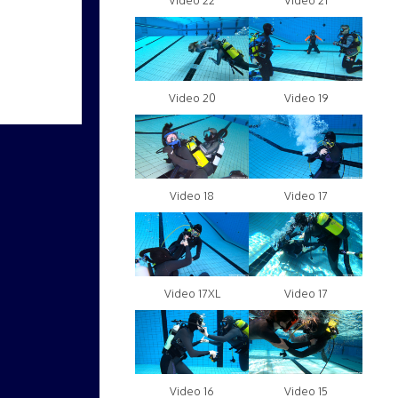
Video 22
Video 21
Video 20
Video 19
Video 18
Video 17
Video 17XL
Video 17
Video 16
Video 15