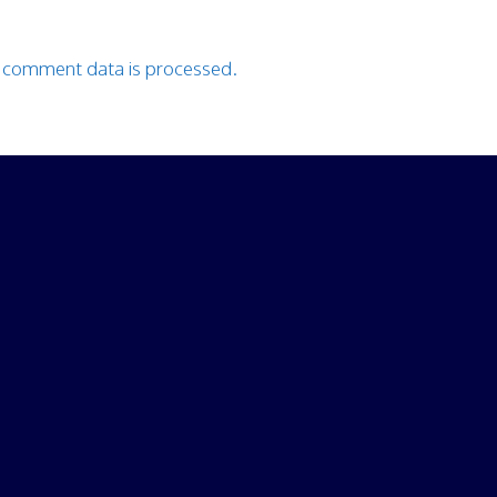
 comment data is processed.