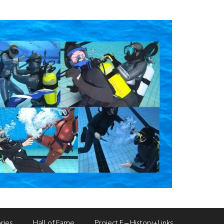
ries
Hall of Fame
Project F – History+Links