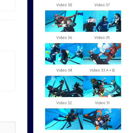
Video 38
Video 37
Video 36
Video 35
Video 34
Video 33 A + B
Video 32
Video 31