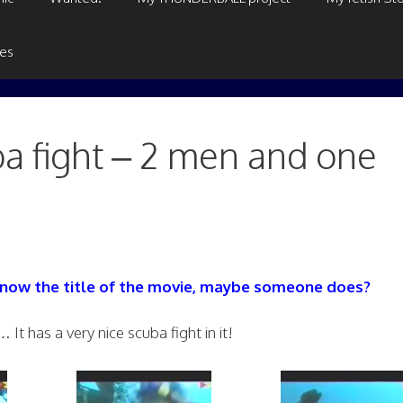
ges
 fight – 2 men and one
 know the title of the movie, maybe someone does?
It has a very nice scuba fight in it!