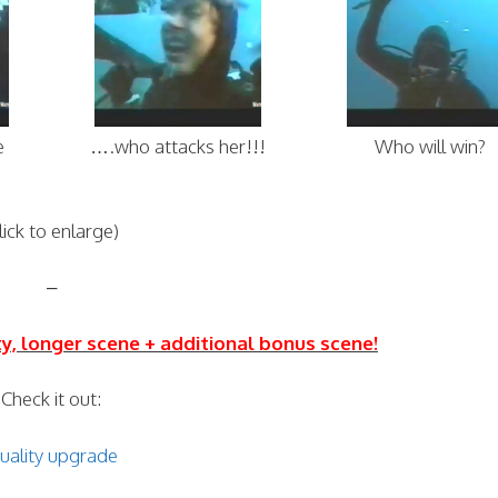
e
….who attacks her!!!
Who will win?
lick to enlarge)
–
ity, longer scene + additional bonus scene!
Check it out:
uality upgrade