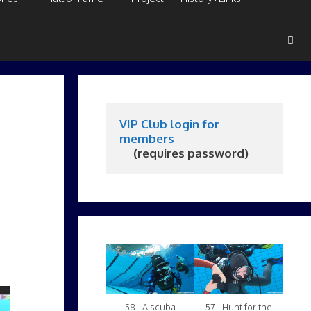
VIP Club login for 
members
     (requires password)
58 - A scuba
57 - Hunt for the