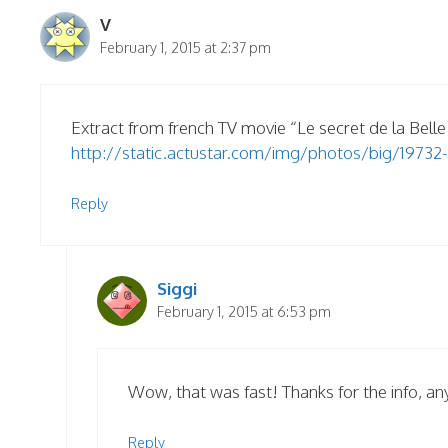
V
February 1, 2015 at 2:37 pm
Extract from french TV movie “Le secret de la Belle
http://static.actustar.com/img/photos/big/19732-
Reply
Siggi
February 1, 2015 at 6:53 pm
Wow, that was fast! Thanks for the info, an
Reply