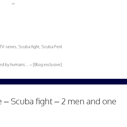
–
TV-series
,
Scuba fight
,
Scuba Peril
d by humans… – [Blog exclusive]
 – Scuba fight – 2 men and one