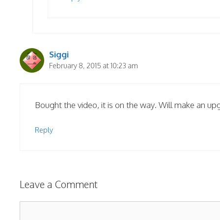
Siggi
February 8, 2015 at 10:23 am
Bought the video, it is on the way. Will make an upg
Reply
Leave a Comment
Comment