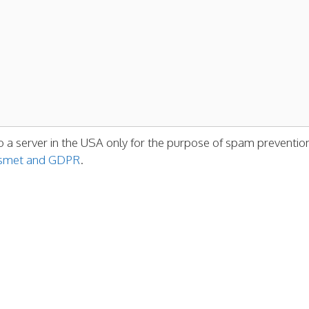
o a server in the USA only for the purpose of spam preventio
kismet and GDPR
.