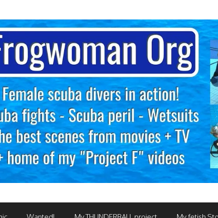
mic
Wanted!
My THUNDERBALL project
My fetish Sto