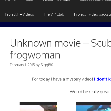
Project F – Videos
The VIP Club
Project F video packa
Unknown movie – Scuba
frogwoman
February 1, 2015
by
Siggi80
For today I have a mystery video!
I don’t
Would be really great… 