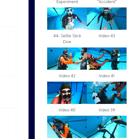
Experiment
"Accident"
Video 43
44- Selfie Stick
Dive
Video 42
Video 41
Video 40
Video 39