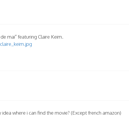
 de mai” featuring Claire Keim.
claire_keim.jpg
y idea where i can find the movie? (Except french amazon)