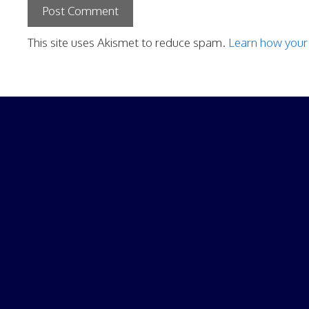
This site uses Akismet to reduce spam.
Learn how your