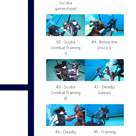
(scuba
gameshow)
50 - Scuba
49 - Below the
Combat Training
Disco V
11
48 - Scuba
47 - Deadly
Combat Training
Games
10
46 - Deadly
45 - Training