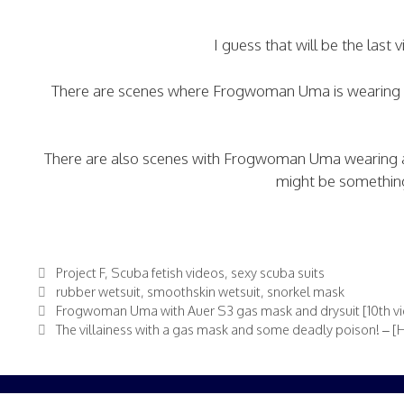
I guess that will be the last 
There are scenes where Frogwoman Uma is wearing a D
There are also scenes with Frogwoman Uma wearing an
might be something 
Categories
Project F
,
Scuba fetish videos
,
sexy scuba suits
Tags
rubber wetsuit
,
smoothskin wetsuit
,
snorkel mask
Frogwoman Uma with Auer S3 gas mask and drysuit [10th vid
The villainess with a gas mask and some deadly poison! – 