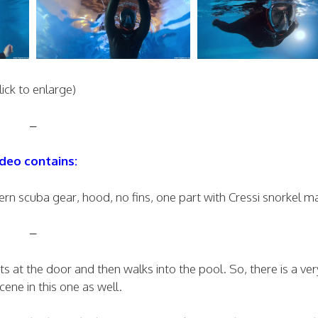
lick to enlarge)
–
deo contains:
n scuba gear, hood, no fins, one part with Cressi snorkel m
–
at the door and then walks into the pool. So, there is a ver
cene in this one as well.