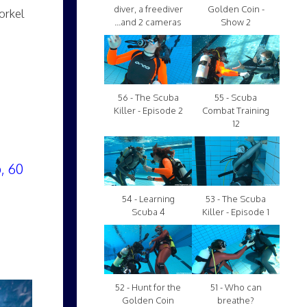
diver, a freediver
Golden Coin -
orkel
...and 2 cameras
Show 2
56 - The Scuba
55 - Scuba
Killer - Episode 2
Combat Training
12
, 60
54 - Learning
53 - The Scuba
Scuba 4
Killer - Episode 1
52 - Hunt for the
51 - Who can
Golden Coin
breathe?