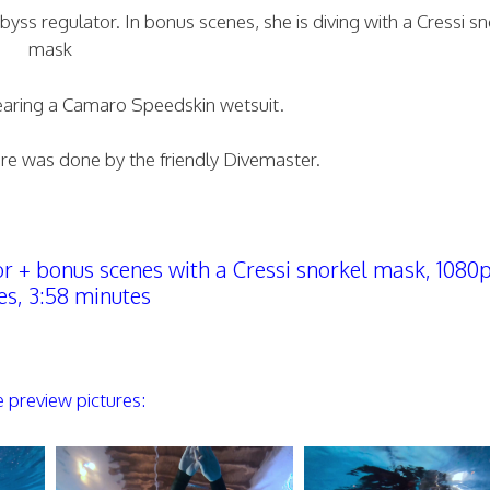
ss regulator. In bonus scenes, she is diving with a Cressi sn
mask
wearing a Camaro Speedskin wetsuit.
here was done by the friendly Divemaster.
+ bonus scenes with a Cressi snorkel mask, 1080p
s, 3:58 minutes
preview pictures: