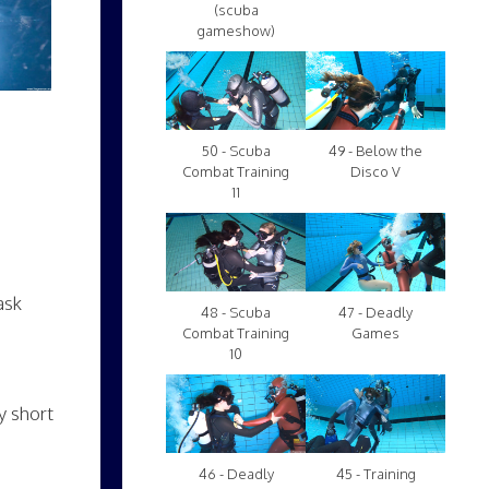
(scuba
gameshow)
50 - Scuba
49 - Below the
Combat Training
Disco V
11
ask
48 - Scuba
47 - Deadly
Combat Training
Games
10
y short
46 - Deadly
45 - Training