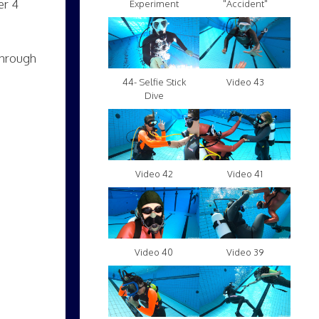
er 4
Experiment
"Accident"
through
Video 43
44- Selfie Stick
Dive
Video 42
Video 41
Video 40
Video 39