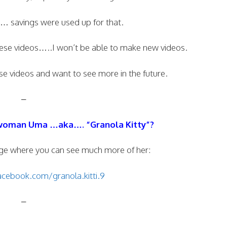
d… savings were used up for that.
ese videos…..I won’t be able to make new videos.
e videos and want to see more in the future.
–
woman Uma …aka…. “Granola Kitty”?
ge where you can see much more of her:
cebook.com/granola.kitti.9
–