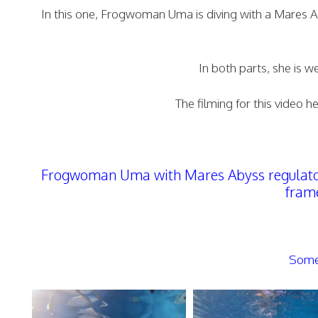
In this one, Frogwoman Uma is diving with a Mares Aby
In both parts, she is 
The filming for this video 
Frogwoman Uma with Mares Abyss regulator 
frame
Some 