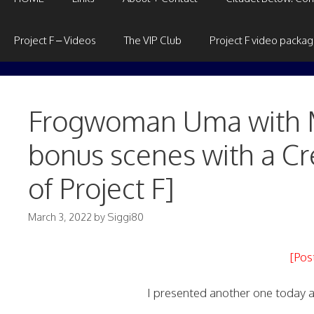
Project F – Videos
The VIP Club
Project F video packa
Frogwoman Uma with M
bonus scenes with a Cre
of Project F]
March 3, 2022
by
Siggi80
[Pos
I presented another one today al