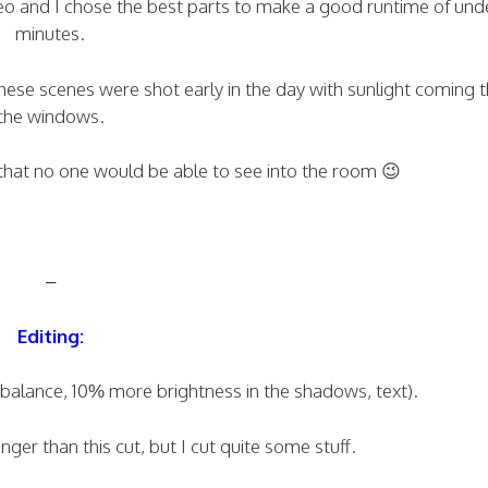
deo and I chose the best parts to make a good runtime of und
minutes.
these scenes were shot early in the day with sunlight coming 
the windows.
 that no one would be able to see into the room 😉
–
Editing:
e balance, 10% more brightness in the shadows, text).
ger than this cut, but I cut quite some stuff.