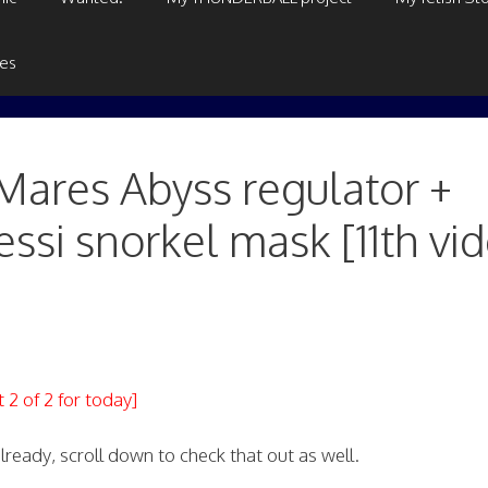
ges
ares Abyss regulator +
ssi snorkel mask [11th vi
t 2 of 2 for today]
ready, scroll down to check that out as well.