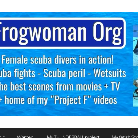
mic
Wanted!
My THUNDERBALL project
My fetish Sto