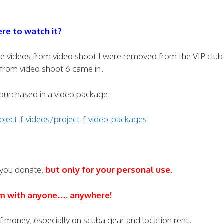
re to watch it?
s the videos from video shoot 1 were removed from the VIP clu
from video shoot 6 came in.
e purchased in a video package:
ject-f-videos/project-f-video-packages
 you donate,
but only for your personal use.
em with anyone…. anywhere!
 of money, especially on scuba gear and location rent.