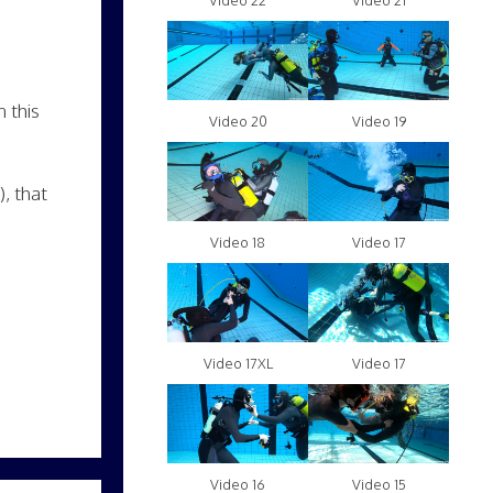
Video 22
Video 21
 this
Video 20
Video 19
, that
Video 18
Video 17
Video 17XL
Video 17
Video 16
Video 15