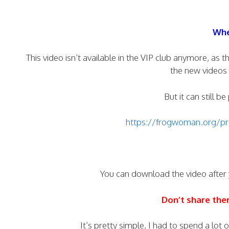
Whe
This video isn’t available in the VIP club anymore, a
the new videos 
But it can still b
https://frogwoman.org/pro
You can download the video after
Don’t share th
It’s pretty simple, I had to spend a lot