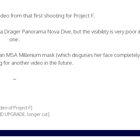
video from that first shooting for Project F.
räger Panorama Nova Dive, but the visibility is very poor in
one.
 MSA Millenium mask (which disguises her face completely)
for another video in the future.
–
eo of Project F]
[HD UPGRADE, longer cut]