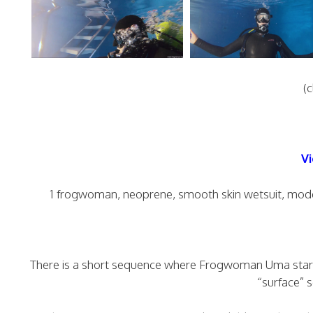
(c
Vi
1 frogwoman, neoprene, smooth skin wetsuit, moder
There is a short sequence where Frogwoman Uma starts 
“surface” s