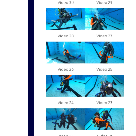
Video 30
Video 29
Video 28
Video 27
Video 26
Video 25
Video 24
Video 23