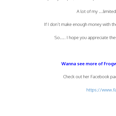
A lot of my …limite
If I don’t make enough money with th
So…. I hope you appreciate thes
Wanna see more of Frog
Check out her Facebook pa
https://www.fa