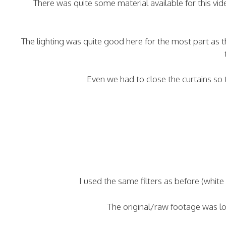
There was quite some material available for this vi
The lighting was quite good here for the most part as 
Even we had to close the curtains so
I used the same filters as before (whit
The original/raw footage was lon