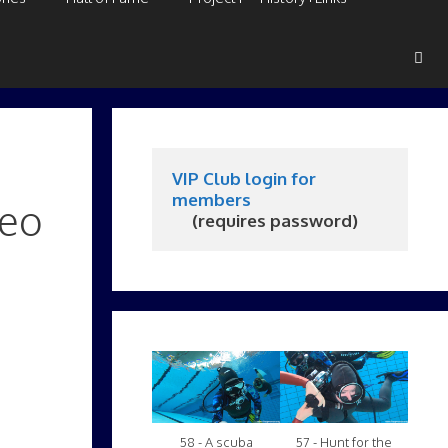
VIP Club login for 
members
deo
     (requires password)
58 - A scuba
57 - Hunt for the