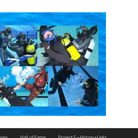
ries
Hall of Fame
Project F – History+Links