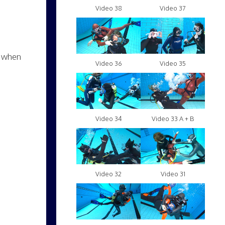
Video 38
Video 37
b when
Video 36
Video 35
Video 34
Video 33 A + B
Video 32
Video 31