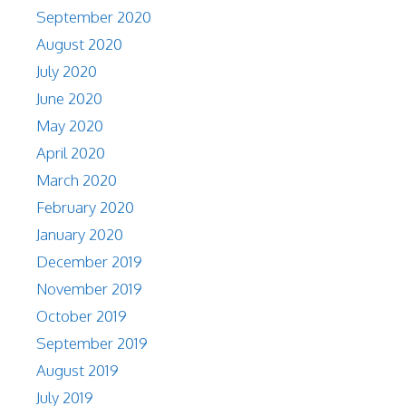
September 2020
August 2020
July 2020
June 2020
May 2020
April 2020
March 2020
February 2020
January 2020
December 2019
November 2019
October 2019
September 2019
August 2019
July 2019