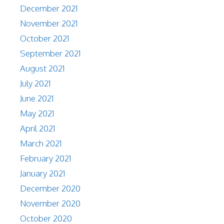
December 2021
November 2021
October 2021
September 2021
August 2021
July 2021
June 2021
May 2021
April 2021
March 2021
February 2021
January 2021
December 2020
November 2020
October 2020