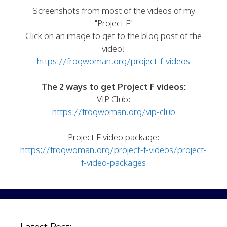
Screenshots from most of the videos of my
"Project F"
Click on an image to get to the blog post of the
video!
https://frogwoman.org/project-f-videos
The 2 ways to get Project F videos:
VIP Club:
https://frogwoman.org/vip-club
Project F video package:
https://frogwoman.org/project-f-videos/project-
f-video-packages