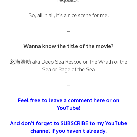
So, all in all, it’s a nice scene for me.
–
Wanna know the title of the movie?
怒海浩劫 aka Deep Sea Rescue or The Wrath of the
Sea or Rage of the Sea
–
Feel free to leave a comment here or on
YouTube!
And don’t forget to SUBSCRIBE to my YouTube
channel if you haven’t already.