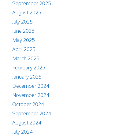
September 2025
August 2025
July 2025
June 2025
May 2025
April 2025
March 2025
February 2025
January 2025
December 2024
November 2024
October 2024
September 2024
August 2024
July 2024