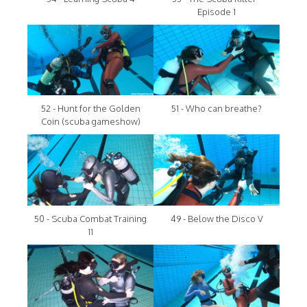
Episode 1
52 - Hunt for the Golden
51 - Who can breathe?
Coin (scuba gameshow)
50 - Scuba Combat Training
49 - Below the Disco V
11