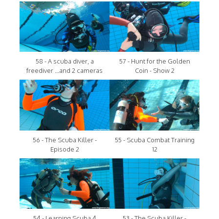
58 - A scuba diver, a
57 - Hunt for the Golden
freediver ...and 2 cameras
Coin - Show 2
56 - The Scuba Killer -
55 - Scuba Combat Training
Episode 2
12
54 - Learning Scuba 4
53 - The Scuba Killer -