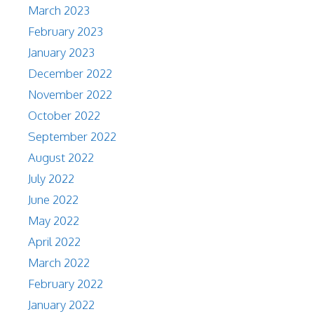
March 2023
February 2023
January 2023
December 2022
November 2022
October 2022
September 2022
August 2022
July 2022
June 2022
May 2022
April 2022
March 2022
February 2022
January 2022