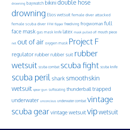
double hose
bikini
baywatch
drowning
drowning
Elios wetsuit
female diver attacked
full
frogwoman
female scuba diver
freediving
FFM
flipper
face mask
latex
gas mask
mouth piece
knife
mask pulled off
Project F
out of air
oxygen mask
net
rubber
regulator
rubber
rubber suit
wetsuit
scuba fight
scuba knife
scuba combat
scuba peril
smoothskin
shark
wetsuit
trapped
thunderball
spear gun
suffocating
vintage
underwater
underwater combat
unconcious
vip
scuba gear
wetsuit
vintage wetsuit