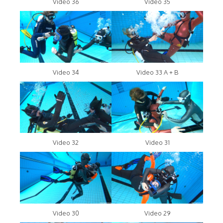
Video 36
Video 35
Video 34
Video 33 A + B
Video 32
Video 31
Video 30
Video 29