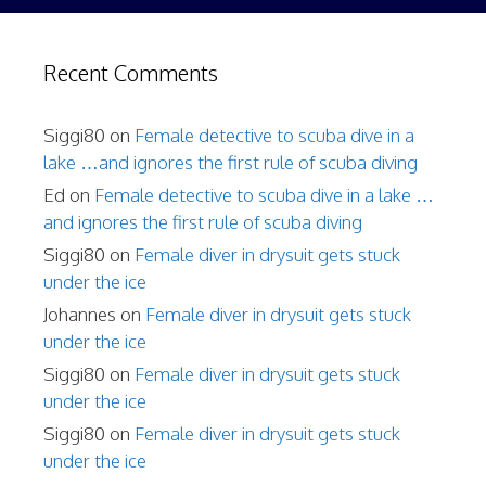
Recent Comments
Siggi80
on
Female detective to scuba dive in a
lake …and ignores the first rule of scuba diving
Ed
on
Female detective to scuba dive in a lake …
and ignores the first rule of scuba diving
Siggi80
on
Female diver in drysuit gets stuck
under the ice
Johannes
on
Female diver in drysuit gets stuck
under the ice
Siggi80
on
Female diver in drysuit gets stuck
under the ice
Siggi80
on
Female diver in drysuit gets stuck
under the ice