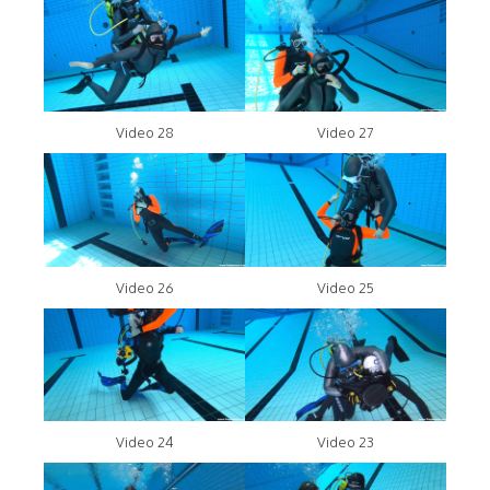
Video 28
Video 27
Video 26
Video 25
Video 24
Video 23