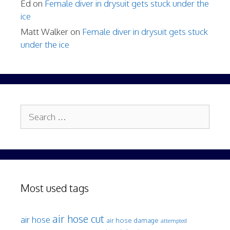
Ed
on
Female diver in drysuit gets stuck under the
ice
Matt Walker
on
Female diver in drysuit gets stuck
under the ice
Search
for:
Most used tags
air hose cut
air hose
air hose damage
attempted