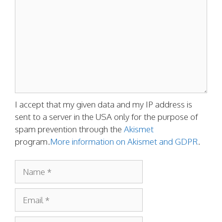
I accept that my given data and my IP address is
sent to a server in the USA only for the purpose of
spam prevention through the
Akismet
program.
More information on Akismet and GDPR
.
Name
Email