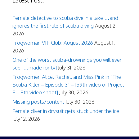
Latest Post:
Female detective to scuba dive in a lake …and
ignores the first rule of scuba diving
August 2,
2026
Frogwoman VIP Club: August 2026
August 1,
2026
One of the worst scuba-drownings you will ever
see […made for tv]
July 31, 2026
Frogwomen Alice, Rachel, and Miss Pink in “The
Scuba Killer – Episode 3″ – [59th video of Project
F – 8th video shoot]
July 30, 2026
Missing posts/content
July 30, 2026
Female diver in drysuit gets stuck under the ice
July 12, 2026