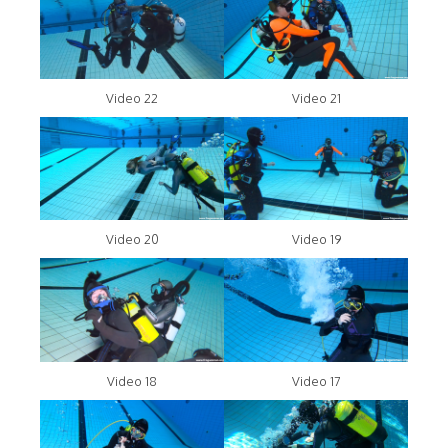
Video 22
Video 21
Video 20
Video 19
Video 18
Video 17