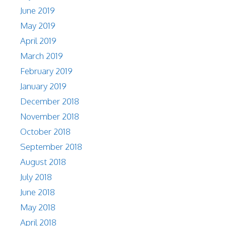
June 2019
May 2019
April 2019
March 2019
February 2019
January 2019
December 2018
November 2018
October 2018
September 2018
August 2018
July 2018
June 2018
May 2018
April 2018