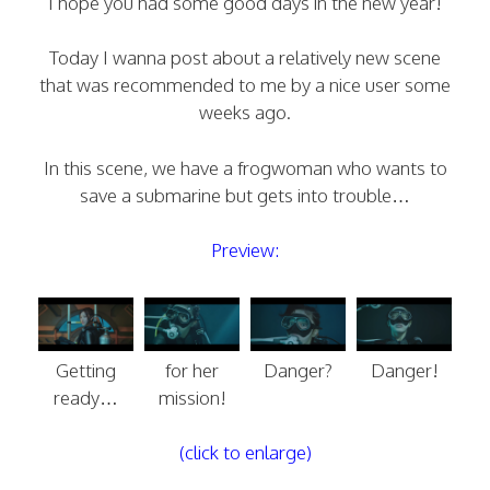
I hope you had some good days in the new year!
Today I wanna post about a relatively new scene
that was recommended to me by a nice user some
weeks ago.
In this scene, we have a frogwoman who wants to
save a submarine but gets into trouble…
Preview:
Getting
for her
Danger?
Danger!
ready…
mission!
(click to enlarge)