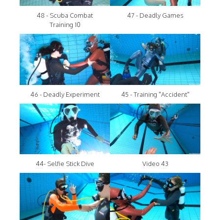
48 - Scuba Combat
47 - Deadly Games
Training 10
46 - Deadly Experiment
45 - Training "Accident"
44- Selfie Stick Dive
Video 43