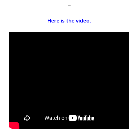
–
Here is the video: