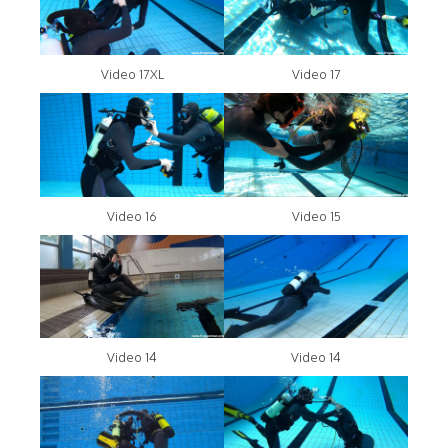
Video 17XL
Video 17
Video 16
Video 15
Video 14
Video 14