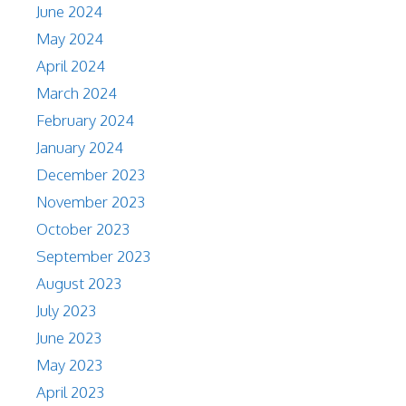
June 2024
May 2024
April 2024
March 2024
February 2024
January 2024
December 2023
November 2023
October 2023
September 2023
August 2023
July 2023
June 2023
May 2023
April 2023