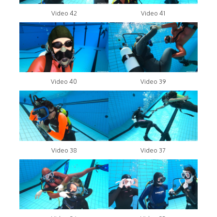
Video 42
Video 41
Video 40
Video 39
Video 38
Video 37