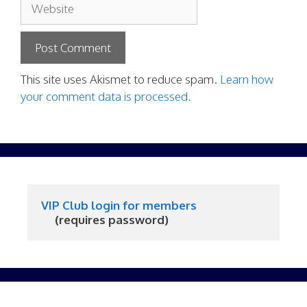
Website
This site uses Akismet to reduce spam.
Learn how
your comment data is processed.
VIP Club login for members
     (requires password)