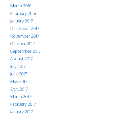
March 2018
February 2018
January 2018
December 2017
November 2017
October 2017
September 2017
August 2017
July 2017
June 2017
May 2017
April 2017
March 2017
February 2017
January 2017