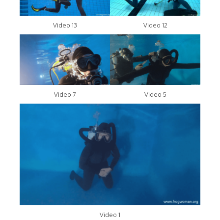
Video 13
Video 12
Video 7
Video 5
Video 1