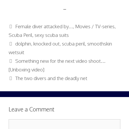
–
Categories
Female diver attacked by...
,
Movies / TV-series
,
Scuba Peril
,
sexy scuba suits
Tags
dolphin
,
knocked out
,
scuba peril
,
smoothskin
wetsuit
Something new for the next video shoot…
[Unboxing video]
The two divers and the deadly net
Leave a Comment
Comment