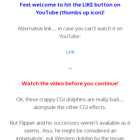
Feel welcome to hit the LIKE button on
YouTube (thumbs up icon)!
Alternative link… in case you can’t watch it on
YouTube:
Link
–
Watch the video before you continue!
Ok, these crappy CGI dolphins are really bad…
alongside the other CGI effects.
But Flipper and his successors weren’t available as it
seems. Also, he might be considered an
imperialistic, evil Western dolphin by the movie