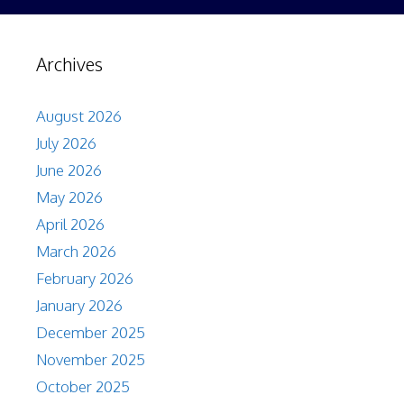
Archives
August 2026
July 2026
June 2026
May 2026
April 2026
March 2026
February 2026
January 2026
December 2025
November 2025
October 2025