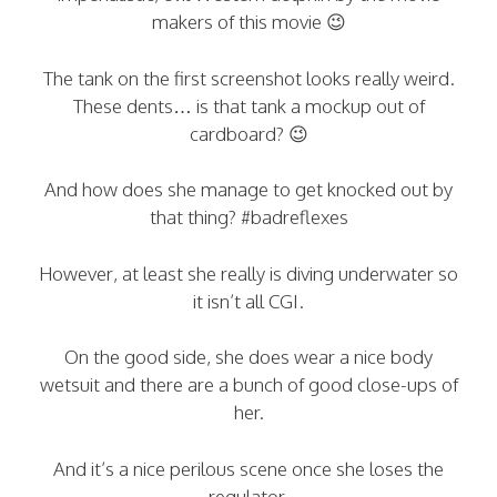
makers of this movie 😉
The tank on the first screenshot looks really weird.
These dents… is that tank a mockup out of
cardboard? 😉
And how does she manage to get knocked out by
that thing? #badreflexes
However, at least she really is diving underwater so
it isn’t all CGI.
On the good side, she does wear a nice body
wetsuit and there are a bunch of good close-ups of
her.
And it’s a nice perilous scene once she loses the
regulator.