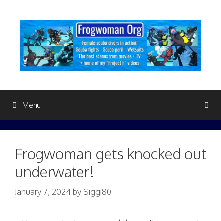
Skip
to
content
Menu
Frogwoman gets knocked out
underwater!
January 7, 2024
by
Siggi80