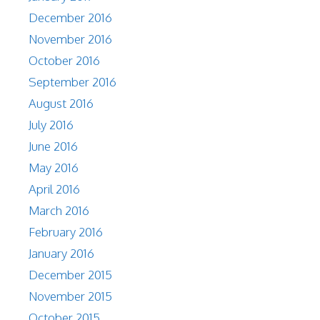
December 2016
November 2016
October 2016
September 2016
August 2016
July 2016
June 2016
May 2016
April 2016
March 2016
February 2016
January 2016
December 2015
November 2015
October 2015