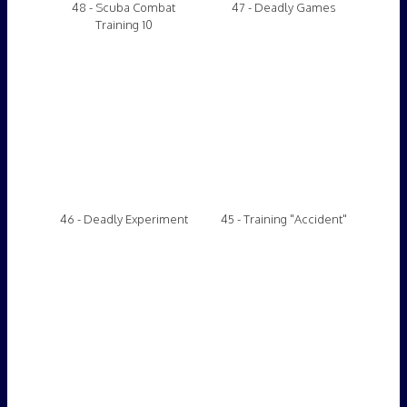
44- Selfie Stick Dive
Video 43
Video 42
Video 41