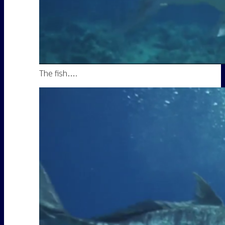
The fish….