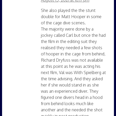
She also played the the stunt
double for Matt Hooper in some
of the cage dive scenes.
The majority were done by a
jockey called Carl but once the had
the film in the editing suit they
realised they needed a few shots
of hooper in the cage from behind,
Richard Dryfuss was not available
at this point as he was acting his
next film, Val was With Spielberg at
the time advising. And they asked
her if she would stand in as she
was an experienced diver. They
figured one divers head in a hood
from behind looks much like
another and the needed the shot
quickly in post production.