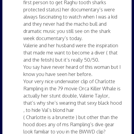
first person to get Raghu tooth sharks
protected status) her documentary’s were
always fascinating to watch when I was a kid
and they never had the macho bull and
dramatic music you still see on the shark
week documentary’s today.
Valerie and her husband were the inspiration
that made me want to become a diver ( that
and the fetish) but it’s really 50/50.
You say have never heard of this woman but I
know you have seen her before.
Your very nice underwater clip of Charlotte
Rampling in the 79 movie Orca Killer Whale is
actually her stunt double, Valerie Taylor,
that’s why she’s wearing that sexy black hood
, to hide Val’s blond hair
( Charlotte is a brunette ) but other than the
hood does any of ms Rampling’s dive gear
look familiar to you in the BWWD clip?