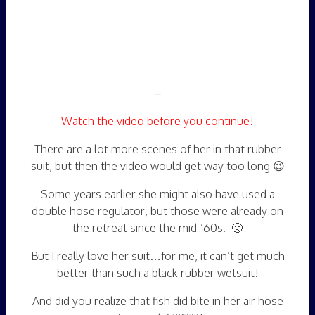
–
Watch the video before you continue!
There are a lot more scenes of her in that rubber
suit, but then the video would get way too long 😉
Some years earlier she might also have used a
double hose regulator, but those were already on
the retreat since the mid-’60s. 🙁
But I really love her suit…for me, it can’t get much
better than such a black rubber wetsuit!
And did you realize that fish did bite in her air hose