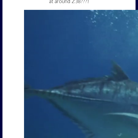
at around 2:38???!