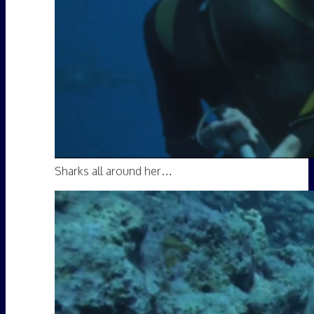
Sharks all around her…