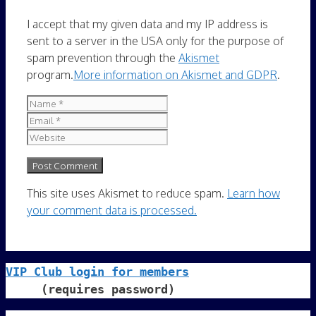
I accept that my given data and my IP address is
sent to a server in the USA only for the purpose of
spam prevention through the
Akismet
program.
More information on Akismet and GDPR
.
Name
Email
Website
This site uses Akismet to reduce spam.
Learn how
your comment data is processed.
VIP Club login for members
     (requires password)