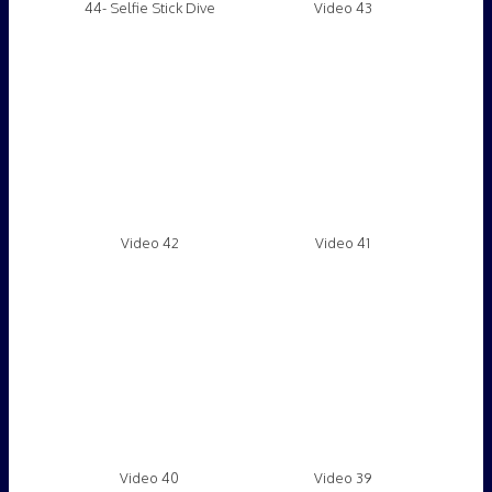
Video 40
Video 39
Video 38
Video 37