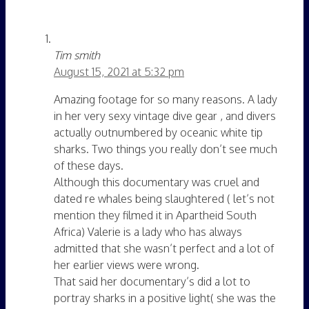
Tim smith
August 15, 2021 at 5:32 pm
Amazing footage for so many reasons. A lady
in her very sexy vintage dive gear , and divers
actually outnumbered by oceanic white tip
sharks. Two things you really don’t see much
of these days.
Although this documentary was cruel and
dated re whales being slaughtered ( let’s not
mention they filmed it in Apartheid South
Africa) Valerie is a lady who has always
admitted that she wasn’t perfect and a lot of
her earlier views were wrong.
That said her documentary’s did a lot to
portray sharks in a positive light( she was the