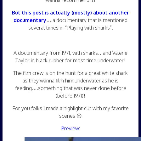
wanna recommend it!
But this post is actually (mostly) about another
documentary
….a documentary that is mentioned
several times in “Playing with sharks”.
A documentary from 1971, with sharks…and Valerie
Taylor in black rubber for most time underwater!
The film crew is on the hunt for a great white shark
as they wanna film him underwater as he is
feeding….something that was never done before
(before 1971)!
For you folks I made a highlight cut with my favorite
scenes 😉
Preview: