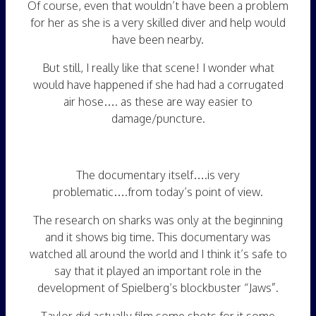
Of course, even that wouldn’t have been a problem
for her as she is a very skilled diver and help would
have been nearby.
But still, I really like that scene! I wonder what
would have happened if she had had a corrugated
air hose…. as these are way easier to
damage/puncture.
The documentary itself….is very
problematic….from today’s point of view.
The research on sharks was only at the beginning
and it shows big time. This documentary was
watched all around the world and I think it’s safe to
say that it played an important role in the
development of Spielberg’s blockbuster “Jaws”.