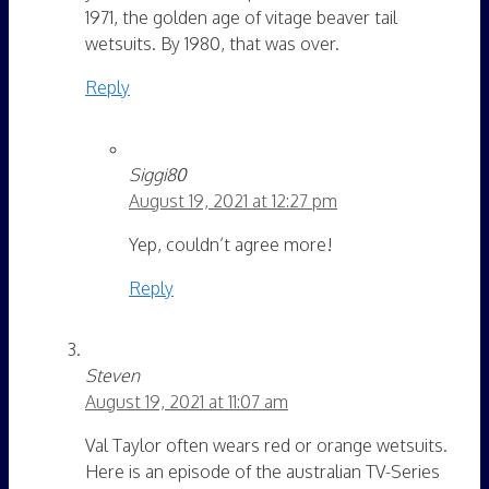
1971, the golden age of vitage beaver tail
wetsuits. By 1980, that was over.
Reply
Siggi80
August 19, 2021 at 12:27 pm
Yep, couldn’t agree more!
Reply
Steven
August 19, 2021 at 11:07 am
Val Taylor often wears red or orange wetsuits.
Here is an episode of the australian TV-Series