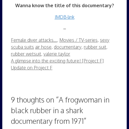
Wanna know the title of this documentary?
IMDB-link
–
Categories
Female diver attacks...
,
Movies / TV-series
,
sexy
Tags
scuba suits
air hose
,
documentary
,
rubber suit
,
rubber wetsuit
,
valerie taylor
A glimpse into the exciting future! [Project F]
Update on Project F
9 thoughts on “A frogwoman in
black rubber in a shark
documentary from 1971”