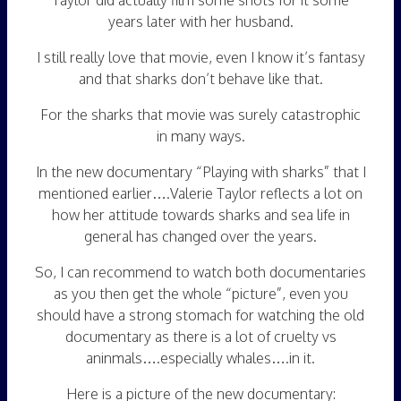
Taylor did actually film some shots for it some
years later with her husband.
I still really love that movie, even I know it’s fantasy
and that sharks don’t behave like that.
For the sharks that movie was surely catastrophic
in many ways.
In the new documentary “Playing with sharks” that I
mentioned earlier….Valerie Taylor reflects a lot on
how her attitude towards sharks and sea life in
general has changed over the years.
So, I can recommend to watch both documentaries
as you then get the whole “picture”, even you
should have a strong stomach for watching the old
documentary as there is a lot of cruelty vs
aninmals….especially whales….in it.
Here is a picture of the new documentary: