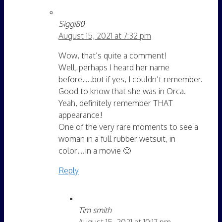
Siggi80
August 15, 2021 at 7:32 pm
Wow, that’s quite a comment!
Well, perhaps I heard her name
before….but if yes, I couldn’t remember.
Good to know that she was in Orca.
Yeah, definitely remember THAT
appearance!
One of the very rare moments to see a
woman in a full rubber wetsuit, in
color…in a movie 🙂
Reply
Tim smith
August 15, 2021 at 10:17 pm