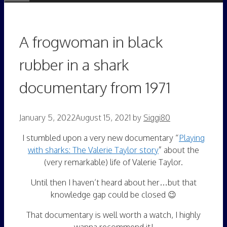
A frogwoman in black
rubber in a shark
documentary from 1971
January 5, 2022
August 15, 2021
by
Siggi80
I stumbled upon a very new documentary “
Playing
with sharks: The Valerie Taylor story
” about the
(very remarkable) life of Valerie Taylor.
Until then I haven’t heard about her…but that
knowledge gap could be closed 😉
That documentary is well worth a watch, I highly