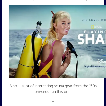
Also….a lot of interesting scuba gear from the ’50s
onwards…in this one.
–