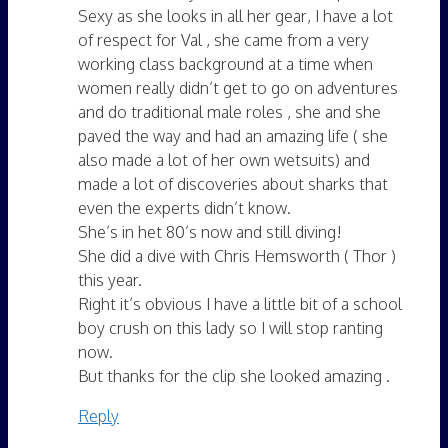
Sexy as she looks in all her gear, I have a lot
of respect for Val , she came from a very
working class background at a time when
women really didn’t get to go on adventures
and do traditional male roles , she and she
paved the way and had an amazing life ( she
also made a lot of her own wetsuits) and
made a lot of discoveries about sharks that
even the experts didn’t know.
She’s in het 80’s now and still diving!
She did a dive with Chris Hemsworth ( Thor )
this year.
Right it’s obvious I have a little bit of a school
boy crush on this lady so I will stop ranting
now.
But thanks for the clip she looked amazing .
Reply