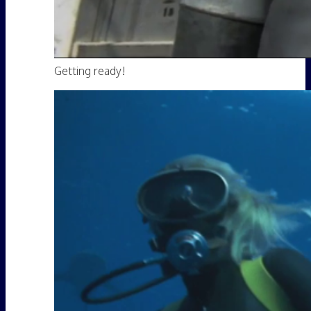
Getting ready!