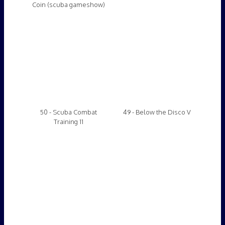
48 - Scuba Combat
47 - Deadly Games
Training 10
46 - Deadly Experiment
45 - Training "Accident"