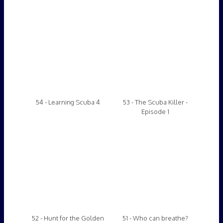
52 - Hunt for the Golden
51 - Who can breathe?
Coin (scuba gameshow)
50 - Scuba Combat
49 - Below the Disco V
Training 11