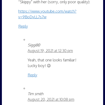
“Skippy” with her (sorry, only poor quality):
https://www.youtube.com/watch?
v=9BoDvLL7s7w
Reply
Siggi80
August 19, 2021 at 12:30 pm
Yeah, that one looks familiar!
Lucky boy! 😉
Reply
Tim smith
August 20, 2021 at 10:08 pm