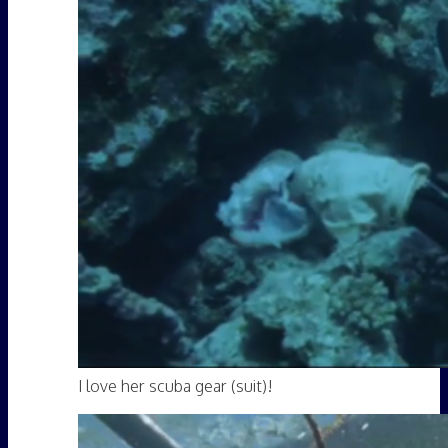
I love her scuba gear (suit)!