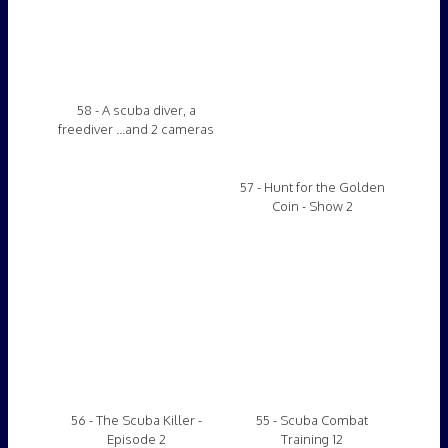
58 - A scuba diver, a
57 - Hunt for the Golden
freediver ...and 2 cameras
Coin - Show 2
56 - The Scuba Killer -
55 - Scuba Combat
Episode 2
Training 12
54 - Learning Scuba 4
53 - The Scuba Killer -
Episode 1