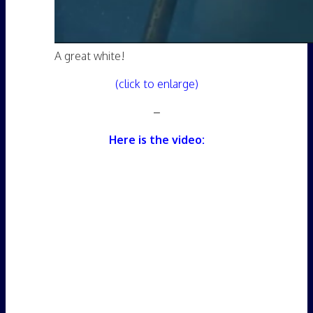
A great white!
(click to enlarge)
–
Here is the video: