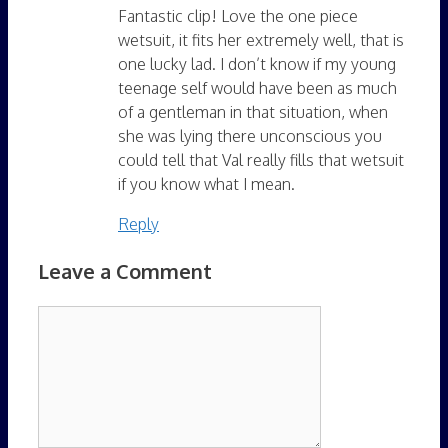
Fantastic clip! Love the one piece
wetsuit, it fits her extremely well, that is
one lucky lad. I don’t know if my young
teenage self would have been as much
of a gentleman in that situation, when
she was lying there unconscious you
could tell that Val really fills that wetsuit
if you know what I mean.
Reply
Leave a Comment
Comment