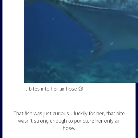
…bites into her air hose 😉
That fish was just curious…luckily for her, that bite
wasn’t strong enough to puncture her only air
hose.