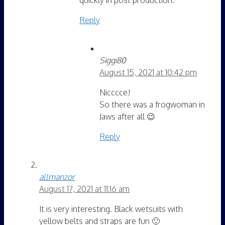
Reply
Siggi80
August 15, 2021 at 10:42 pm
Nicccce!
So there was a frogwoman in
Jaws after all 😉
Reply
allmanzor
August 17, 2021 at 11:16 am
It is very interesting. Black wetsuits with
yellow belts and straps are fun 🙂