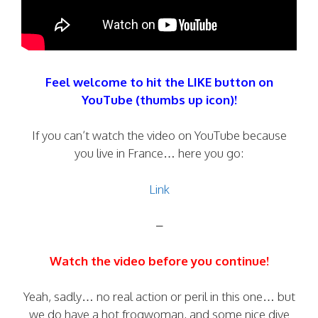
Feel welcome to hit the LIKE button on
YouTube (thumbs up icon)!
If you can’t watch the video on YouTube because
you live in France… here you go:
Link
–
Watch the video before you continue!
Yeah, sadly… no real action or peril in this one… but
we do have a hot frogwoman, and some nice dive