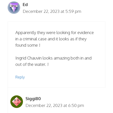
Ed
December 22, 2023 at 5:59 pm
Apparently they were looking for evidence
in a criminal case and it looks as if they
found some !
Ingrid Chauvin looks amazing both in and
out of the water. !
Reply
Siggi80
December 22, 2023 at 6:50 pm