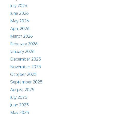
July 2026
June 2026
May 2026
April 2026
March 2026
February 2026
January 2026
December 2025
November 2025
October 2025
September 2025
August 2025
July 2025
June 2025
May 2025