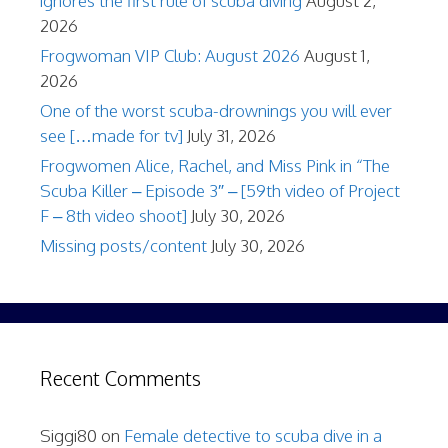
ignores the first rule of scuba diving
August 2,
2026
Frogwoman VIP Club: August 2026
August 1,
2026
One of the worst scuba-drownings you will ever
see […made for tv]
July 31, 2026
Frogwomen Alice, Rachel, and Miss Pink in “The
Scuba Killer – Episode 3″ – [59th video of Project
F – 8th video shoot]
July 30, 2026
Missing posts/content
July 30, 2026
Recent Comments
Siggi80
on
Female detective to scuba dive in a