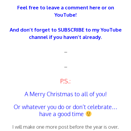
Feel free to leave a comment here or on
YouTube!
And don’t forget to SUBSCRIBE to my YouTube
channel if you haven’t already.
–
–
P.S.:
A Merry Christmas to all of you!
Or whatever you do or don’t celebrate…
have a good time
I will make one more post before the year is over.