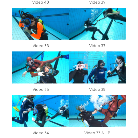
Video 40
Video 39
Video 38
Video 37
Video 36
Video 35
Video 34
Video 33 A + B