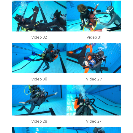
Video 32
Video 31
Video 30
Video 29
Video 28
Video 27