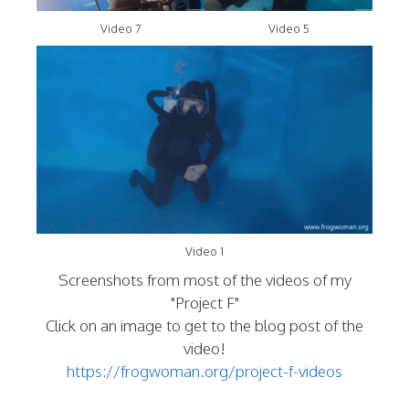
Video 7
Video 5
Video 1
Screenshots from most of the videos of my
"Project F"
Click on an image to get to the blog post of the
video!
https://frogwoman.org/project-f-videos