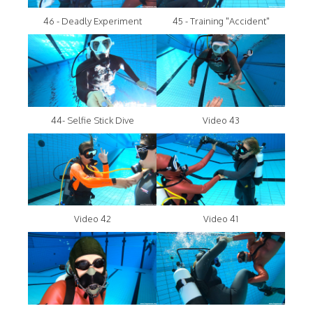
46 - Deadly Experiment
45 - Training "Accident"
44- Selfie Stick Dive
Video 43
Video 42
Video 41