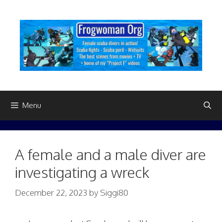
Skip
to
content
Menu
A female and a male diver are
investigating a wreck
December 22, 2023
by
Siggi80