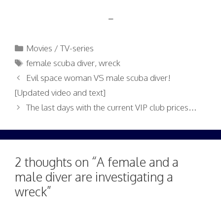
–
Categories
Movies / TV-series
Tags
female scuba diver
,
wreck
Evil space woman VS male scuba diver!
[Updated video and text]
The last days with the current VIP club prices…
2 thoughts on “A female and a
male diver are investigating a
wreck”