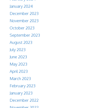
January 2024
December 2023
November 2023
October 2023
September 2023
August 2023
July 2023
June 2023
May 2023
April 2023
March 2023
February 2023
January 2023
December 2022
November 2022