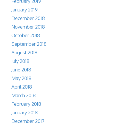
February 2019
January 2019
December 2018
November 2018
October 2018
September 2018
August 2018
July 2018
June 2018
May 2018
April 2018
March 2018
February 2018
January 2018
December 2017