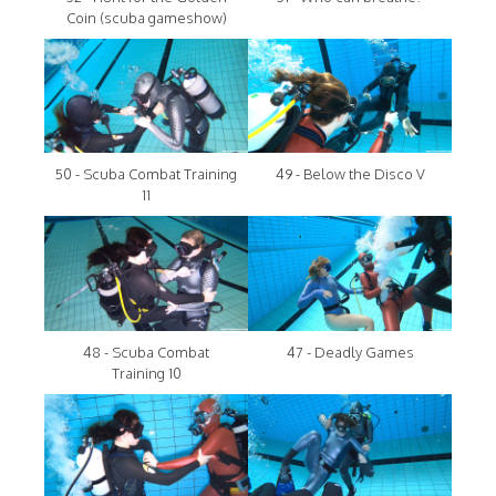
Coin (scuba gameshow)
50 - Scuba Combat Training
49 - Below the Disco V
11
48 - Scuba Combat
47 - Deadly Games
Training 10