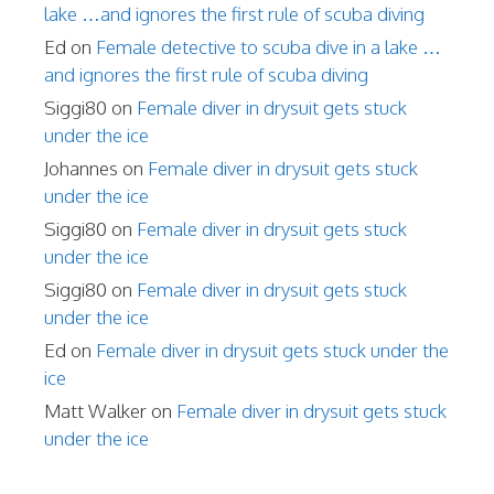
lake …and ignores the first rule of scuba diving
Ed
on
Female detective to scuba dive in a lake …
and ignores the first rule of scuba diving
Siggi80
on
Female diver in drysuit gets stuck
under the ice
Johannes
on
Female diver in drysuit gets stuck
under the ice
Siggi80
on
Female diver in drysuit gets stuck
under the ice
Siggi80
on
Female diver in drysuit gets stuck
under the ice
Ed
on
Female diver in drysuit gets stuck under the
ice
Matt Walker
on
Female diver in drysuit gets stuck
under the ice