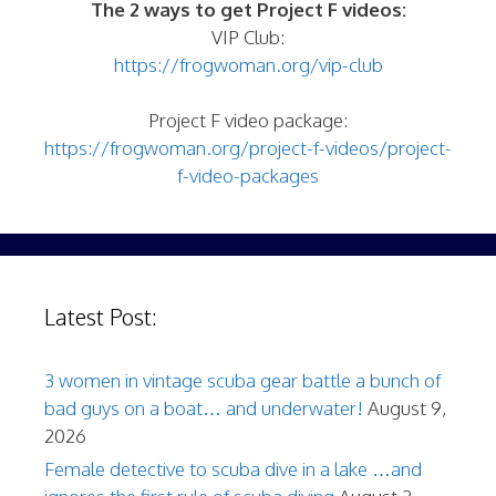
The 2 ways to get Project F videos:
VIP Club:
https://frogwoman.org/vip-club
Project F video package:
https://frogwoman.org/project-f-videos/project-
f-video-packages
Latest Post:
3 women in vintage scuba gear battle a bunch of
bad guys on a boat… and underwater!
August 9,
2026
Female detective to scuba dive in a lake …and