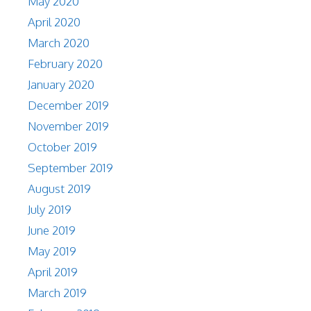
May 2020
April 2020
March 2020
February 2020
January 2020
December 2019
November 2019
October 2019
September 2019
August 2019
July 2019
June 2019
May 2019
April 2019
March 2019