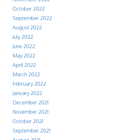
October 2022
September 2022
August 2022
July 2022
June 2022
May 2022
April 2022
March 2022
February 2022
January 2022
December 2021
November 2021
October 2021
September 2021
August 2021