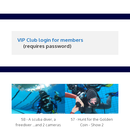
VIP Club login for members
     (requires password)
58 - A scuba diver, a
57 - Hunt for the Golden
freediver ...and 2 cameras
Coin - Show 2