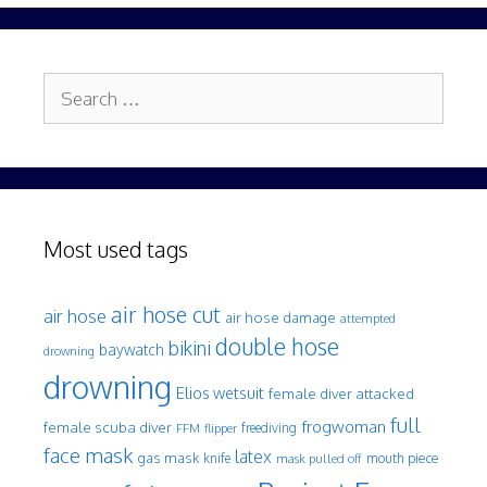
Search
for:
Most used tags
air hose cut
air hose
air hose damage
attempted
double hose
bikini
baywatch
drowning
drowning
Elios wetsuit
female diver attacked
full
frogwoman
female scuba diver
freediving
FFM
flipper
face mask
latex
gas mask
mouth piece
knife
mask pulled off