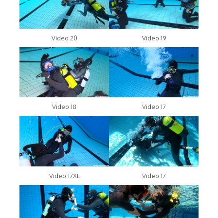
Video 20
Video 19
Video 18
Video 17
Video 17XL
Video 17