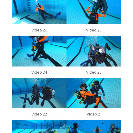
Video 26
Video 25
Video 24
Video 23
Video 22
Video 21