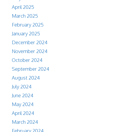
April 2025
March 2025
February 2025
January 2025
December 2024
November 2024
October 2024
September 2024
August 2024
July 2024
June 2024
May 2024
April 2024
March 2024
February 2024