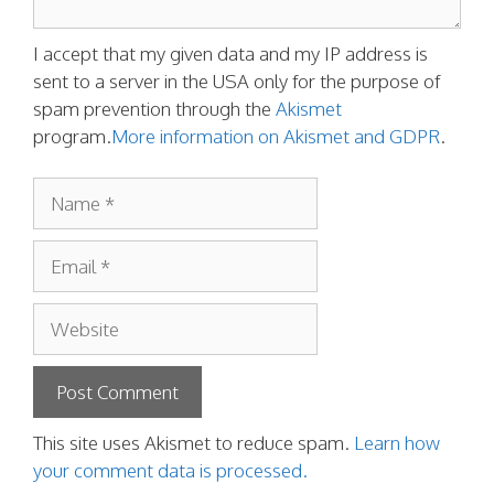
I accept that my given data and my IP address is
sent to a server in the USA only for the purpose of
spam prevention through the
Akismet
program.
More information on Akismet and GDPR
.
Name
Email
Website
This site uses Akismet to reduce spam.
Learn how
your comment data is processed.