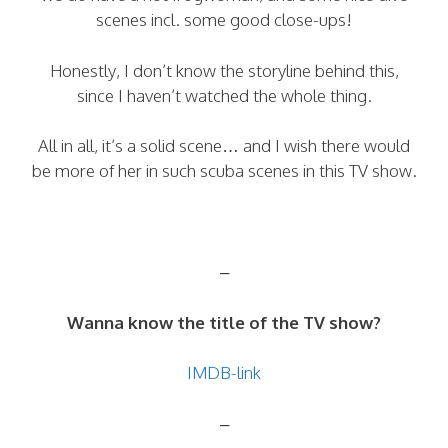
scenes incl. some good close-ups!
Honestly, I don’t know the storyline behind this,
since I haven’t watched the whole thing.
All in all, it’s a solid scene… and I wish there would
be more of her in such scuba scenes in this TV show.
–
Wanna know the title of the TV show?
IMDB-link
–