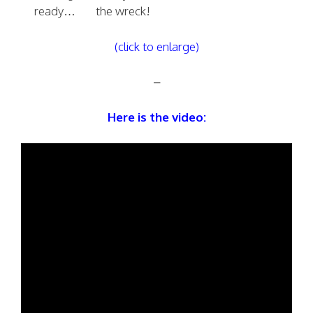
ready…
the wreck!
(click to enlarge)
–
Here is the video: