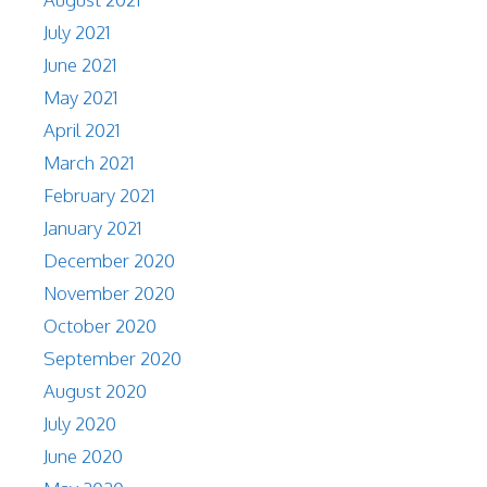
July 2021
June 2021
May 2021
April 2021
March 2021
February 2021
January 2021
December 2020
November 2020
October 2020
September 2020
August 2020
July 2020
June 2020