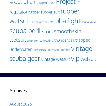
Project F
out of air
oxygen mask
net
rubber
regulator
rubber
rubber suit
wetsuit
scuba fight
scuba knife
scuba combat
scuba peril
smoothskin
shark
wetsuit
trapped
thunderball
spear gun
suffocating
vintage
underwater
underwater combat
unconcious
vip
scuba gear
wetsuit
vintage wetsuit
Archives
August 2026