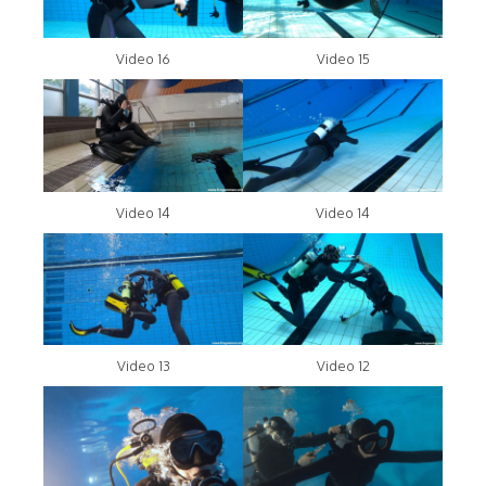
Video 16
Video 15
Video 14
Video 14
Video 13
Video 12