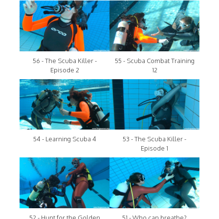
56 - The Scuba Killer -
55 - Scuba Combat Training
Episode 2
12
54 - Learning Scuba 4
53 - The Scuba Killer -
Episode 1
52 - Hunt for the Golden
51 - Who can breathe?