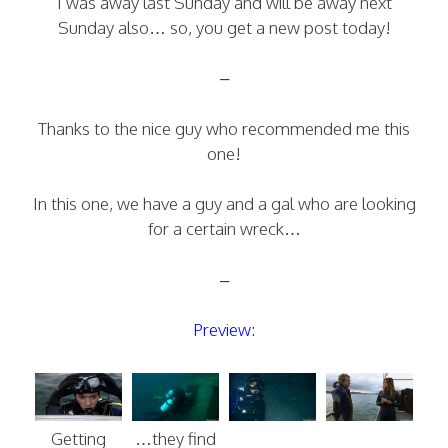
I was away last Sunday and will be away next
Sunday also… so, you get a new post today!
–
Thanks to the nice guy who recommended me this
one!
In this one, we have a guy and a gal who are looking
for a certain wreck…
–
Preview:
Getting
…they find