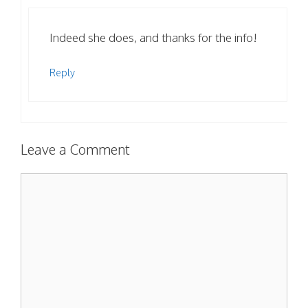
Indeed she does, and thanks for the info!
Reply
Leave a Comment
Comment