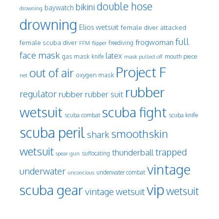
double hose
bikini
baywatch
drowning
drowning
Elios wetsuit
female diver attacked
full
frogwoman
female scuba diver
freediving
FFM
flipper
face mask
latex
gas mask
mouth piece
knife
mask pulled off
Project F
out of air
oxygen mask
net
rubber
regulator
rubber
rubber suit
wetsuit
scuba fight
scuba knife
scuba combat
scuba peril
smoothskin
shark
wetsuit
trapped
thunderball
spear gun
suffocating
vintage
underwater
underwater combat
unconcious
vip
scuba gear
wetsuit
vintage wetsuit