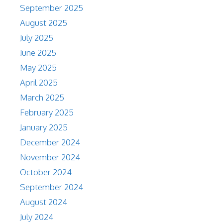
September 2025
August 2025
July 2025
June 2025
May 2025
April 2025
March 2025
February 2025
January 2025
December 2024
November 2024
October 2024
September 2024
August 2024
July 2024