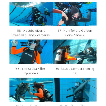
58 - A scuba diver, a
57 - Hunt for the Golden
freediver ...and 2 cameras
Coin - Show 2
56 - The Scuba Killer -
55 - Scuba Combat Training
Episode 2
12