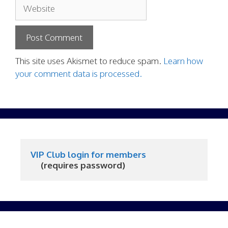
Website
This site uses Akismet to reduce spam.
Learn how
your comment data is processed.
VIP Club login for members
     (requires password)