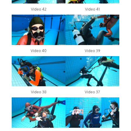
Video 42
Video 41
Video 40
Video 39
Video 38
Video 37