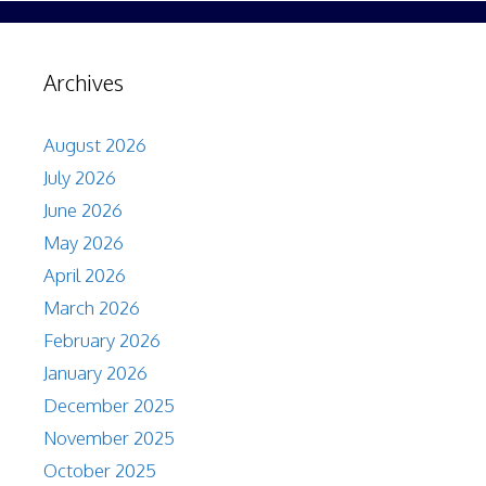
Archives
August 2026
July 2026
June 2026
May 2026
April 2026
March 2026
February 2026
January 2026
December 2025
November 2025
October 2025