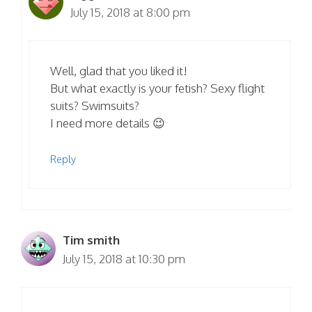
July 15, 2018 at 8:00 pm
Well, glad that you liked it!
But what exactly is your fetish? Sexy flight
suits? Swimsuits?
I need more details 😉
Reply
Tim smith
July 15, 2018 at 10:30 pm