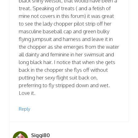
black shiny wetsuit, that would have been a
treat. Speaking of treats ( and a fetish of
mine not covers in this forum) it was great
to see the lady chopper pilot strip off her
masculine baseball cap and green bulky
flying jumpsuit and harness and leave it in
the chopper as she emerges from the water
all dainty and feminine in her swimsuit and
long black hair. I notice that when she gets
back in the chopper she flys off without
putting her sexy flight suit back on,
preferring to fly stripped down and wet.
Love it.
Reply
Siggi80