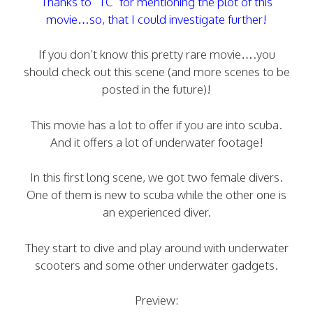
Thanks to “TC” for mentioning the plot of this
movie…so, that I could investigate further!
If you don’t know this pretty rare movie….you
should check out this scene (and more scenes to be
posted in the future)!
This movie has a lot to offer if you are into scuba.
And it offers a lot of underwater footage!
In this first long scene, we got two female divers.
One of them is new to scuba while the other one is
an experienced diver.
They start to dive and play around with underwater
scooters and some other underwater gadgets.
Preview: