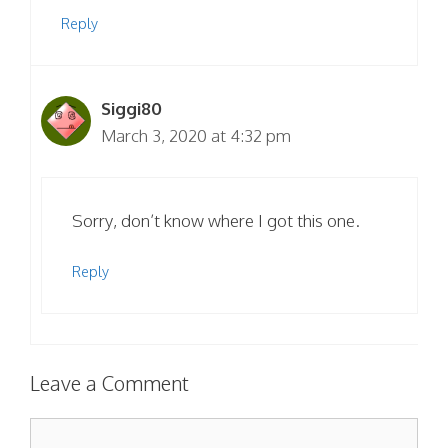
Reply
Siggi80
March 3, 2020 at 4:32 pm
Sorry, don’t know where I got this one.
Reply
Leave a Comment
Comment