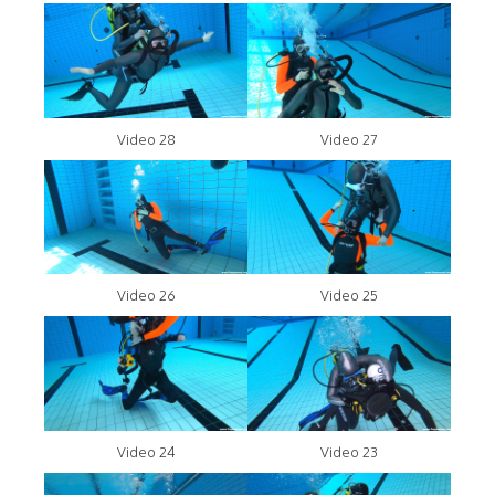
Video 28
Video 27
Video 26
Video 25
Video 24
Video 23