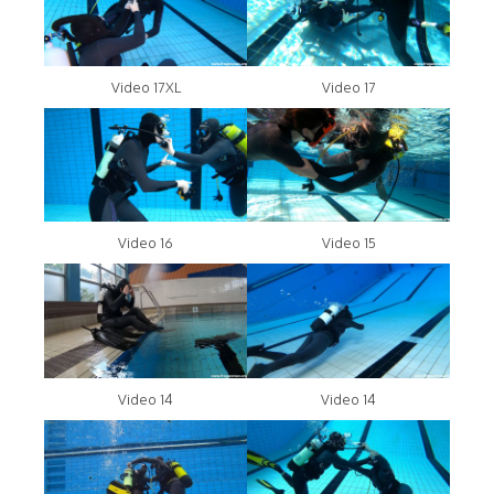
Video 17XL
Video 17
Video 16
Video 15
Video 14
Video 14