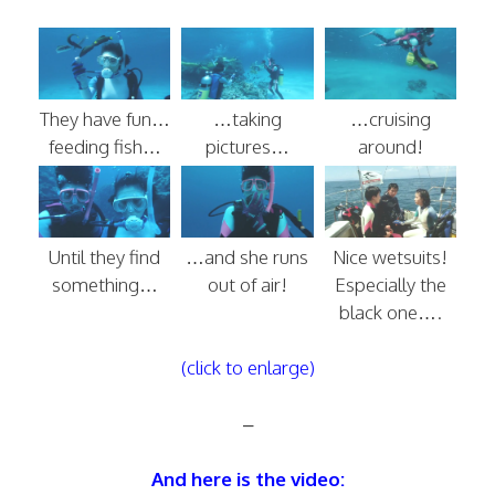
They have fun…
…taking
…cruising
feeding fish…
pictures…
around!
Until they find
…and she runs
Nice wetsuits!
something…
out of air!
Especially the
black one….
(click to enlarge)
–
And here is the video: