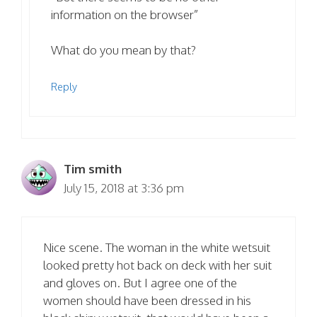
information on the browser”
What do you mean by that?
Reply
Tim smith
July 15, 2018 at 3:36 pm
Nice scene. The woman in the white wetsuit
looked pretty hot back on deck with her suit
and gloves on. But I agree one of the
women should have been dressed in his