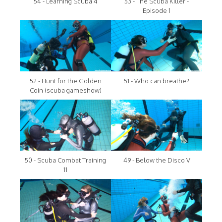
54 - Learning Scuba 4
53 - The Scuba Killer -
Episode 1
52 - Hunt for the Golden
51 - Who can breathe?
Coin (scuba gameshow)
50 - Scuba Combat Training
49 - Below the Disco V
11