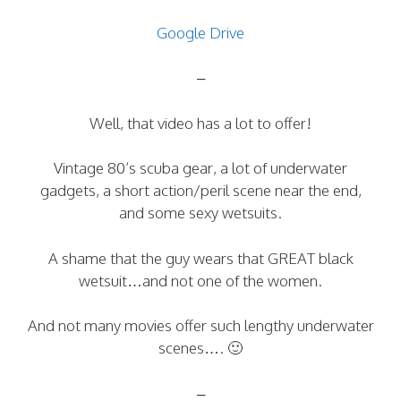
Google Drive
–
Well, that video has a lot to offer!
Vintage 80’s scuba gear, a lot of underwater
gadgets, a short action/peril scene near the end,
and some sexy wetsuits.
A shame that the guy wears that GREAT black
wetsuit…and not one of the women.
And not many movies offer such lengthy underwater
scenes…. 🙂
–