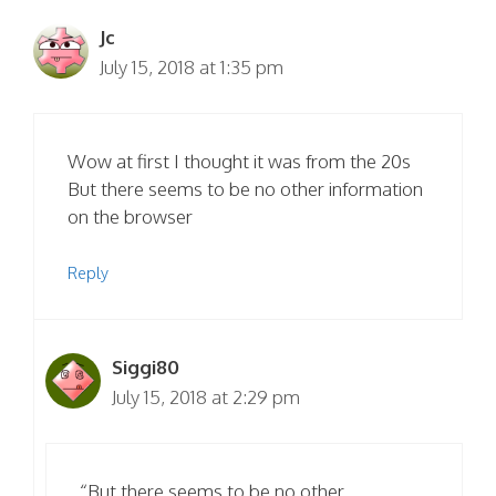
Jc
July 15, 2018 at 1:35 pm
Wow at first I thought it was from the 20s
But there seems to be no other information
on the browser
Reply
Siggi80
July 15, 2018 at 2:29 pm
“But there seems to be no other