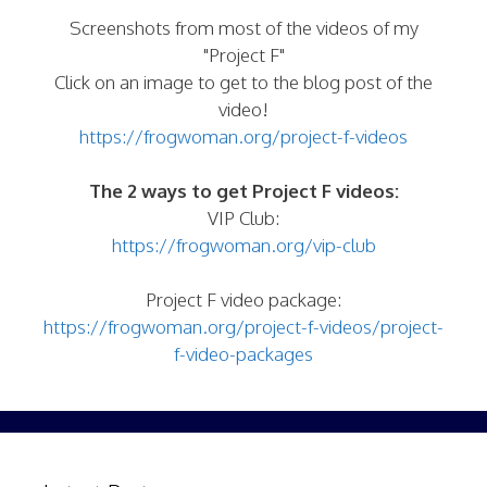
Screenshots from most of the videos of my
"Project F"
Click on an image to get to the blog post of the
video!
https://frogwoman.org/project-f-videos
The 2 ways to get Project F videos:
VIP Club:
https://frogwoman.org/vip-club
Project F video package:
https://frogwoman.org/project-f-videos/project-
f-video-packages