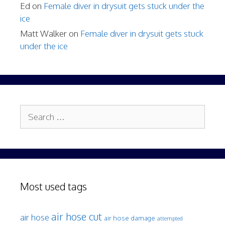
Ed
on
Female diver in drysuit gets stuck under the
ice
Matt Walker
on
Female diver in drysuit gets stuck
under the ice
Search
for:
Most used tags
air hose cut
air hose
air hose damage
attempted