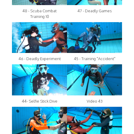
48 - Scuba Combat
47 - Deadly Games
Training 10
46 - Deadly Experiment
45 - Training "Accident"
44- Selfie Stick Dive
Video 43