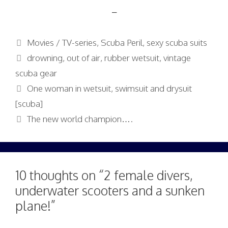
–
Categories
Movies / TV-series
,
Scuba Peril
,
sexy scuba suits
Tags
drowning
,
out of air
,
rubber wetsuit
,
vintage
scuba gear
One woman in wetsuit, swimsuit and drysuit
[scuba]
The new world champion….
10 thoughts on “2 female divers,
underwater scooters and a sunken
plane!”