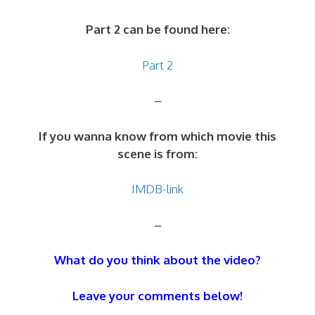
Part 2 can be found here:
Part 2
–
If you wanna know from which movie this
scene is from:
IMDB-link
–
What do you think about the video?
Leave your comments below!