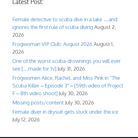
Latest Post:
Female detective to scuba dive in a lake …and
ignores the first rule of scuba diving
August 2,
2026
Frogwoman VIP Club: August 2026
August 1,
2026
One of the worst scuba-drownings you will ever
see […made for tv]
July 31, 2026
Frogwomen Alice, Rachel, and Miss Pink in “The
Scuba Killer – Episode 3″ – [59th video of Project
F – 8th video shoot]
July 30, 2026
Missing posts/content
July 30, 2026
Female diver in drysuit gets stuck under the ice
July 12, 2026