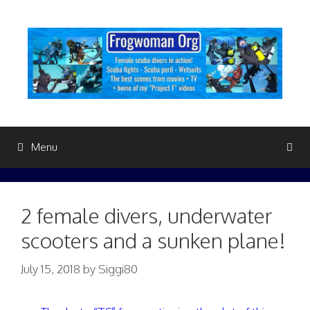
Skip
to
content
Menu
2 female divers, underwater
scooters and a sunken plane!
July 15, 2018
by
Siggi80