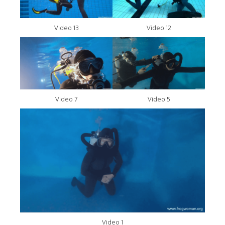
Video 13
Video 12
Video 7
Video 5
Video 1