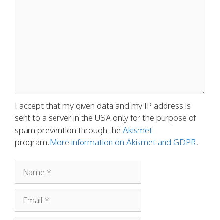
I accept that my given data and my IP address is
sent to a server in the USA only for the purpose of
spam prevention through the
Akismet
program.
More information on Akismet and GDPR
.
Name
Email