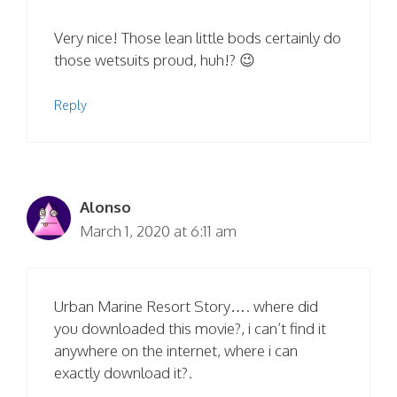
Very nice! Those lean little bods certainly do
those wetsuits proud, huh!? 😉
Reply
Alonso
March 1, 2020 at 6:11 am
Urban Marine Resort Story…. where did
you downloaded this movie?, i can’t find it
anywhere on the internet, where i can
exactly download it?.