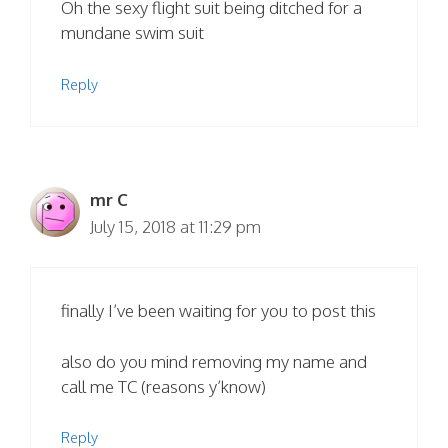
Oh the sexy flight suit being ditched for a
mundane swim suit
Reply
mr C
July 15, 2018 at 11:29 pm
finally I’ve been waiting for you to post this
also do you mind removing my name and
call me TC (reasons y’know)
Reply