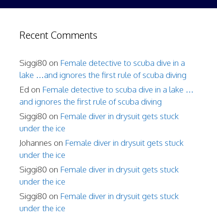
Recent Comments
Siggi80
on
Female detective to scuba dive in a
lake …and ignores the first rule of scuba diving
Ed
on
Female detective to scuba dive in a lake …
and ignores the first rule of scuba diving
Siggi80
on
Female diver in drysuit gets stuck
under the ice
Johannes
on
Female diver in drysuit gets stuck
under the ice
Siggi80
on
Female diver in drysuit gets stuck
under the ice
Siggi80
on
Female diver in drysuit gets stuck
under the ice