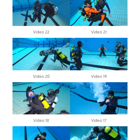
Video 22
Video 21
Video 20
Video 19
Video 18
Video 17