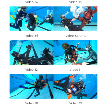
Video 36
Video 35
Video 34
Video 33 A + B
Video 32
Video 31
Video 30
Video 29