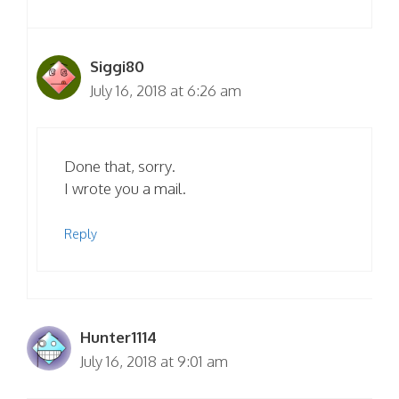
Siggi80
July 16, 2018 at 6:26 am
Done that, sorry.
I wrote you a mail.
Reply
Hunter1114
July 16, 2018 at 9:01 am