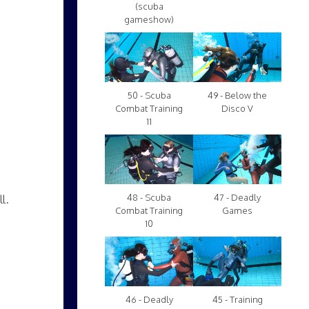
(scuba
gameshow)
50 - Scuba
49 - Below the
Combat Training
Disco V
11
l.
48 - Scuba
47 - Deadly
Combat Training
Games
10
46 - Deadly
45 - Training