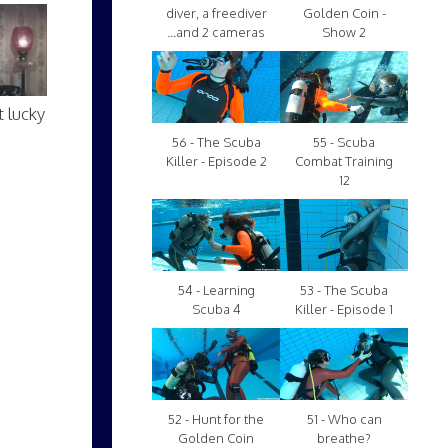
diver, a freediver
Golden Coin -
...and 2 cameras
Show 2
 lucky
56 - The Scuba
55 - Scuba
Killer - Episode 2
Combat Training
12
54 - Learning
53 - The Scuba
Scuba 4
Killer - Episode 1
52 - Hunt for the
51 - Who can
Golden Coin
breathe?