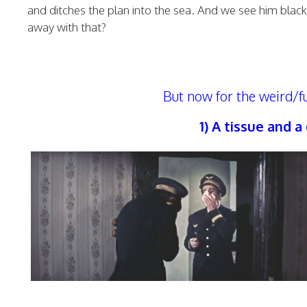
and ditches the plan into the sea. And we see him bla
away with that?
But now for the weird/f
1) A tissue and 