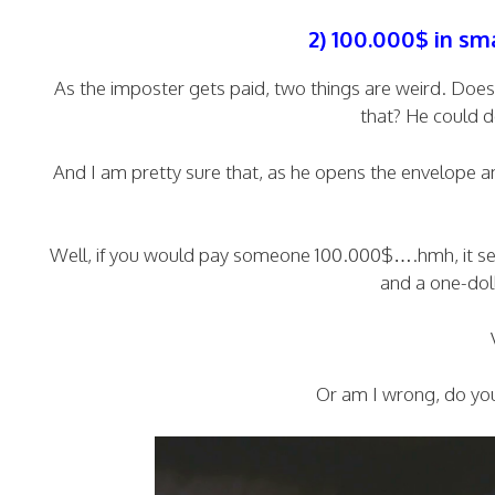
2) 100.000$ in sm
As the imposter gets paid, two things are weird. D
that? He could d
And I am pretty sure that, as he opens the envelope a
Well, if you would pay someone 100.000$….hmh, it see
and a one-doll
Or am I wrong, do you