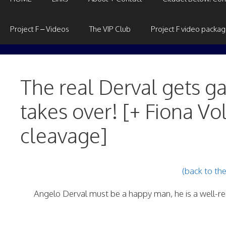
Project F – Videos
The VIP Club
Project F video packa
The real Derval gets 
takes over! [+ Fiona Vo
cleavage]
(back to th
Angelo Derval must be a happy man, he is a well-res