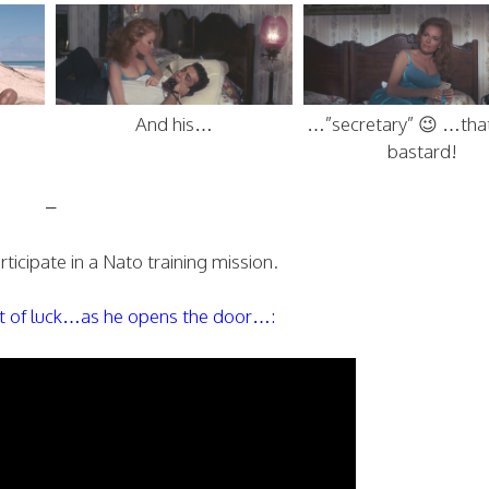
And his…
…”secretary” 😉 …that
bastard!
–
ticipate in a Nato training mission.
out of luck…as he opens the door…: