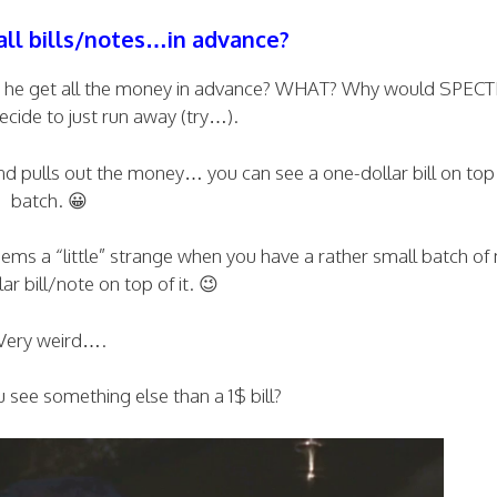
all bills/notes…in advance?
oes he get all the money in advance? WHAT? Why would SPEC
ecide to just run away (try…).
nd pulls out the money… you can see a one-dollar bill on top 
batch. 😀
ms a “little” strange when you have a rather small batch o
ar bill/note on top of it. 😉
Very weird….
 see something else than a 1$ bill?