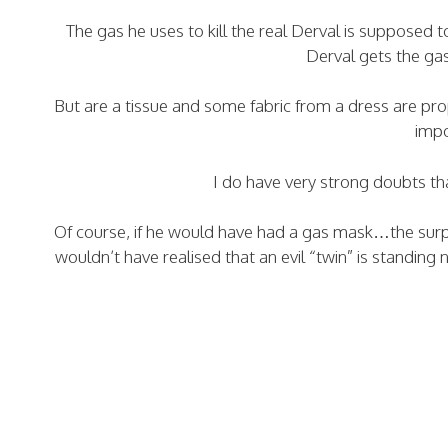
The gas he uses to kill the real Derval is supposed 
Derval gets the gas
But are a tissue and some fabric from a dress are prop
impo
I do have very strong doubts th
Of course, if he would have had a gas mask…the surpr
wouldn’t have realised that an evil “twin” is standing 