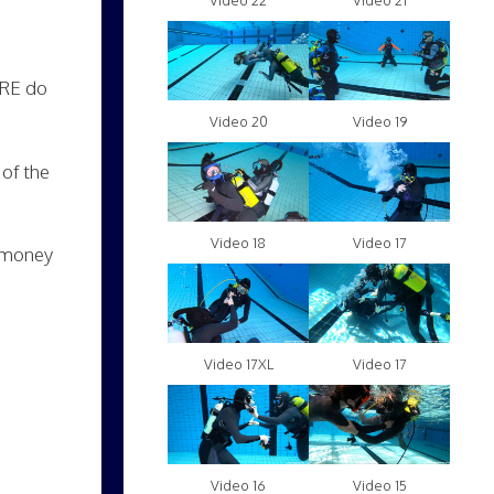
Video 22
Video 21
TRE do
Video 20
Video 19
of the
Video 18
Video 17
f money
Video 17XL
Video 17
Video 16
Video 15