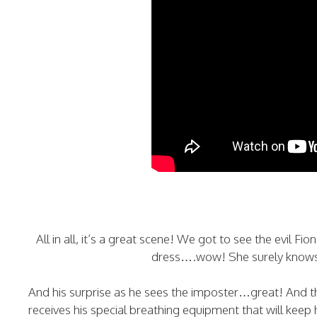
All in all, it’s a great scene! We got to see the evil Fi
dress….wow! She surely knows h
And his surprise as he sees the imposter…great! And t
receives his special breathing equipment that will keep h