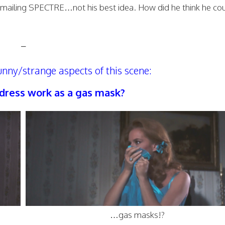
ckmailing SPECTRE…not his best idea. How did he think he co
–
unny/strange aspects of this scene:
a dress work as a gas mask?
…gas masks!?