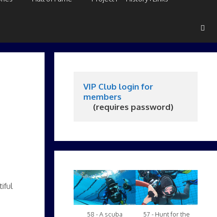
VIP Club login for 
members
     (requires password)
iful
58 - A scuba
57 - Hunt for the