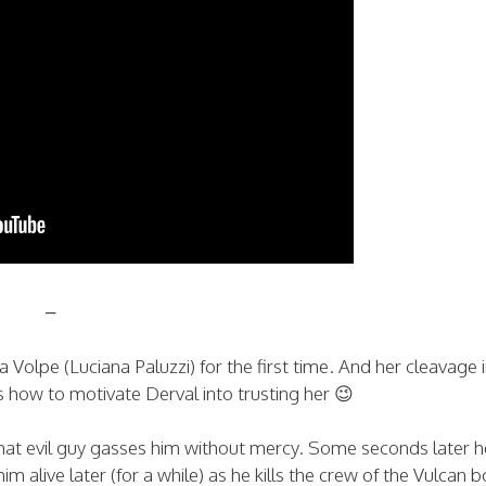
–
ona Volpe (Luciana Paluzzi) for the first time. And her cleavage 
ow to motivate Derval into trusting her 😉
hat evil guy gasses him without mercy. Some seconds later h
im alive later (for a while) as he kills the crew of the Vulcan