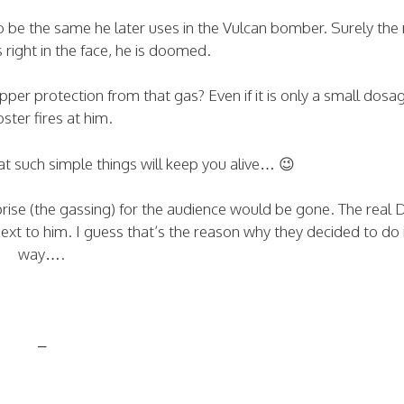
to be the same he later uses in the Vulcan bomber. Surely the 
 right in the face, he is doomed.
per protection from that gas? Even if it is only a small dosa
ster fires at him.
at such simple things will keep you alive… 😉
ise (the gassing) for the audience would be gone. The real 
next to him. I guess that’s the reason why they decided to do i
way….
–