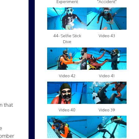
Experiment
"Accident"
Video 43
44- Selfie Stick
Dive
Video 42
Video 41
in that
Video 40
Video 39
e
 bomber