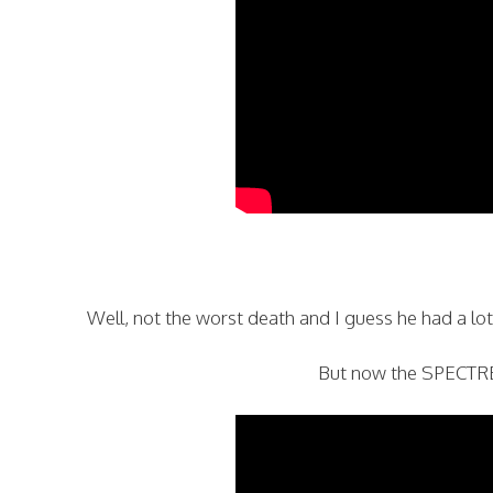
Well, not the worst death and I guess he had a lot o
But now the SPECTRE 