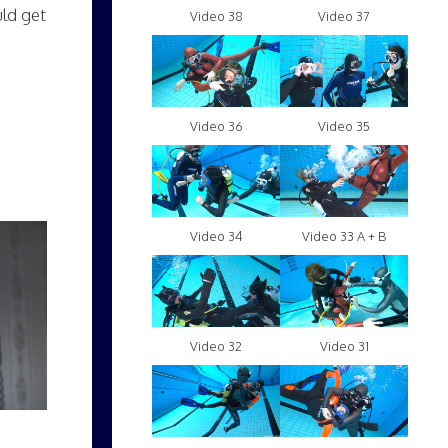
uld get
Video 38
Video 37
Video 36
Video 35
Video 34
Video 33 A + B
Video 32
Video 31