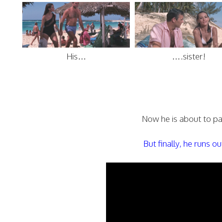
His…
….sister!
Now he is about to par
But finally, he runs 