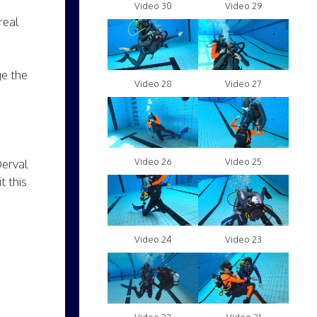
Video 30
Video 29
real
ge the
Video 28
Video 27
Video 26
Video 25
Derval
t this
Video 24
Video 23