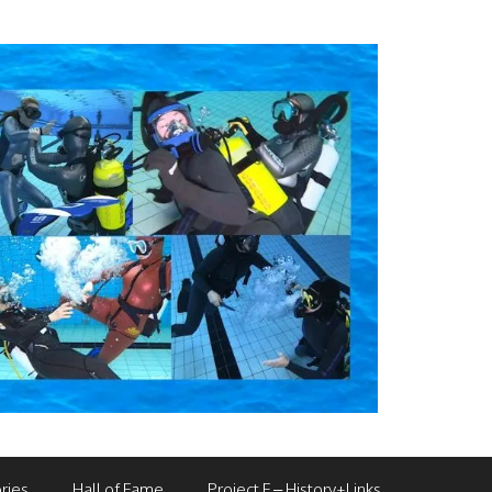
ries
Hall of Fame
Project F – History+Links