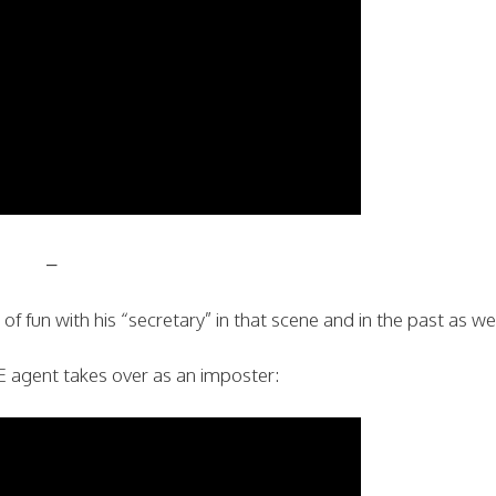
–
f fun with his “secretary” in that scene and in the past as wel
agent takes over as an imposter: