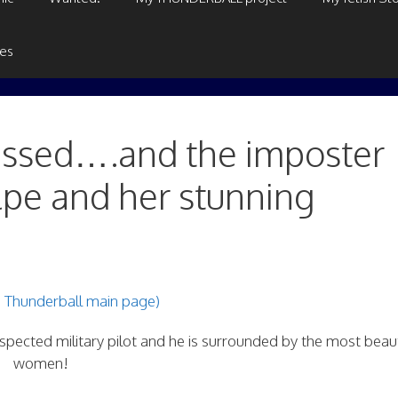
ges
gassed….and the imposter
lpe and her stunning
e Thunderball main page)
pected military pilot and he is surrounded by the most beaut
women!