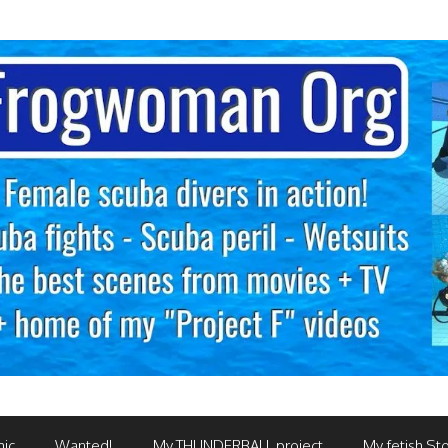
mic
Wanted!
My THUNDERBALL project
My fetish Sto