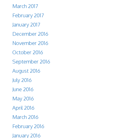
March 2017
February 2017
January 2017
December 2016
November 2016
October 2016
September 2016
August 2016
July 2016
June 2016
May 2016
April 2016
March 2016
February 2016
January 2016