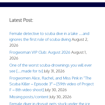
Latest Post:
Female detective to scuba dive in a lake …and
ignores the first rule of scuba diving
August 2,
2026
Frogwoman VIP Club: August 2026
August 1,
2026
One of the worst scuba-drownings you will ever
see […made for tv]
July 31, 2026
Frogwomen Alice, Rachel, and Miss Pink in “The
Scuba Killer – Episode 3″ – [59th video of Project
F – 8th video shoot]
July 30, 2026
Missing posts/content
July 30, 2026
Female diver in drysuit gets stuck under the ice