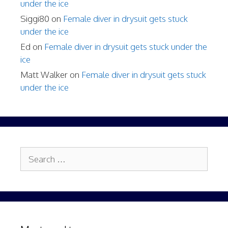
under the ice
Siggi80
on
Female diver in drysuit gets stuck
under the ice
Ed
on
Female diver in drysuit gets stuck under the
ice
Matt Walker
on
Female diver in drysuit gets stuck
under the ice
Search
for: