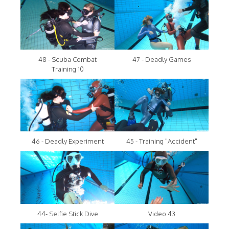
48 - Scuba Combat
47 - Deadly Games
Training 10
46 - Deadly Experiment
45 - Training "Accident"
44- Selfie Stick Dive
Video 43