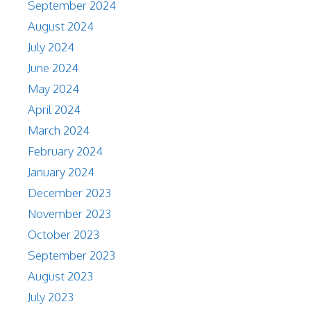
September 2024
August 2024
July 2024
June 2024
May 2024
April 2024
March 2024
February 2024
January 2024
December 2023
November 2023
October 2023
September 2023
August 2023
July 2023