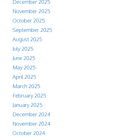
December 2025
November 2025
October 2025
September 2025
August 2025
July 2025
June 2025
May 2025
April 2025
March 2025
February 2025
January 2025
December 2024
November 2024
October 2024