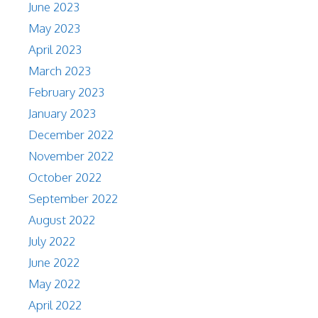
June 2023
May 2023
April 2023
March 2023
February 2023
January 2023
December 2022
November 2022
October 2022
September 2022
August 2022
July 2022
June 2022
May 2022
April 2022