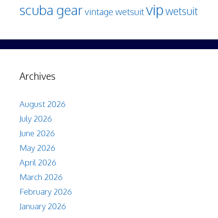
vip
scuba gear
wetsuit
vintage wetsuit
Archives
August 2026
July 2026
June 2026
May 2026
April 2026
March 2026
February 2026
January 2026