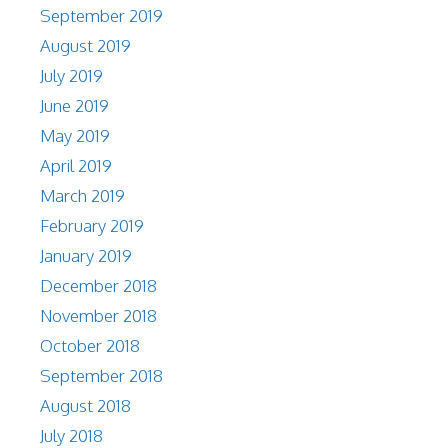
September 2019
August 2019
July 2019
June 2019
May 2019
April 2019
March 2019
February 2019
January 2019
December 2018
November 2018
October 2018
September 2018
August 2018
July 2018