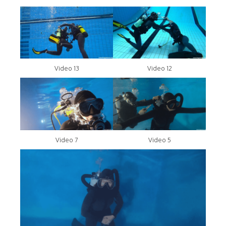
Video 13
Video 12
Video 7
Video 5