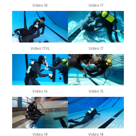
Video 18
Video 17
Video 17XL
Video 17
Video 16
Video 15
Video 14
Video 14