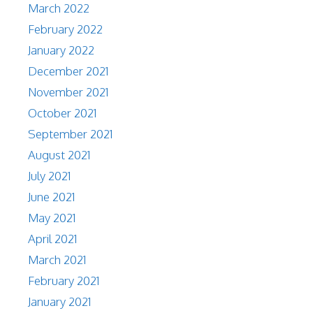
March 2022
February 2022
January 2022
December 2021
November 2021
October 2021
September 2021
August 2021
July 2021
June 2021
May 2021
April 2021
March 2021
February 2021
January 2021