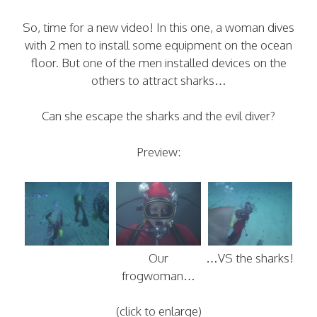
So, time for a new video! In this one, a woman dives
with 2 men to install some equipment on the ocean
floor. But one of the men installed devices on the
others to attract sharks…
Can she escape the sharks and the evil diver?
Preview:
Our
…VS the sharks!
frogwoman…
(click to enlarge)