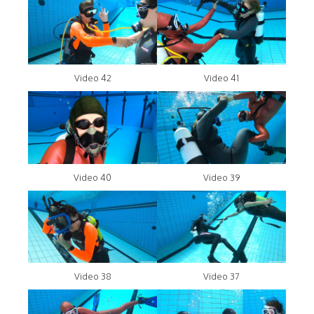
Video 42
Video 41
Video 40
Video 39
Video 38
Video 37