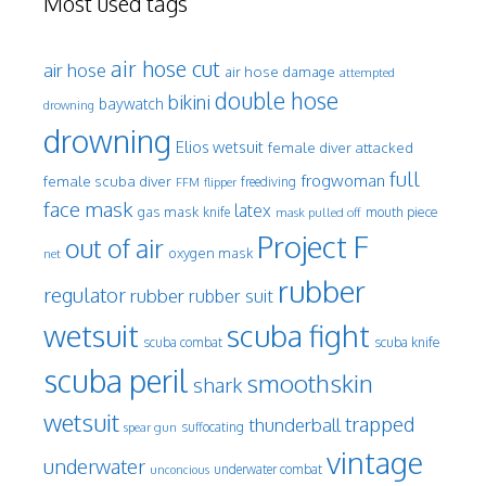
Most used tags
air hose cut
air hose
air hose damage
attempted
double hose
bikini
baywatch
drowning
drowning
Elios wetsuit
female diver attacked
full
frogwoman
female scuba diver
freediving
FFM
flipper
face mask
latex
gas mask
mouth piece
knife
mask pulled off
Project F
out of air
oxygen mask
net
rubber
regulator
rubber
rubber suit
wetsuit
scuba fight
scuba knife
scuba combat
scuba peril
smoothskin
shark
wetsuit
trapped
thunderball
spear gun
suffocating
vintage
underwater
underwater combat
unconcious