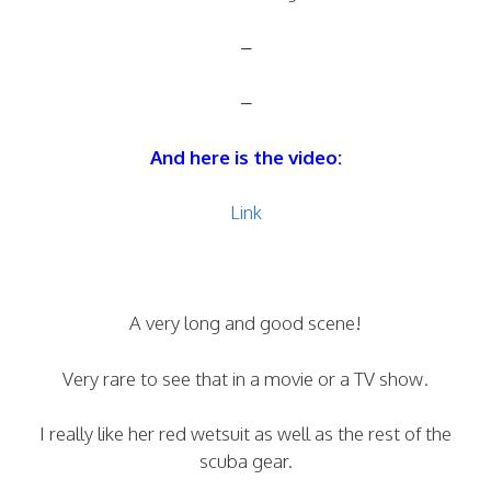
–
–
And here is the video:
Link
A very long and good scene!
Very rare to see that in a movie or a TV show.
I really like her red wetsuit as well as the rest of the
scuba gear.