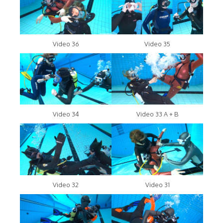
Video 36
Video 35
Video 34
Video 33 A + B
Video 32
Video 31