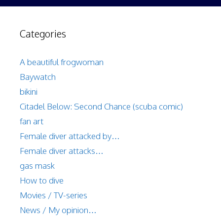
Categories
A beautiful frogwoman
Baywatch
bikini
Citadel Below: Second Chance (scuba comic)
fan art
Female diver attacked by…
Female diver attacks…
gas mask
How to dive
Movies / TV-series
News / My opinion…