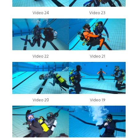
Video 24
Video 23
Video 22
Video 21
Video 20
Video 19