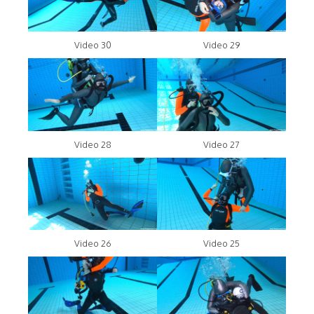
Video 30
Video 29
Video 28
Video 27
Video 26
Video 25