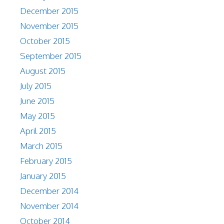
December 2015
November 2015
October 2015
September 2015
August 2015
July 2015
June 2015
May 2015
April 2015
March 2015
February 2015
January 2015
December 2014
November 2014
October 2014