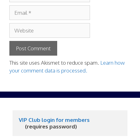
Email
Website
This site uses Akismet to reduce spam.
Learn how
your comment data is processed.
VIP Club login for members
     (requires password)