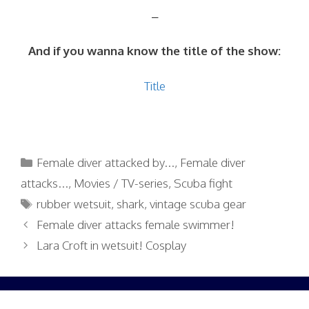
–
And if you wanna know the title of the show:
Title
Categories
Female diver attacked by...
,
Female diver
attacks...
,
Movies / TV-series
,
Scuba fight
Tags
rubber wetsuit
,
shark
,
vintage scuba gear
Female diver attacks female swimmer!
Lara Croft in wetsuit! Cosplay