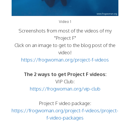
Video 1
Screenshots from most of the videos of my
"Project F"
Click on an image to get to the blog post of the
video!
https://frogwoman.org/project-f-videos
The 2 ways to get Project F videos:
VIP Club:
https://frogwoman.org/vip-club
Project F video package:
https://frogwoman.org/project-f-videos/project-
f-video-packages