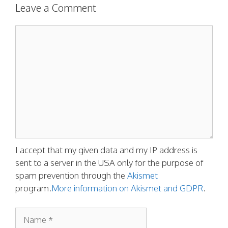
Leave a Comment
Comment
I accept that my given data and my IP address is
sent to a server in the USA only for the purpose of
spam prevention through the
Akismet
program.
More information on Akismet and GDPR
.
Name