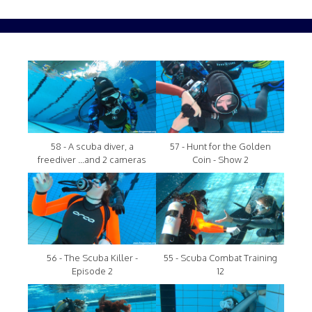
58 - A scuba diver, a
57 - Hunt for the Golden
freediver ...and 2 cameras
Coin - Show 2
56 - The Scuba Killer -
55 - Scuba Combat Training
Episode 2
12