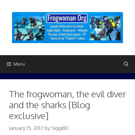
Skip
to
content
Menu
The frogwoman, the evil diver
and the sharks [Blog
exclusive]
January 15, 2017
by
Siggi80