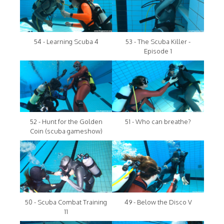
54 - Learning Scuba 4
53 - The Scuba Killer -
Episode 1
52 - Hunt for the Golden
51 - Who can breathe?
Coin (scuba gameshow)
50 - Scuba Combat Training
49 - Below the Disco V
11