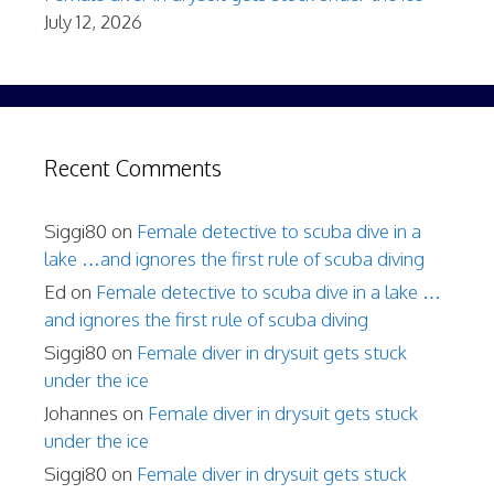
July 12, 2026
Recent Comments
Siggi80
on
Female detective to scuba dive in a
lake …and ignores the first rule of scuba diving
Ed
on
Female detective to scuba dive in a lake …
and ignores the first rule of scuba diving
Siggi80
on
Female diver in drysuit gets stuck
under the ice
Johannes
on
Female diver in drysuit gets stuck
under the ice
Siggi80
on
Female diver in drysuit gets stuck