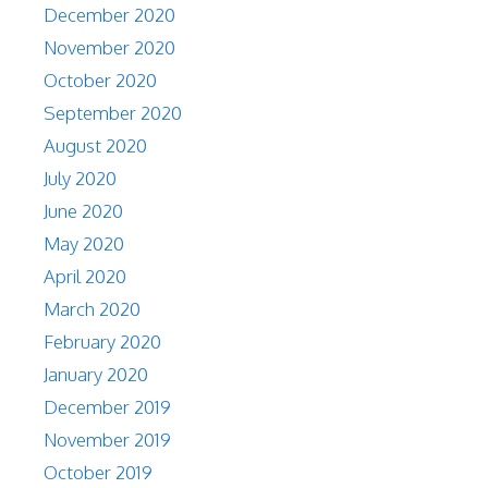
December 2020
November 2020
October 2020
September 2020
August 2020
July 2020
June 2020
May 2020
April 2020
March 2020
February 2020
January 2020
December 2019
November 2019
October 2019