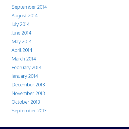
September 2014
August 2014
July 2014
June 2014
May 2014
April 2014
March 2014
February 2014
January 2014
December 2013
November 2013
October 2013
September 2013