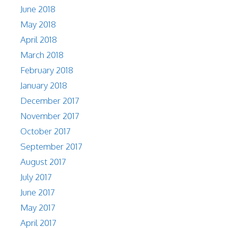
June 2018
May 2018
April 2018
March 2018
February 2018
January 2018
December 2017
November 2017
October 2017
September 2017
August 2017
July 2017
June 2017
May 2017
April 2017