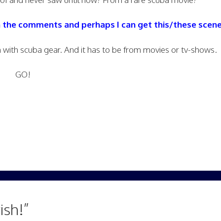
n the comments and perhaps I can get this/these scene
with scuba gear. And it has to be from movies or tv-shows.
GO!
ish!”