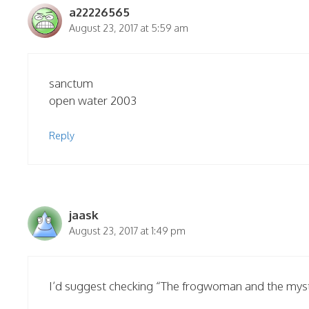
a22226565
August 23, 2017 at 5:59 am
sanctum
open water 2003
Reply
jaask
August 23, 2017 at 1:49 pm
I’d suggest checking “The frogwoman and the myster