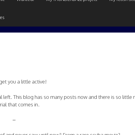
ges
et you a little active!
l left. This blog has so many posts now and there is so little
ial that comes in.
–
d of and never saw until now? From a rare scuba movie?