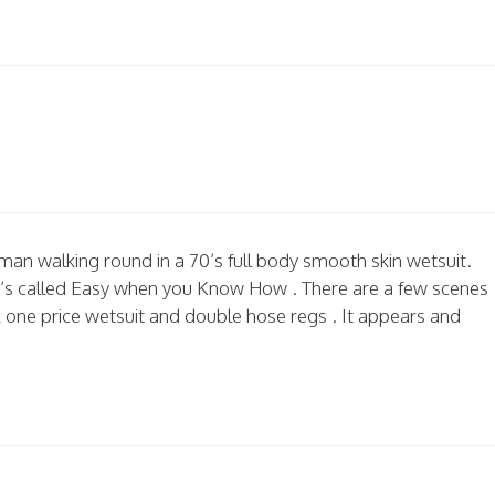
man walking round in a 70’s full body smooth skin wetsuit.
60’s called Easy when you Know How . There are a few scenes
ck one price wetsuit and double hose regs . It appears and