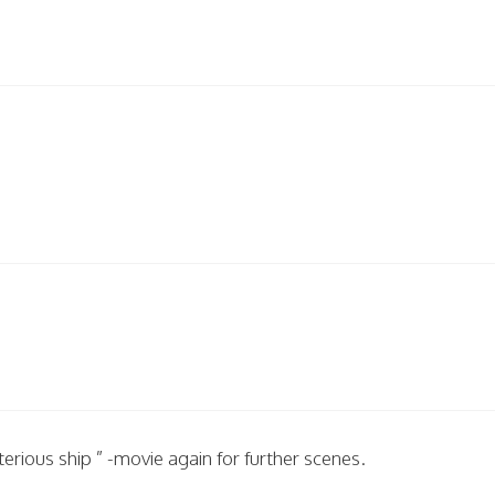
ious ship ” -movie again for further scenes.