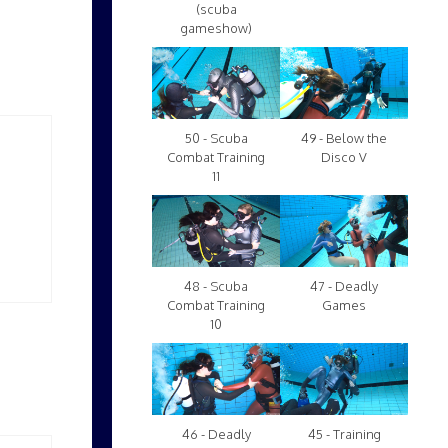
(scuba
gameshow)
50 - Scuba
49 - Below the
Combat Training
Disco V
11
48 - Scuba
47 - Deadly
Combat Training
Games
10
46 - Deadly
45 - Training