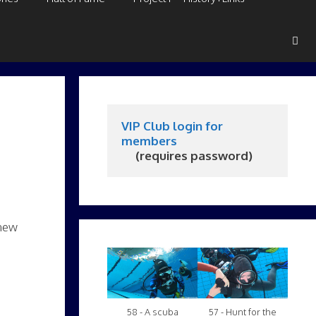
VIP Club login for 
members
     (requires password)
 new
58 - A scuba
57 - Hunt for the