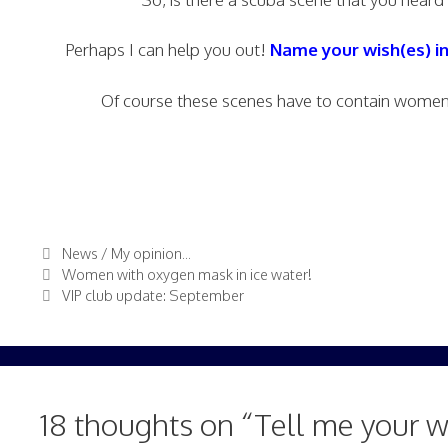
Perhaps I can help you out!
Name your wish(es) i
Of course these scenes have to contain women 
Categories
News / My opinion...
Women with oxygen mask in ice water!
VIP club update: September
18 thoughts on “Tell me your w