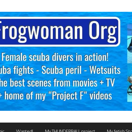
mic
Wanted!
My THUNDERBALL project
My fetish Sto