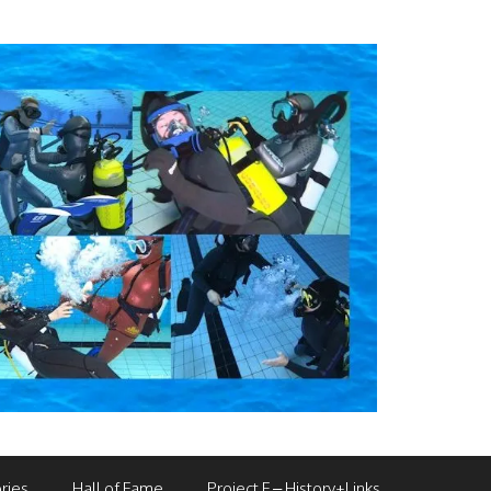
ries
Hall of Fame
Project F – History+Links