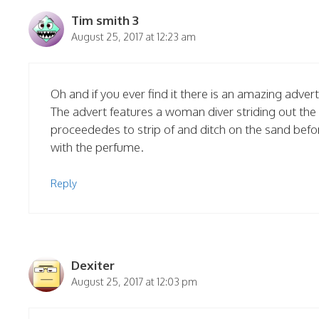
Tim smith 3
August 25, 2017 at 12:23 am
Oh and if you ever find it there is an amazing adve
The advert features a woman diver striding out the 
proceededes to strip of and ditch on the sand befo
with the perfume.
Reply
Dexiter
August 25, 2017 at 12:03 pm