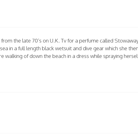
rt from the late 70’s on U.K. Tv for a perfume called Stowaway
sea in a full length black wetsuit and dive gear which she the
re walking of down the beach in a dress while spraying hersel