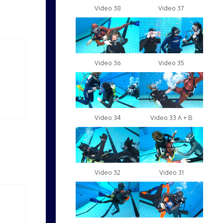
Video 38
Video 37
Video 36
Video 35
Video 34
Video 33 A + B
Video 32
Video 31