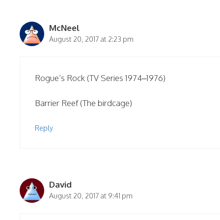
McNeel
August 20, 2017 at 2:23 pm
Rogue’s Rock (TV Series 1974–1976)
Barrier Reef (The birdcage)
Reply
David
August 20, 2017 at 9:41 pm