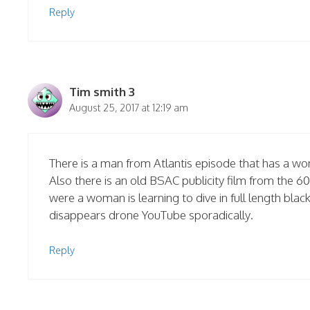
Reply
Tim smith 3
August 25, 2017 at 12:19 am
There is a man from Atlantis episode that has a wo
Also there is an old BSAC publicity film from the 
were a woman is learning to dive in full length bla
disappears drone YouTube sporadically.
Reply