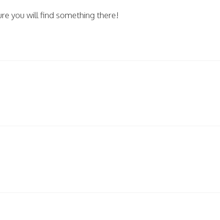
 you will find something there!