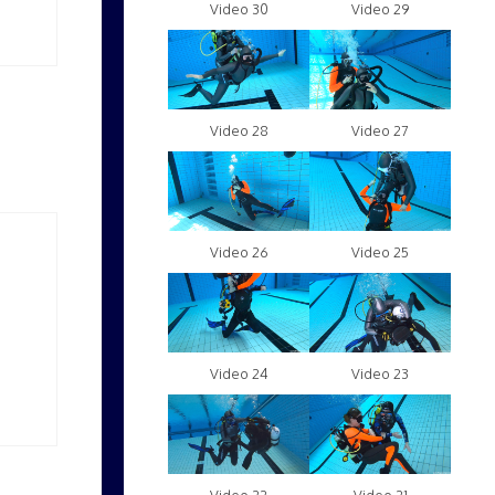
Video 30
Video 29
Video 28
Video 27
Video 26
Video 25
Video 24
Video 23