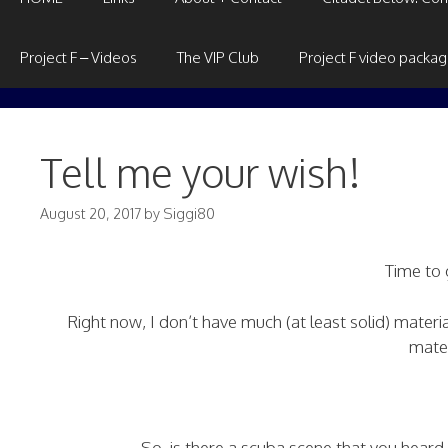
Project F – Videos
The VIP Club
Project F video packa
Tell me your wish!
August 20, 2017
by
Siggi80
Time to g
Right now, I don’t have much (at least solid) materia
mater
So, is there a scuba scene that you hear