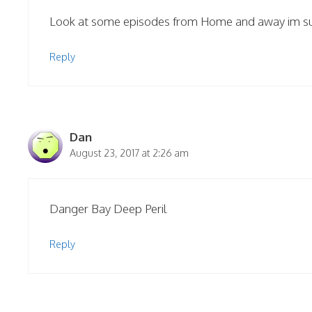
Look at some episodes from Home and away im sure
Reply
Dan
August 23, 2017 at 2:26 am
Danger Bay Deep Peril
Reply