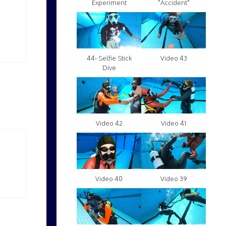
Experiment
"Accident"
Video 43
44- Selfie Stick
Dive
Video 42
Video 41
Video 40
Video 39