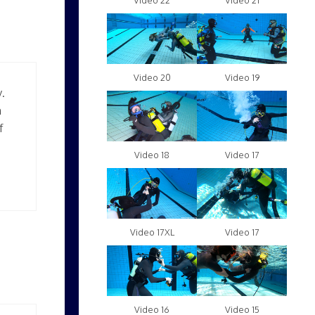
Video 22
Video 21
Video 20
Video 19
.
n
f
Video 18
Video 17
Video 17XL
Video 17
Video 16
Video 15