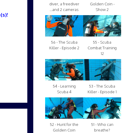
diver, a freediver
Golden Coin -
...and 2 cameras
Show 2
(s)!
56 - The Scuba
55 - Scuba
Killer - Episode 2
Combat Training
12
54 - Learning
53 - The Scuba
Scuba 4
Killer - Episode 1
52 - Hunt for the
51 - Who can
Golden Coin
breathe?