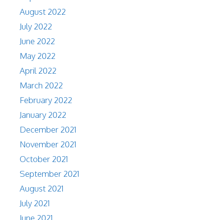
August 2022
July 2022
June 2022
May 2022
April 2022
March 2022
February 2022
January 2022
December 2021
November 2021
October 2021
September 2021
August 2021
July 2021
June 2021