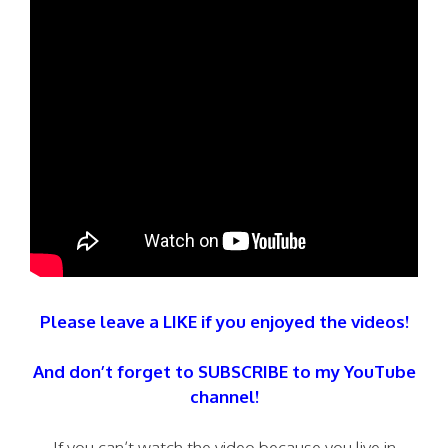
Please leave a LIKE if you enjoyed the videos!
And don’t forget to SUBSCRIBE to my YouTube
channel!
If you can’t watch the video because you live in