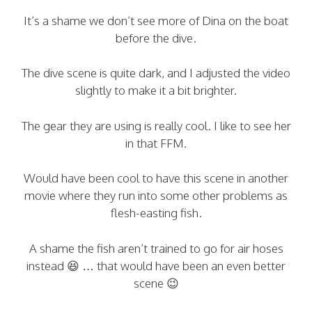
It’s a shame we don’t see more of Dina on the boat
before the dive.
The dive scene is quite dark, and I adjusted the video
slightly to make it a bit brighter.
The gear they are using is really cool. I like to see her
in that FFM.
Would have been cool to have this scene in another
movie where they run into some other problems as
flesh-easting fish.
A shame the fish aren’t trained to go for air hoses
instead 😆 … that would have been an even better
scene 😉