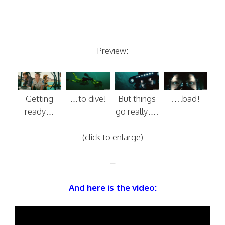
Preview:
Getting
…to dive!
But things
….bad!
ready…
go really….
(click to enlarge)
–
And here is the video: