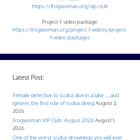
https://frogwoman.org/vip-club
Project F video package:
https://frogwoman.org/project-f-videos/project-
f-video-packages
Latest Post:
Female detective to scuba dive in a lake …and
ignores the first rule of scuba diving
August 2,
2026
Frogwoman VIP Club: August 2026
August 1,
2026
One of the worst scuba-drownings you will ever