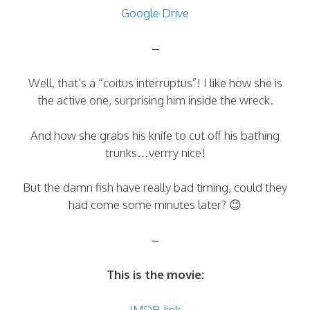
Google Drive
–
Well, that’s a “coitus interruptus”! I like how she is
the active one, surprising him inside the wreck.
And how she grabs his knife to cut off his bathing
trunks…verrry nice!
But the damn fish have really bad timing, could they
had come some minutes later? 😉
–
This is the movie:
IMDB-link