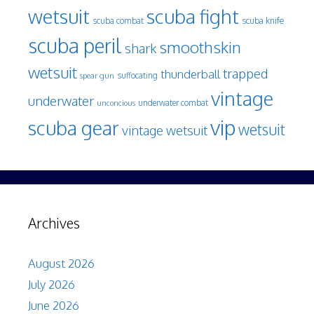
wetsuit
scuba fight
scuba knife
scuba combat
scuba peril
smoothskin
shark
wetsuit
trapped
thunderball
spear gun
suffocating
vintage
underwater
underwater combat
unconcious
vip
scuba gear
wetsuit
vintage wetsuit
Archives
August 2026
July 2026
June 2026