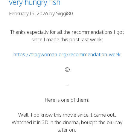
very hungry fish
February 15, 2026
by
Siggi80
Thanks especially for all the recommendations I got
since I made this post last week:
https://frogwoman.org/recommendation-week
🙂
–
Here is one of them!
Well, I do know this movie since it came out.
Watched it in 3D in the cinema, bought the blu-ray
later on.