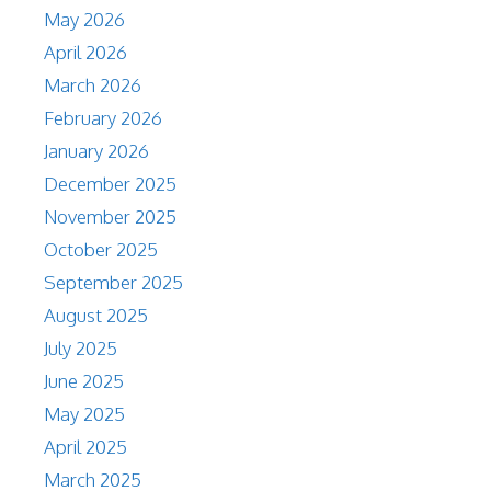
May 2026
April 2026
March 2026
February 2026
January 2026
December 2025
November 2025
October 2025
September 2025
August 2025
July 2025
June 2025
May 2025
April 2025
March 2025