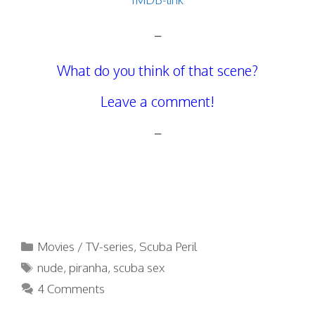
–
What do you think of that scene?
Leave a comment!
–
Categories
Movies / TV-series
,
Scuba Peril
Tags
nude
,
piranha
,
scuba sex
4 Comments