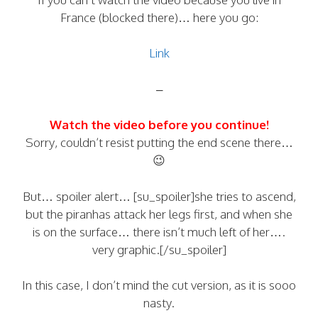
France (blocked there)… here you go:
Link
–
Watch the video before you continue!
Sorry, couldn’t resist putting the end scene there…
😉
But… spoiler alert… [su_spoiler]she tries to ascend,
but the piranhas attack her legs first, and when she
is on the surface… there isn’t much left of her….
very graphic.[/su_spoiler]
In this case, I don’t mind the cut version, as it is sooo
nasty.