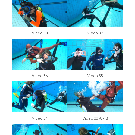
Video 38
Video 37
Video 36
Video 35
Video 34
Video 33 A + B