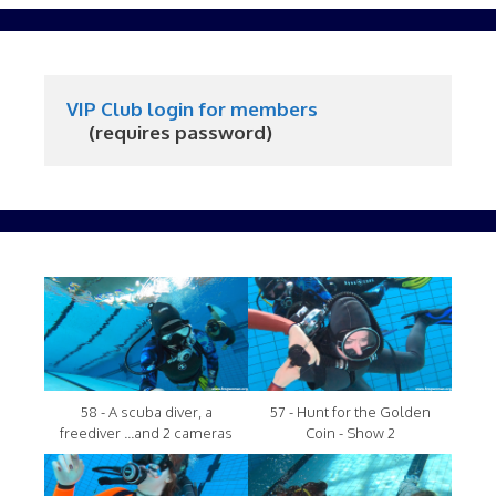
VIP Club login for members
     (requires password)
58 - A scuba diver, a
57 - Hunt for the Golden
freediver ...and 2 cameras
Coin - Show 2