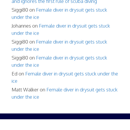
and ignores the first rule of scuba diving
Siggi80
on
Female diver in drysuit gets stuck
under the ice
Johannes
on
Female diver in drysuit gets stuck
under the ice
Siggi80
on
Female diver in drysuit gets stuck
under the ice
Siggi80
on
Female diver in drysuit gets stuck
under the ice
Ed
on
Female diver in drysuit gets stuck under the
ice
Matt Walker
on
Female diver in drysuit gets stuck
under the ice