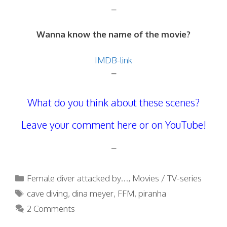
–
Wanna know the name of the movie?
IMDB-link
–
What do you think about these scenes?
Leave your comment here or on YouTube!
–
Categories
Female diver attacked by...
,
Movies / TV-series
Tags
cave diving
,
dina meyer
,
FFM
,
piranha
2 Comments