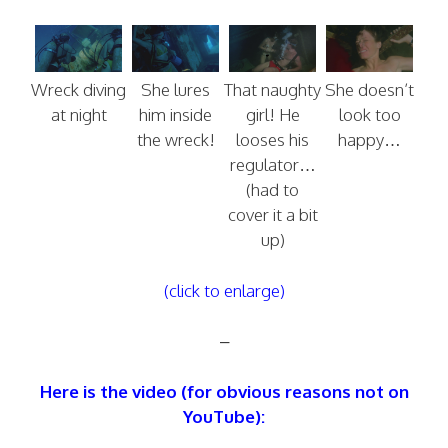
Wreck diving
She lures
That naughty
She doesn’t
at night
him inside
girl! He
look too
the wreck!
looses his
happy…
regulator…
(had to
cover it a bit
up)
(click to enlarge)
–
Here is the video (for obvious reasons not on
YouTube):