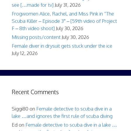
see […made for tv]
July 31, 2026
Frogwomen Alice, Rachel, and Miss Pink in “The
Scuba Killer – Episode 3″ – [59th video of Project
F – 8th video shoot]
July 30, 2026
Missing posts/content
July 30, 2026
Female diver in drysuit gets stuck under the ice
July 12, 2026
Recent Comments
Siggi80
on
Female detective to scuba dive in a
lake …and ignores the first rule of scuba diving
Ed
on
Female detective to scuba dive in a lake …