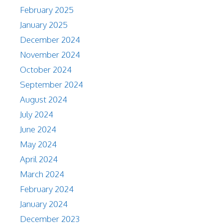
February 2025
January 2025
December 2024
November 2024
October 2024
September 2024
August 2024
July 2024
June 2024
May 2024
April 2024
March 2024
February 2024
January 2024
December 2023