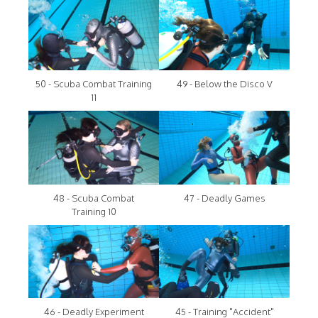
50 - Scuba Combat Training
49 - Below the Disco V
11
48 - Scuba Combat
47 - Deadly Games
Training 10
46 - Deadly Experiment
45 - Training "Accident"