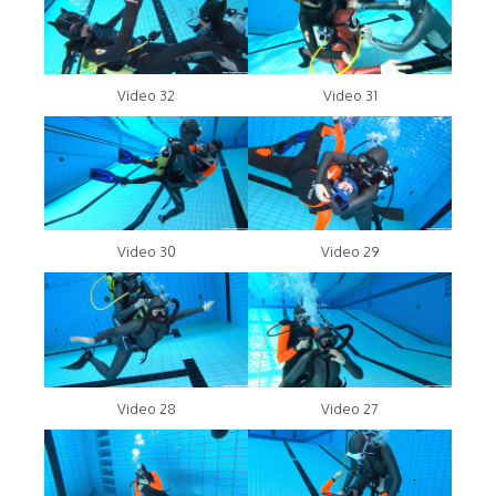
Video 32
Video 31
Video 30
Video 29
Video 28
Video 27