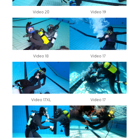
Video 20
Video 19
Video 18
Video 17
Video 17XL
Video 17