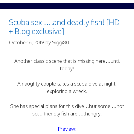
Scuba sex ….and deadly fish! [HD
+ Blog exclusive]
October 6, 2019
by
Siggi80
Another classic scene that is missing here…until
today!
A naughty couple takes a scuba dive at night,
exploring a wreck.
She has special plans for this dive…but some …not
so… friendly fish are ….hungry.
Preview: