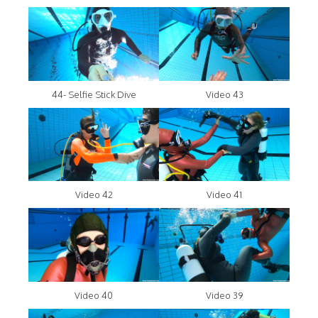
44- Selfie Stick Dive
Video 43
Video 42
Video 41
Video 40
Video 39