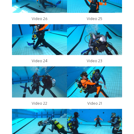
Video 26
Video 25
Video 24
Video 23
Video 22
Video 21