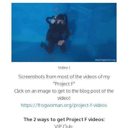
Video 1
Screenshots from most of the videos of my
"Project F"
Click on an image to get to the blog post of the
video!
https://frogwoman.org/project-f-videos
The 2 ways to get Project F videos:
VIP Club: