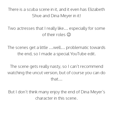
There is a scuba scene in it, and it even has Elizabeth
Shue and Dina Meyer in it!
Two actresses that I really like… especially for some
of their roles 😉
The scenes get a little …well… problematic towards
the end, so I made a special YouTube edit.
The scene gets really nasty, so I can’t recommend
watching the uncut version, but of course you can do
that…
But I don’t think many enjoy the end of Dina Meyer’s
character in this scene.