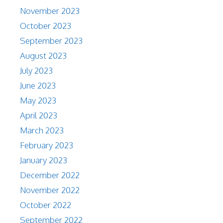
November 2023
October 2023
September 2023
August 2023
July 2023
June 2023
May 2023
April 2023
March 2023
February 2023
January 2023
December 2022
November 2022
October 2022
September 2022