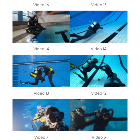
Video 16
Video 15
Video 14
Video 14
Video 13
Video 12
Video 7
Video 5