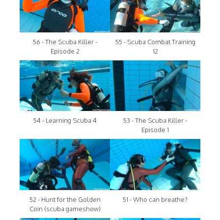
56 - The Scuba Killer -
55 - Scuba Combat Training
Episode 2
12
54 - Learning Scuba 4
53 - The Scuba Killer -
Episode 1
52 - Hunt for the Golden
51 - Who can breathe?
Coin (scuba gameshow)