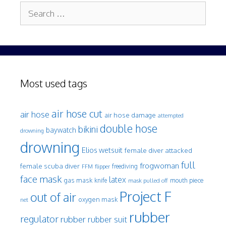
Search
for:
Most used tags
air hose cut
air hose
air hose damage
attempted
double hose
bikini
baywatch
drowning
drowning
Elios wetsuit
female diver attacked
full
frogwoman
female scuba diver
freediving
FFM
flipper
face mask
latex
gas mask
mouth piece
knife
mask pulled off
Project F
out of air
oxygen mask
net
rubber
regulator
rubber
rubber suit