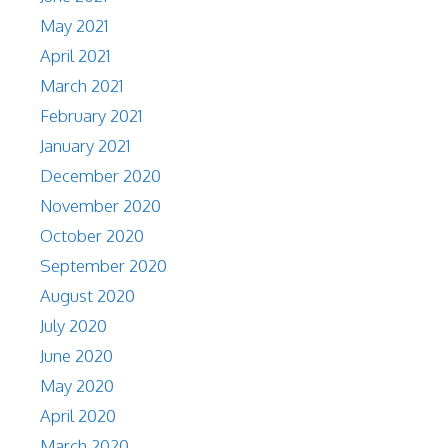
May 2021
April 2021
March 2021
February 2021
January 2021
December 2020
November 2020
October 2020
September 2020
August 2020
July 2020
June 2020
May 2020
April 2020
March 2020