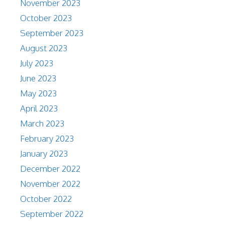
November 2023
October 2023
September 2023
August 2023
July 2023
June 2023
May 2023
April 2023
March 2023
February 2023
January 2023
December 2022
November 2022
October 2022
September 2022