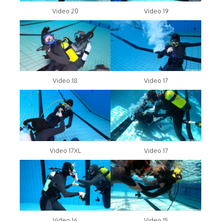
Video 20
Video 19
Video 18
Video 17
Video 17XL
Video 17
Video 16
Video 15