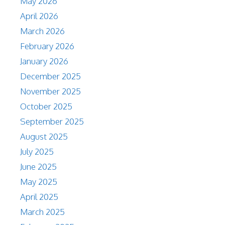
May 2026
April 2026
March 2026
February 2026
January 2026
December 2025
November 2025
October 2025
September 2025
August 2025
July 2025
June 2025
May 2025
April 2025
March 2025