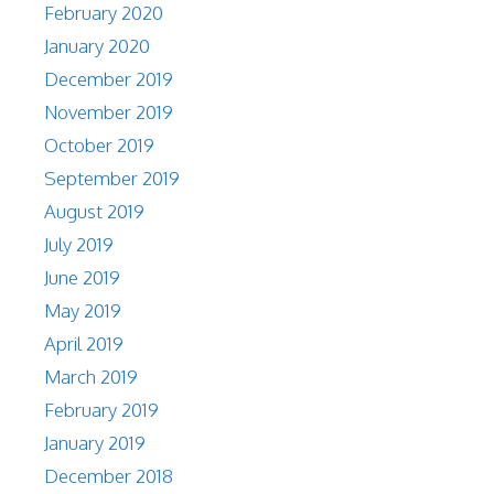
February 2020
January 2020
December 2019
November 2019
October 2019
September 2019
August 2019
July 2019
June 2019
May 2019
April 2019
March 2019
February 2019
January 2019
December 2018