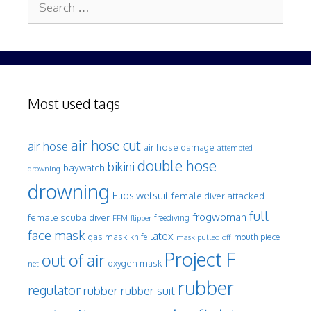
for:
Most used tags
air hose cut
air hose
air hose damage
attempted
double hose
bikini
baywatch
drowning
drowning
Elios wetsuit
female diver attacked
full
frogwoman
female scuba diver
freediving
FFM
flipper
face mask
latex
gas mask
mouth piece
knife
mask pulled off
Project F
out of air
oxygen mask
net
rubber
regulator
rubber
rubber suit