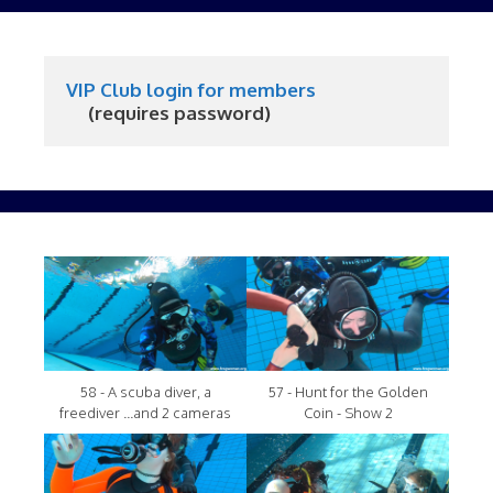
VIP Club login for members
     (requires password)
58 - A scuba diver, a
57 - Hunt for the Golden
freediver ...and 2 cameras
Coin - Show 2