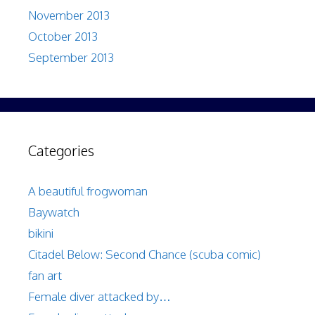
November 2013
October 2013
September 2013
Categories
A beautiful frogwoman
Baywatch
bikini
Citadel Below: Second Chance (scuba comic)
fan art
Female diver attacked by…