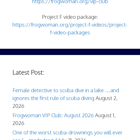
https://frogwoman.org/vip-club
Project F video package:
https://frogwoman.org/project-f-videos/project-
f-video-packages
Latest Post:
Female detective to scuba dive in a lake …and
ignores the first rule of scuba diving
August 2,
2026
Frogwoman VIP Club: August 2026
August 1,
2026
One of the worst scuba-drownings you will ever