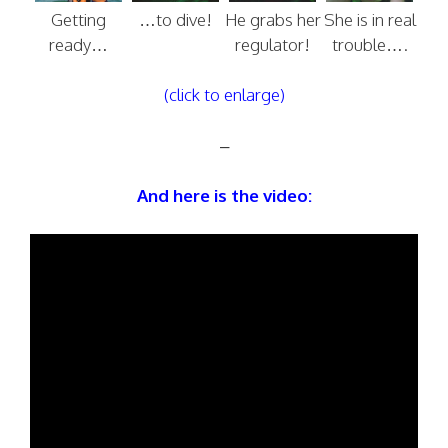
Getting
…to dive!
He grabs her
She is in real
ready…
regulator!
trouble….
(click to enlarge)
–
And here is the video: