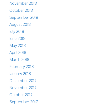
November 2018
October 2018
September 2018
August 2018
July 2018
June 2018
May 2018
April 2018
March 2018
February 2018
January 2018
December 2017
November 2017
October 2017
September 2017