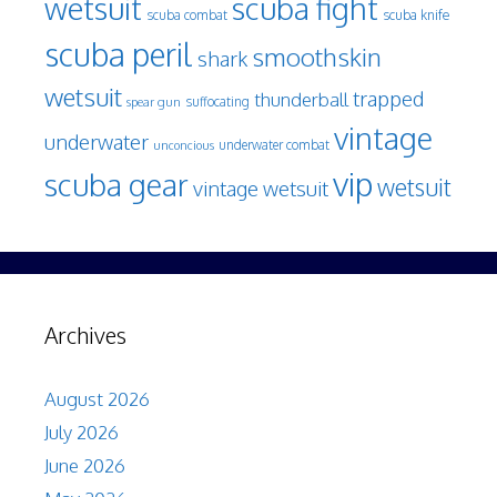
wetsuit
scuba fight
scuba knife
scuba combat
scuba peril
smoothskin
shark
wetsuit
trapped
thunderball
spear gun
suffocating
vintage
underwater
underwater combat
unconcious
vip
scuba gear
wetsuit
vintage wetsuit
Archives
August 2026
July 2026
June 2026