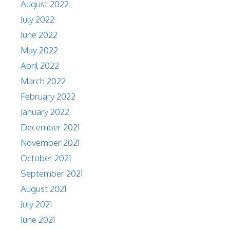
August 2022
July 2022
June 2022
May 2022
April 2022
March 2022
February 2022
January 2022
December 2021
November 2021
October 2021
September 2021
August 2021
July 2021
June 2021