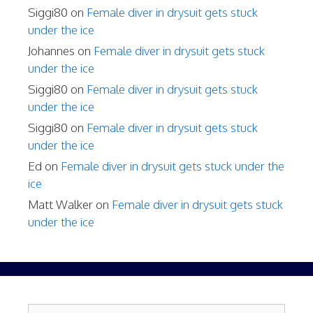
Siggi80
on
Female diver in drysuit gets stuck
under the ice
Johannes
on
Female diver in drysuit gets stuck
under the ice
Siggi80
on
Female diver in drysuit gets stuck
under the ice
Siggi80
on
Female diver in drysuit gets stuck
under the ice
Ed
on
Female diver in drysuit gets stuck under the
ice
Matt Walker
on
Female diver in drysuit gets stuck
under the ice
Search