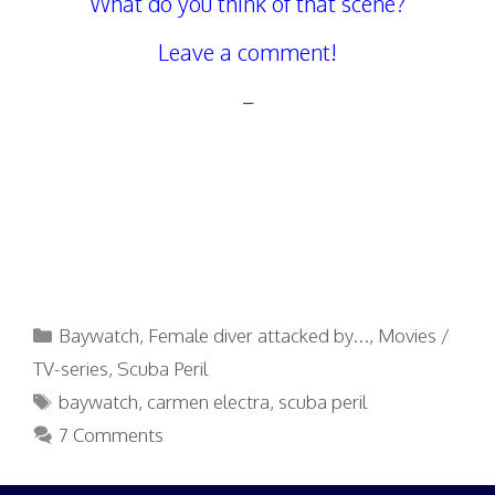
What do you think of that scene?
Leave a comment!
–
Categories
Baywatch
,
Female diver attacked by...
,
Movies /
TV-series
,
Scuba Peril
Tags
baywatch
,
carmen electra
,
scuba peril
7 Comments