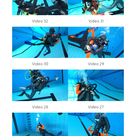
Video 32
Video 31
Video 30
Video 29
Video 28
Video 27