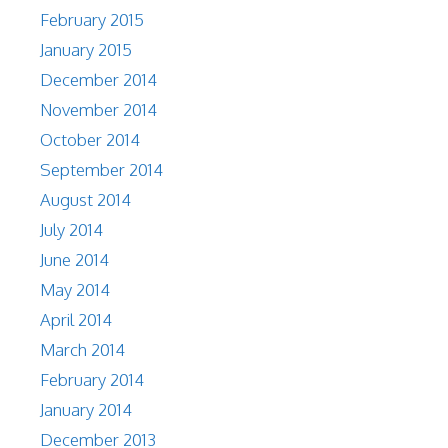
February 2015
January 2015
December 2014
November 2014
October 2014
September 2014
August 2014
July 2014
June 2014
May 2014
April 2014
March 2014
February 2014
January 2014
December 2013