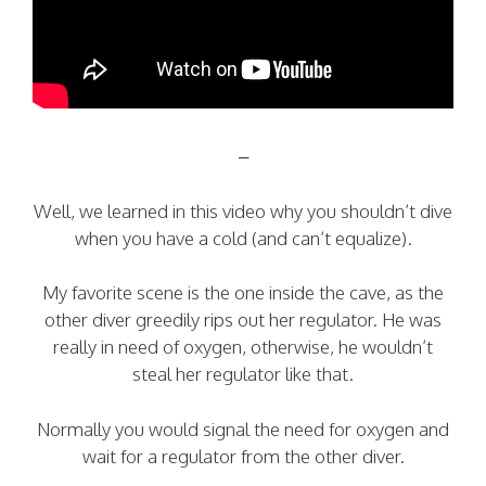
–
Well, we learned in this video why you shouldn’t dive
when you have a cold (and can’t equalize).
My favorite scene is the one inside the cave, as the
other diver greedily rips out her regulator. He was
really in need of oxygen, otherwise, he wouldn’t
steal her regulator like that.
Normally you would signal the need for oxygen and
wait for a regulator from the other diver.