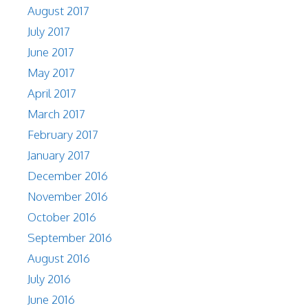
August 2017
July 2017
June 2017
May 2017
April 2017
March 2017
February 2017
January 2017
December 2016
November 2016
October 2016
September 2016
August 2016
July 2016
June 2016