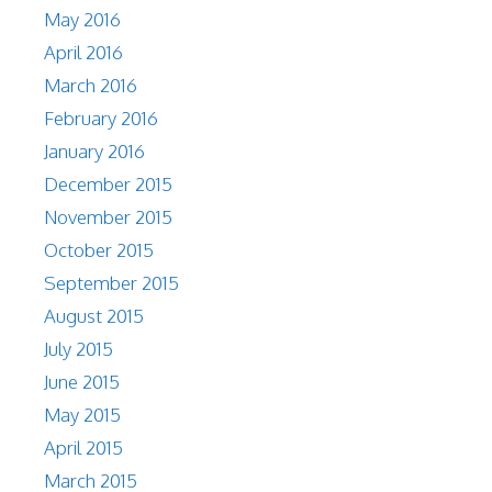
May 2016
April 2016
March 2016
February 2016
January 2016
December 2015
November 2015
October 2015
September 2015
August 2015
July 2015
June 2015
May 2015
April 2015
March 2015