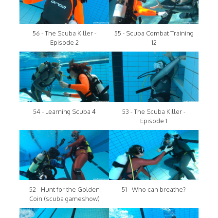
56 - The Scuba Killer -
55 - Scuba Combat Training
Episode 2
12
54 - Learning Scuba 4
53 - The Scuba Killer -
Episode 1
52 - Hunt for the Golden
51 - Who can breathe?
Coin (scuba gameshow)