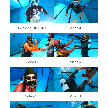
44- Selfie Stick Dive
Video 43
Video 42
Video 41
Video 40
Video 39