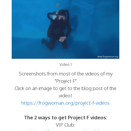
Video 1
Screenshots from most of the videos of my
"Project F"
Click on an image to get to the blog post of the
video!
https://frogwoman.org/project-f-videos
The 2 ways to get Project F videos:
VIP Club: