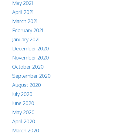
May 2021
April 2021
March 2021
February 2021
January 2021
December 2020
November 2020
October 2020
September 2020
August 2020
July 2020
June 2020
May 2020
April 2020
March 2020