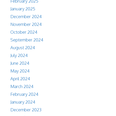
February 2025
January 2025
December 2024
November 2024
October 2024
September 2024
August 2024
July 2024
June 2024
May 2024
April 2024
March 2024
February 2024
January 2024
December 2023