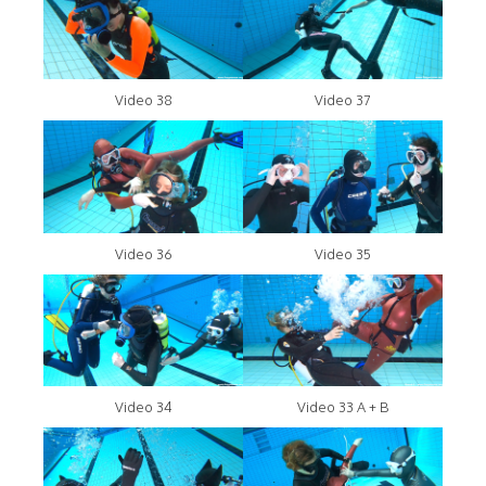
Video 38
Video 37
Video 36
Video 35
Video 34
Video 33 A + B