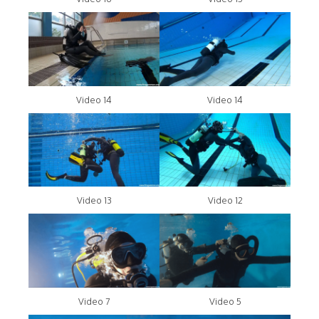
Video 14
Video 14
Video 13
Video 12
Video 7
Video 5