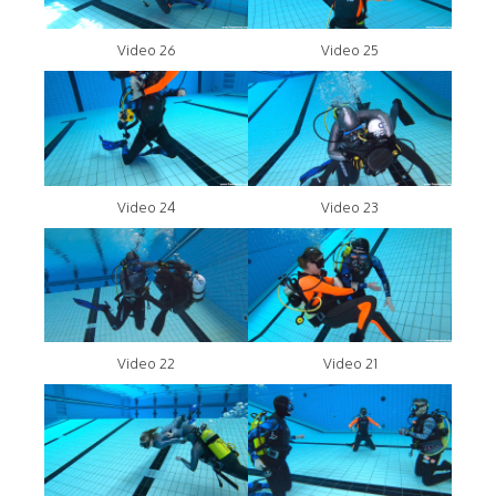
Video 26
Video 25
Video 24
Video 23
Video 22
Video 21