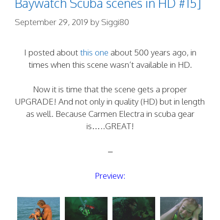
Baywatch Scuba scenes in HD #15]
September 29, 2019
by
Siggi80
I posted about
this one
about 500 years ago, in
times when this scene wasn’t available in HD.
Now it is time that the scene gets a proper
UPGRADE! And not only in quality (HD) but in length
as well. Because Carmen Electra in scuba gear
is…..GREAT!
–
Preview: