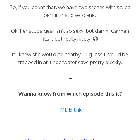
So, if you count that, we have two scenes with scuba
peril in that dive scene.
Ok, her scuba gear isn’t so sexy, but damn, Carmen
fills it out really nicely. 😉
If I knew she would be nearby…I guess I would be
trapped in an underwater cave pretty quickly.
–
Wanna know from which episode this it?
IMDB-link
–