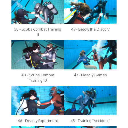
50 - Scuba Combat Training
49 - Below the Disco V
11
48 - Scuba Combat
47 - Deadly Games
Training 10
46 - Deadly Experiment
45 - Training "Accident"