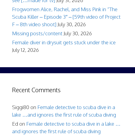
see […made for tv]
July 31, 2026
Frogwomen Alice, Rachel, and Miss Pink in “The
Scuba Killer – Episode 3″ – [59th video of Project
F – 8th video shoot]
July 30, 2026
Missing posts/content
July 30, 2026
Female diver in drysuit gets stuck under the ice
July 12, 2026
Recent Comments
Siggi80
on
Female detective to scuba dive in a
lake …and ignores the first rule of scuba diving
Ed
on
Female detective to scuba dive in a lake …
and ignores the first rule of scuba diving