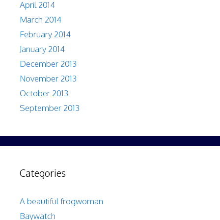
April 2014
March 2014
February 2014
January 2014
December 2013
November 2013
October 2013
September 2013
Categories
A beautiful frogwoman
Baywatch