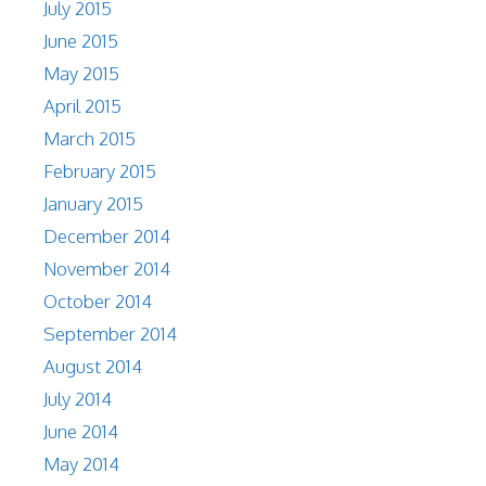
July 2015
June 2015
May 2015
April 2015
March 2015
February 2015
January 2015
December 2014
November 2014
October 2014
September 2014
August 2014
July 2014
June 2014
May 2014