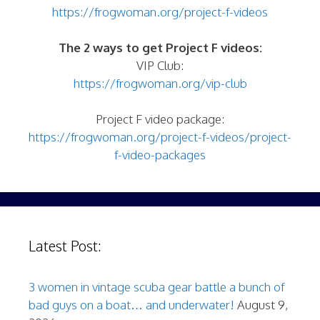
https://frogwoman.org/project-f-videos
The 2 ways to get Project F videos:
VIP Club:
https://frogwoman.org/vip-club
Project F video package:
https://frogwoman.org/project-f-videos/project-
f-video-packages
Latest Post:
3 women in vintage scuba gear battle a bunch of
bad guys on a boat… and underwater!
August 9,