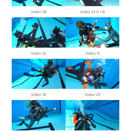
Video 34
Video 33 A + B
Video 32
Video 31
Video 30
Video 29