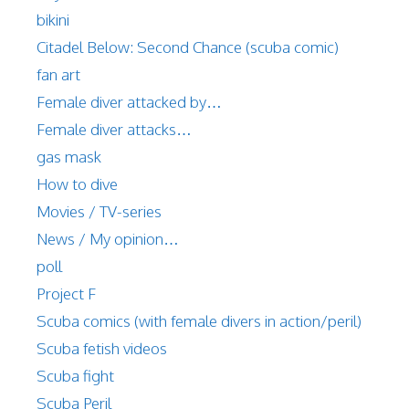
bikini
Citadel Below: Second Chance (scuba comic)
fan art
Female diver attacked by…
Female diver attacks…
gas mask
How to dive
Movies / TV-series
News / My opinion…
poll
Project F
Scuba comics (with female divers in action/peril)
Scuba fetish videos
Scuba fight
Scuba Peril