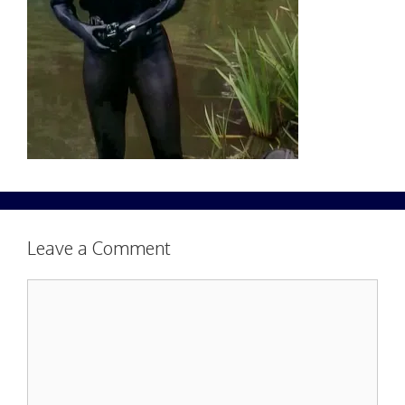
Leave a Comment
Comment