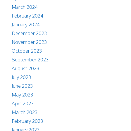
March 2024
February 2024
January 2024
December 2023
November 2023
October 2023
September 2023
August 2023
July 2023
June 2023
May 2023
April 2023
March 2023
February 2023
January 2023