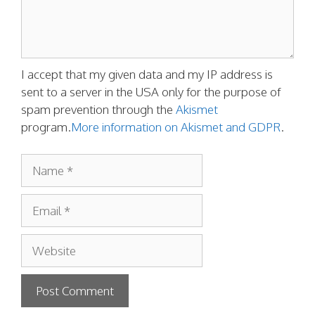
I accept that my given data and my IP address is
sent to a server in the USA only for the purpose of
spam prevention through the
Akismet
program.
More information on Akismet and GDPR
.
Name
Email
Website