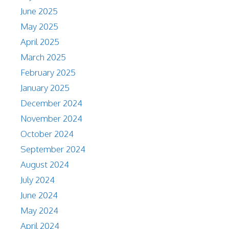
June 2025
May 2025
April 2025
March 2025
February 2025
January 2025
December 2024
November 2024
October 2024
September 2024
August 2024
July 2024
June 2024
May 2024
April 2024