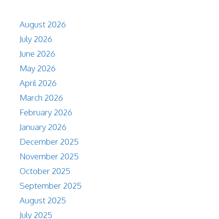
August 2026
July 2026
June 2026
May 2026
April 2026
March 2026
February 2026
January 2026
December 2025
November 2025
October 2025
September 2025
August 2025
July 2025