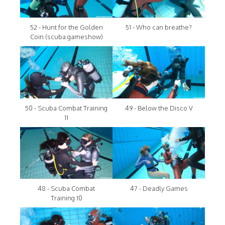
52 - Hunt for the Golden
51 - Who can breathe?
Coin (scuba gameshow)
50 - Scuba Combat Training
49 - Below the Disco V
11
48 - Scuba Combat
47 - Deadly Games
Training 10