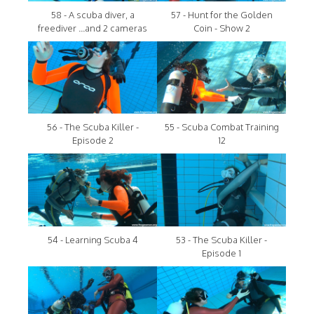
58 - A scuba diver, a
57 - Hunt for the Golden
freediver ...and 2 cameras
Coin - Show 2
56 - The Scuba Killer -
55 - Scuba Combat Training
Episode 2
12
54 - Learning Scuba 4
53 - The Scuba Killer -
Episode 1