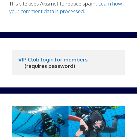
This site uses Akismet to reduce spam.
Learn how
your comment data is processed.
VIP Club login for members
     (requires password)