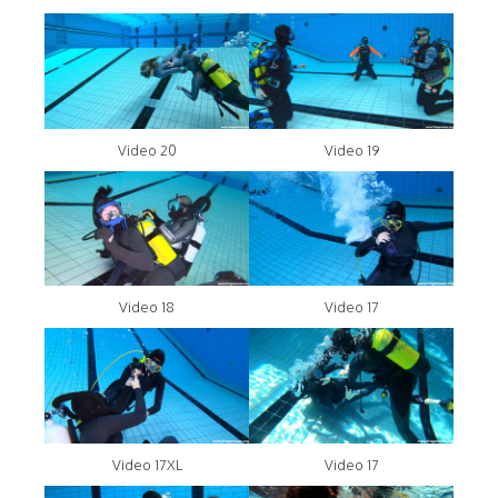
Video 20
Video 19
Video 18
Video 17
Video 17XL
Video 17