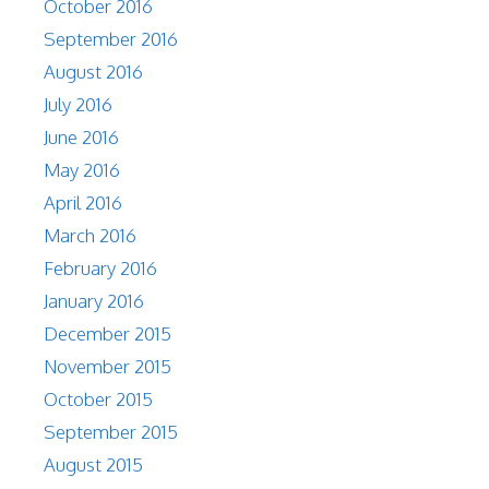
October 2016
September 2016
August 2016
July 2016
June 2016
May 2016
April 2016
March 2016
February 2016
January 2016
December 2015
November 2015
October 2015
September 2015
August 2015