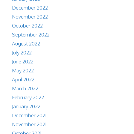
December 2022
November 2022
October 2022
September 2022
August 2022
July 2022
June 2022
May 2022
April 2022
March 2022
February 2022
January 2022
December 2021
November 2021
October 2021