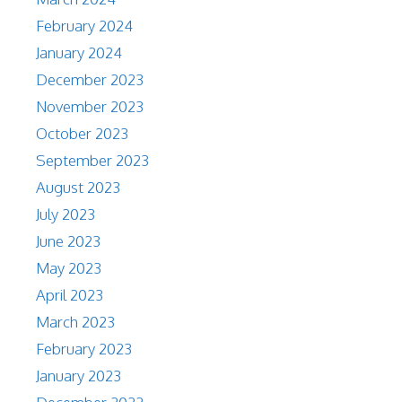
February 2024
January 2024
December 2023
November 2023
October 2023
September 2023
August 2023
July 2023
June 2023
May 2023
April 2023
March 2023
February 2023
January 2023