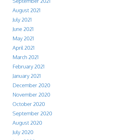
September 2021
August 2021
July 2021
June 2021
May 2021
April 2021
March 2021
February 2021
January 2021
December 2020
November 2020
October 2020
September 2020
August 2020
July 2020