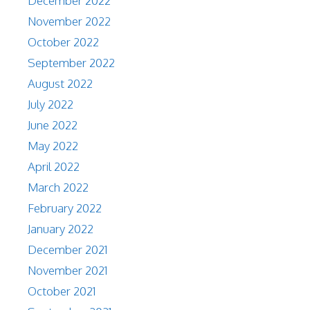
December 2022
November 2022
October 2022
September 2022
August 2022
July 2022
June 2022
May 2022
April 2022
March 2022
February 2022
January 2022
December 2021
November 2021
October 2021