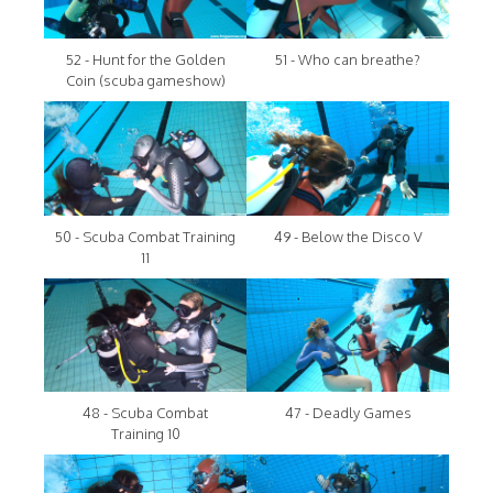
52 - Hunt for the Golden
51 - Who can breathe?
Coin (scuba gameshow)
50 - Scuba Combat Training
49 - Below the Disco V
11
48 - Scuba Combat
47 - Deadly Games
Training 10