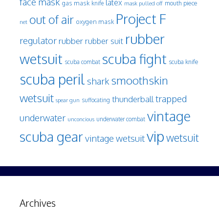
face mask
latex
gas mask
mouth piece
knife
mask pulled off
Project F
out of air
oxygen mask
net
rubber
regulator
rubber
rubber suit
wetsuit
scuba fight
scuba knife
scuba combat
scuba peril
smoothskin
shark
wetsuit
trapped
thunderball
spear gun
suffocating
vintage
underwater
underwater combat
unconcious
vip
scuba gear
wetsuit
vintage wetsuit
Archives