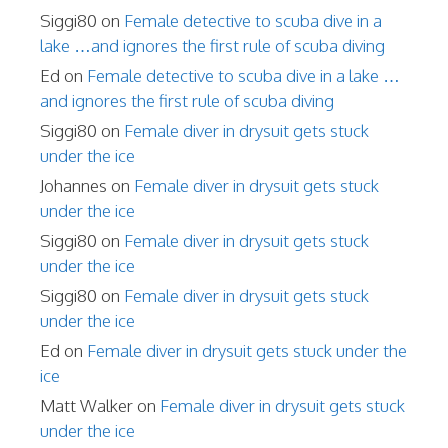
Siggi80
on
Female detective to scuba dive in a
lake …and ignores the first rule of scuba diving
Ed
on
Female detective to scuba dive in a lake …
and ignores the first rule of scuba diving
Siggi80
on
Female diver in drysuit gets stuck
under the ice
Johannes
on
Female diver in drysuit gets stuck
under the ice
Siggi80
on
Female diver in drysuit gets stuck
under the ice
Siggi80
on
Female diver in drysuit gets stuck
under the ice
Ed
on
Female diver in drysuit gets stuck under the
ice
Matt Walker
on
Female diver in drysuit gets stuck
under the ice