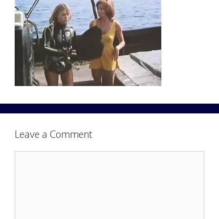
Leave a Comment
Comment