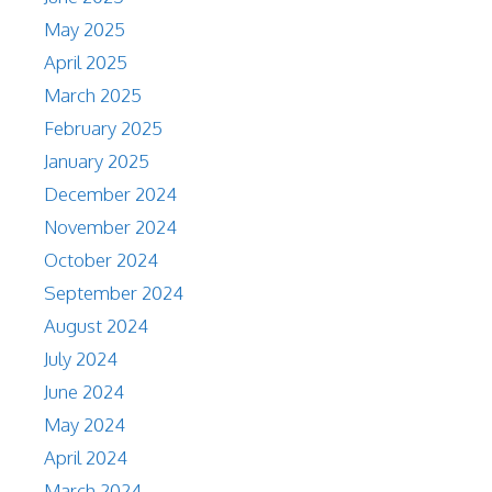
May 2025
April 2025
March 2025
February 2025
January 2025
December 2024
November 2024
October 2024
September 2024
August 2024
July 2024
June 2024
May 2024
April 2024
March 2024