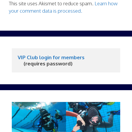
This site uses Akismet to reduce spam.
Learn how
your comment data is processed.
VIP Club login for members
     (requires password)