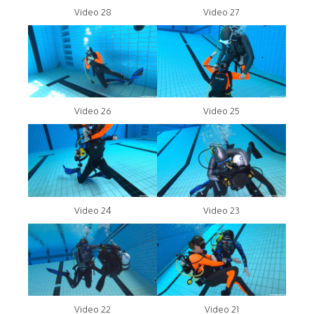
Video 28
Video 27
Video 26
Video 25
Video 24
Video 23
Video 22
Video 21