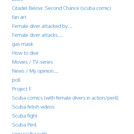
Citadel Below: Second Chance (scuba comic)
fan art
Female diver attacked by…
Female diver attacks…
gas mask
How to dive
Movies / TV-series
News / My opinion…
poll
Project F
Scuba comics (with female divers in action/peril)
Scuba fetish videos
Scuba fight
Scuba Peril
sexy scuba suits