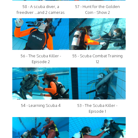
58 - A scuba diver, a
57 - Hunt for the Golden
freediver ...and 2 cameras
Coin - Show 2
56 - The Scuba Killer -
55 - Scuba Combat Training
Episode 2
12
54 - Learning Scuba 4
53 - The Scuba Killer -
Episode 1