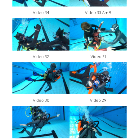
Video 34
Video 33 A + B
Video 32
Video 31
Video 30
Video 29