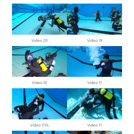
Video 20
Video 19
Video 18
Video 17
Video 17XL
Video 17