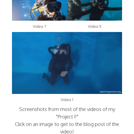
Video 7
Video 5
Video 1
Screenshots from most of the videos of my
"Project F"
Click on an image to get to the blog post of the
video!