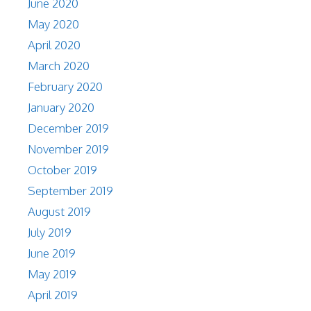
June 2020
May 2020
April 2020
March 2020
February 2020
January 2020
December 2019
November 2019
October 2019
September 2019
August 2019
July 2019
June 2019
May 2019
April 2019