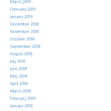
March 2019
February 2019
January 2019
December 2018
November 2018
October 2018
September 2018
August 2018
July 2018
June 2018
May 2018
April 2018
March 2018
February 2018
January 2018