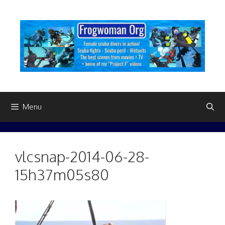
Skip
to
content
Menu
vlcsnap-2014-06-28-
15h37m05s80