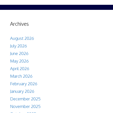
Archives
August 2026
July 2026
June 2026
May 2026
April 2026
March 2026
February 2026
January 2026
December 2025
November 2025