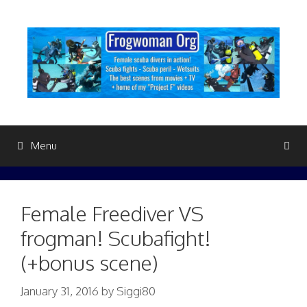
Skip
to
content
Menu
Female Freediver VS
frogman! Scubafight!
(+bonus scene)
January 31, 2016
by
Siggi80