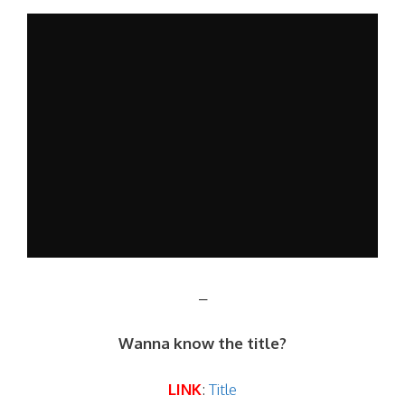
–
Wanna know the title?
LINK
:
Title