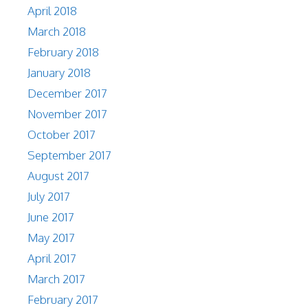
April 2018
March 2018
February 2018
January 2018
December 2017
November 2017
October 2017
September 2017
August 2017
July 2017
June 2017
May 2017
April 2017
March 2017
February 2017