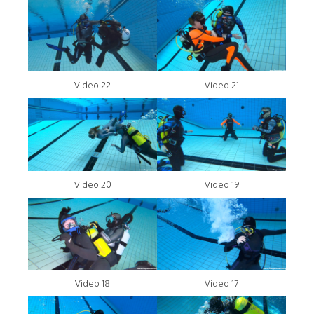
Video 22
Video 21
Video 20
Video 19
Video 18
Video 17