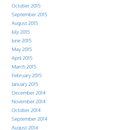
October 2015
September 2015
August 2015
July 2015
June 2015
May 2015
April 2015
March 2015
February 2015
January 2015
December 2014
November 2014
October 2014
September 2014
August 2014