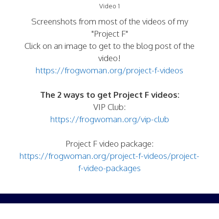
Video 1
Screenshots from most of the videos of my
"Project F"
Click on an image to get to the blog post of the
video!
https://frogwoman.org/project-f-videos
The 2 ways to get Project F videos:
VIP Club:
https://frogwoman.org/vip-club
Project F video package:
https://frogwoman.org/project-f-videos/project-
f-video-packages