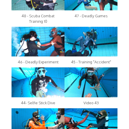
48 - Scuba Combat
47 - Deadly Games
Training 10
46 - Deadly Experiment
45 - Training "Accident"
44- Selfie Stick Dive
Video 43