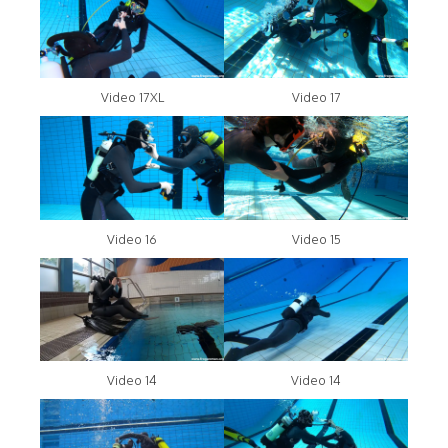
Video 17XL
Video 17
Video 16
Video 15
Video 14
Video 14