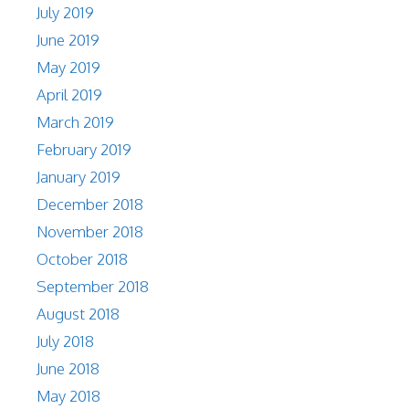
July 2019
June 2019
May 2019
April 2019
March 2019
February 2019
January 2019
December 2018
November 2018
October 2018
September 2018
August 2018
July 2018
June 2018
May 2018