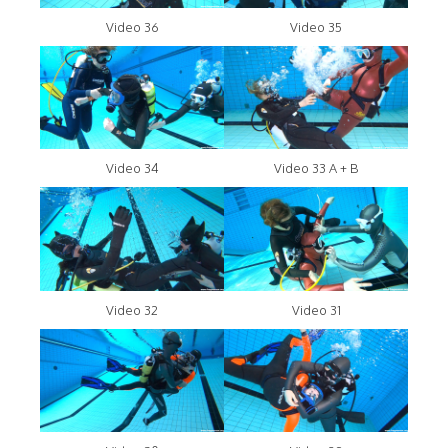
Video 36
Video 35
Video 34
Video 33 A + B
Video 32
Video 31