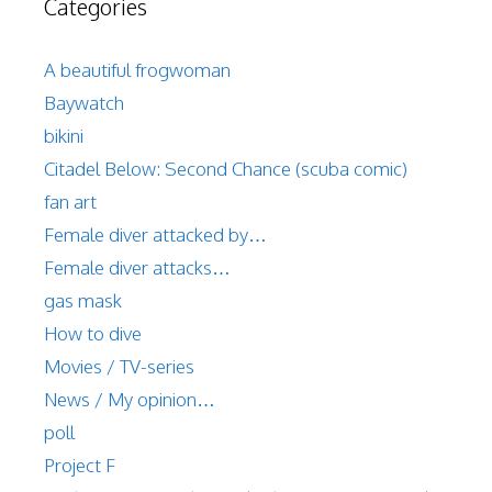
Categories
A beautiful frogwoman
Baywatch
bikini
Citadel Below: Second Chance (scuba comic)
fan art
Female diver attacked by…
Female diver attacks…
gas mask
How to dive
Movies / TV-series
News / My opinion…
poll
Project F