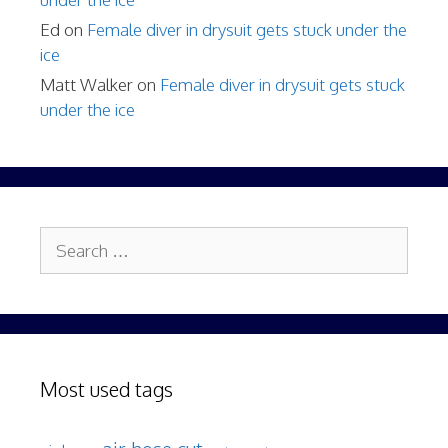
Ed
on
Female diver in drysuit gets stuck under the
ice
Matt Walker
on
Female diver in drysuit gets stuck
under the ice
Search
for:
Most used tags