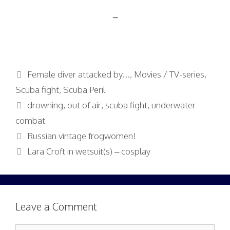
–
Categories
Female diver attacked by...
,
Movies / TV-series
,
Scuba fight
,
Scuba Peril
Tags
drowning
,
out of air
,
scuba fight
,
underwater
combat
Russian vintage frogwomen!
Lara Croft in wetsuit(s) – cosplay
Leave a Comment