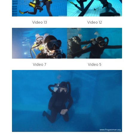
Video 13
Video 12
Video 7
Video 5