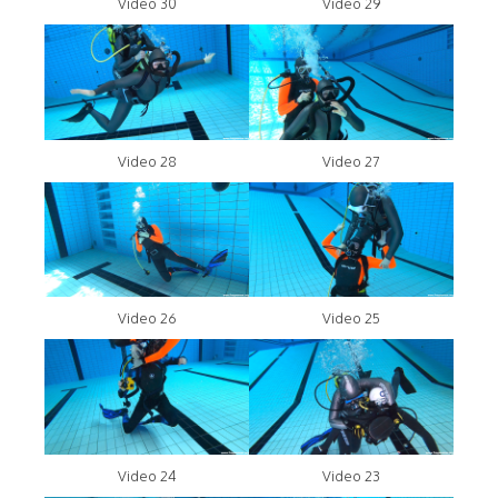
Video 30
Video 29
Video 28
Video 27
Video 26
Video 25
Video 24
Video 23