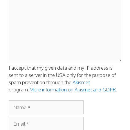
Comment
I accept that my given data and my IP address is
sent to a server in the USA only for the purpose of
spam prevention through the
Akismet
program.
More information on Akismet and GDPR
.
Name
Email