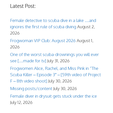
Latest Post:
Female detective to scuba dive in a lake …and
ignores the first rule of scuba diving
August 2,
2026
Frogwoman VIP Club: August 2026
August 1,
2026
One of the worst scuba-drownings you will ever
see […made for tv]
July 31, 2026
Frogwomen Alice, Rachel, and Miss Pink in “The
Scuba Killer – Episode 3″ – [59th video of Project
F – 8th video shoot]
July 30, 2026
Missing posts/content
July 30, 2026
Female diver in drysuit gets stuck under the ice
July 12, 2026