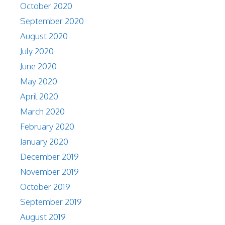
October 2020
September 2020
August 2020
July 2020
June 2020
May 2020
April 2020
March 2020
February 2020
January 2020
December 2019
November 2019
October 2019
September 2019
August 2019