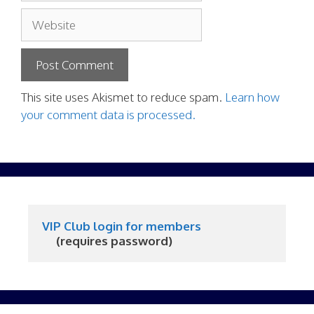
Website
This site uses Akismet to reduce spam.
Learn how
your comment data is processed.
VIP Club login for members
     (requires password)