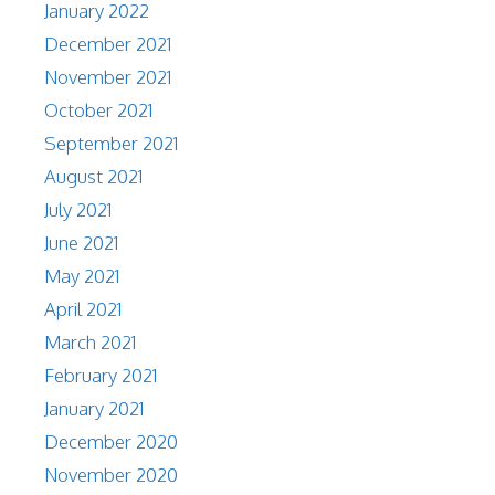
January 2022
December 2021
November 2021
October 2021
September 2021
August 2021
July 2021
June 2021
May 2021
April 2021
March 2021
February 2021
January 2021
December 2020
November 2020