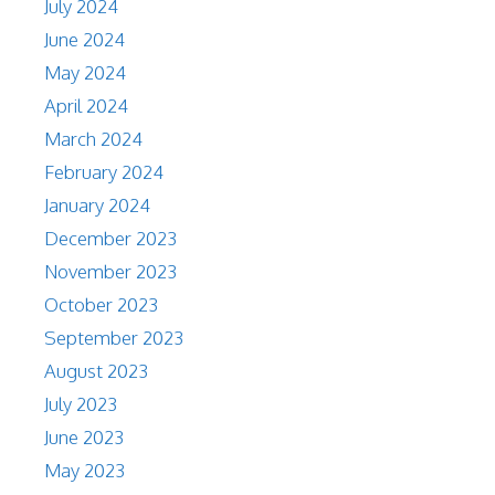
July 2024
June 2024
May 2024
April 2024
March 2024
February 2024
January 2024
December 2023
November 2023
October 2023
September 2023
August 2023
July 2023
June 2023
May 2023