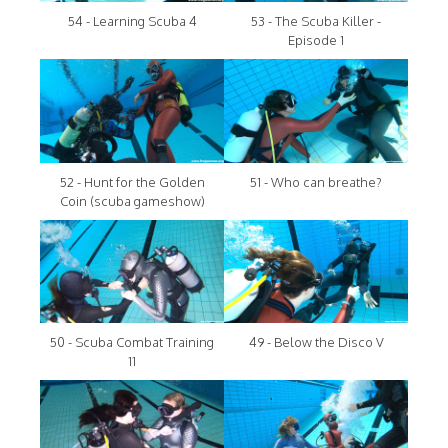
54 - Learning Scuba 4
53 - The Scuba Killer -
Episode 1
52 - Hunt for the Golden
51 - Who can breathe?
Coin (scuba gameshow)
50 - Scuba Combat Training
49 - Below the Disco V
11