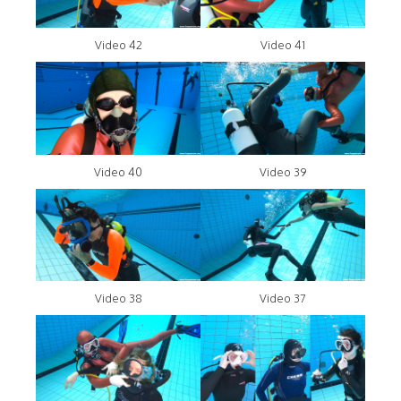
Video 42
Video 41
Video 40
Video 39
Video 38
Video 37