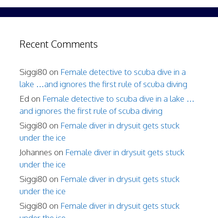
Recent Comments
Siggi80
on
Female detective to scuba dive in a
lake …and ignores the first rule of scuba diving
Ed
on
Female detective to scuba dive in a lake …
and ignores the first rule of scuba diving
Siggi80
on
Female diver in drysuit gets stuck
under the ice
Johannes
on
Female diver in drysuit gets stuck
under the ice
Siggi80
on
Female diver in drysuit gets stuck
under the ice
Siggi80
on
Female diver in drysuit gets stuck
under the ice