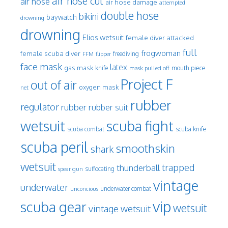
air hose cut
air hose
air hose damage
attempted
double hose
bikini
baywatch
drowning
drowning
Elios wetsuit
female diver attacked
full
frogwoman
female scuba diver
freediving
FFM
flipper
face mask
latex
gas mask
mouth piece
knife
mask pulled off
Project F
out of air
oxygen mask
net
rubber
regulator
rubber
rubber suit
wetsuit
scuba fight
scuba knife
scuba combat
scuba peril
smoothskin
shark
wetsuit
trapped
thunderball
spear gun
suffocating
vintage
underwater
underwater combat
unconcious
vip
scuba gear
wetsuit
vintage wetsuit