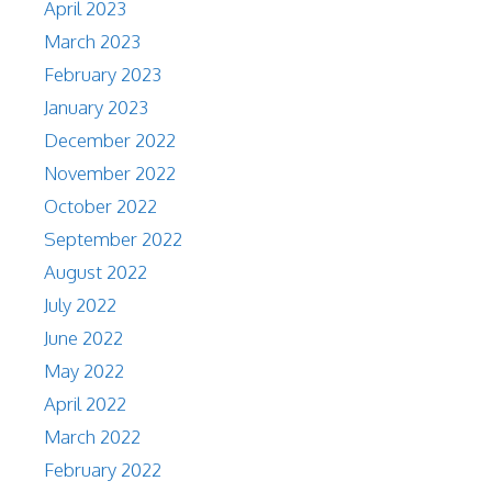
April 2023
March 2023
February 2023
January 2023
December 2022
November 2022
October 2022
September 2022
August 2022
July 2022
June 2022
May 2022
April 2022
March 2022
February 2022