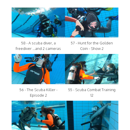
58 - A scuba diver, a
57 - Hunt for the Golden
freediver ...and 2 cameras
Coin - Show 2
56 - The Scuba Killer -
55 - Scuba Combat Training
Episode 2
12