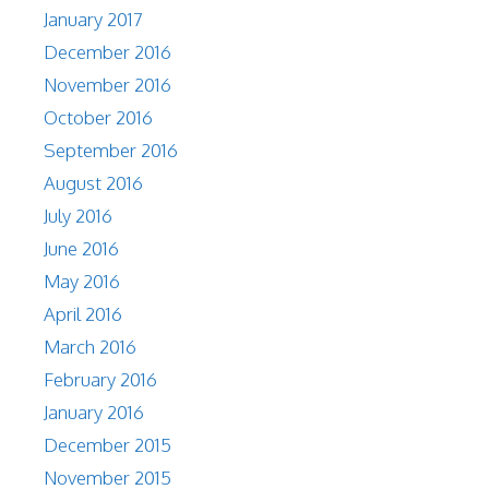
January 2017
December 2016
November 2016
October 2016
September 2016
August 2016
July 2016
June 2016
May 2016
April 2016
March 2016
February 2016
January 2016
December 2015
November 2015