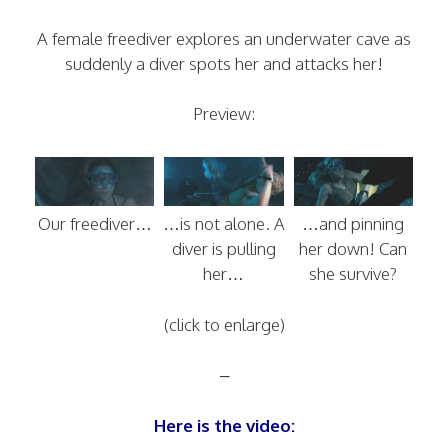
A female freediver explores an underwater cave as
suddenly a diver spots her and attacks her!
Preview:
Our freediver…
…is not alone. A
…and pinning
diver is pulling
her down! Can
her…
she survive?
(click to enlarge)
–
Here is the video: