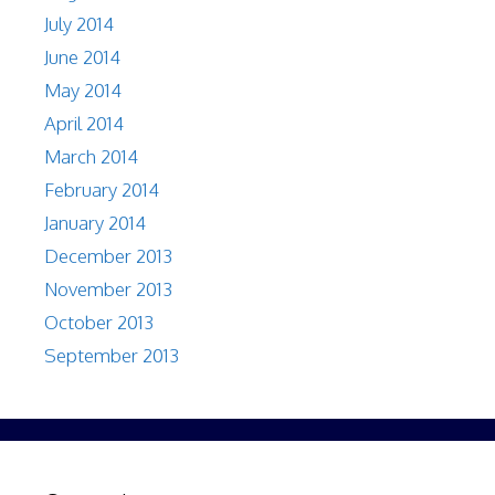
July 2014
June 2014
May 2014
April 2014
March 2014
February 2014
January 2014
December 2013
November 2013
October 2013
September 2013