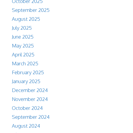
October 2025
September 2025
August 2025
July 2025
June 2025
May 2025
April 2025
March 2025
February 2025
January 2025
December 2024
November 2024
October 2024
September 2024
August 2024