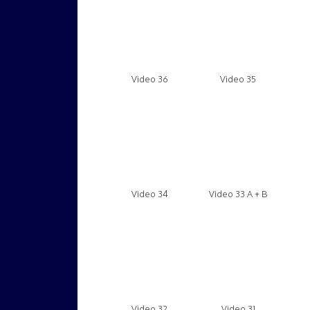
Video 36
Video 35
Video 34
Video 33 A + B
Video 32
Video 31