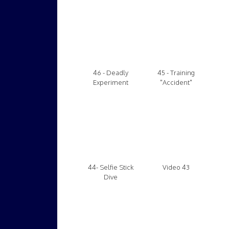
46 - Deadly
45 - Training
Experiment
"Accident"
44- Selfie Stick
Video 43
Dive