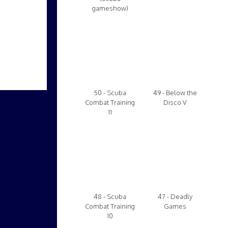
gameshow)
50 - Scuba
49 - Below the
Combat Training
Disco V
11
48 - Scuba
47 - Deadly
Combat Training
Games
10