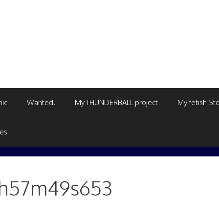
mic
Wanted!
My THUNDERBALL project
My fetish Sto
ges
08h57m49s653