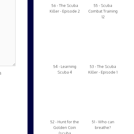
56 - The Scuba
55 - Scuba
Killer - Episode 2
Combat Training
12
54 - Learning
53 - The Scuba
n
Scuba 4
Killer - Episode 1
52 - Hunt for the
51 - Who can
Golden Coin
breathe?
(scuba