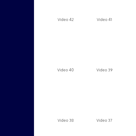
Video 42
Video 41
Video 40
Video 39
Video 38
Video 37