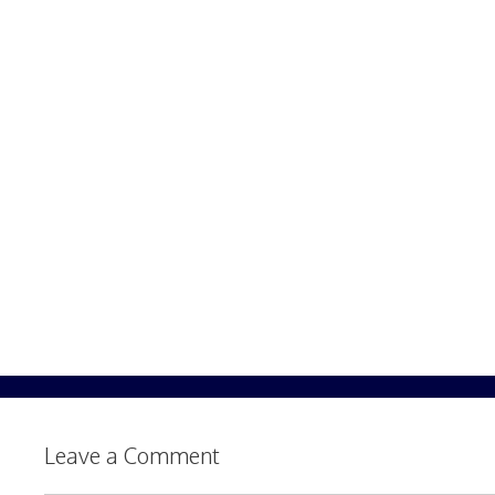
Leave a Comment