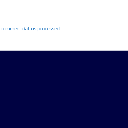
 comment data is processed.