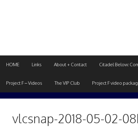
Skip
to
content
HOME
Links
About + Contact
Citadel Below: Co
Project F – Videos
The VIP Club
Project F video packa
vlcsnap-2018-05-02-