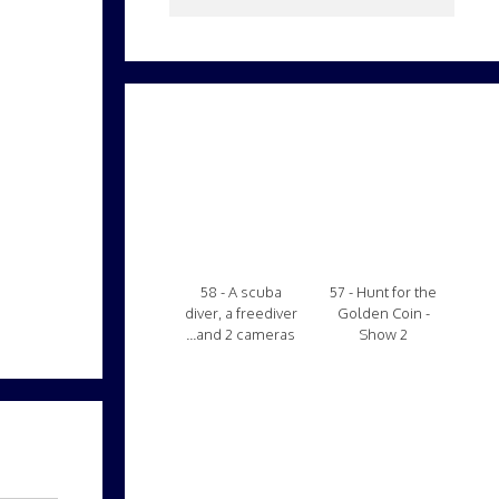
58 - A scuba
57 - Hunt for the
diver, a freediver
Golden Coin -
...and 2 cameras
Show 2