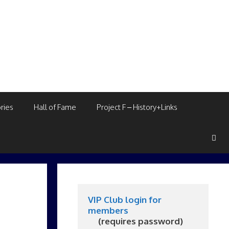
ries
Hall of Fame
Project F – History+Links
VIP Club login for 
members
     (requires password)