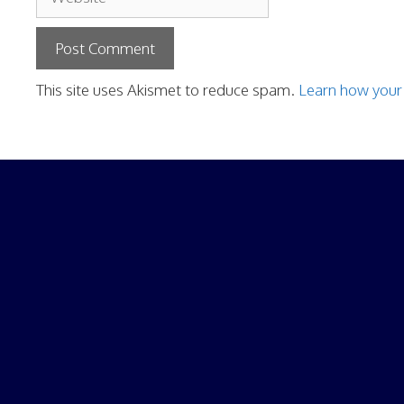
This site uses Akismet to reduce spam.
Learn how your