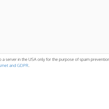
o a server in the USA only for the purpose of spam preventio
kismet and GDPR
.