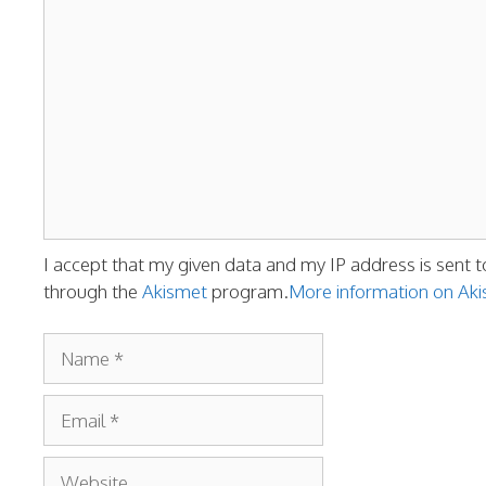
Comment
I accept that my given data and my IP address is sent t
through the
Akismet
program.
More information on A
Name
Email
Website