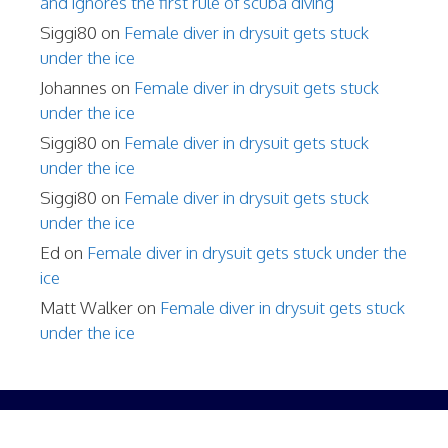
and ignores the first rule of scuba diving
Siggi80
on
Female diver in drysuit gets stuck
under the ice
Johannes
on
Female diver in drysuit gets stuck
under the ice
Siggi80
on
Female diver in drysuit gets stuck
under the ice
Siggi80
on
Female diver in drysuit gets stuck
under the ice
Ed
on
Female diver in drysuit gets stuck under the
ice
Matt Walker
on
Female diver in drysuit gets stuck
under the ice