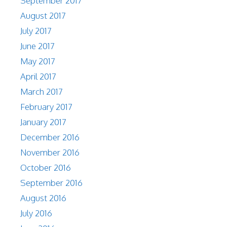
September 2017
August 2017
July 2017
June 2017
May 2017
April 2017
March 2017
February 2017
January 2017
December 2016
November 2016
October 2016
September 2016
August 2016
July 2016