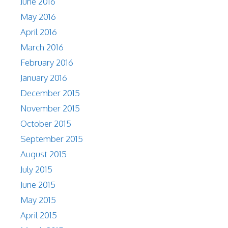
June 2016
May 2016
April 2016
March 2016
February 2016
January 2016
December 2015
November 2015
October 2015
September 2015
August 2015
July 2015
June 2015
May 2015
April 2015