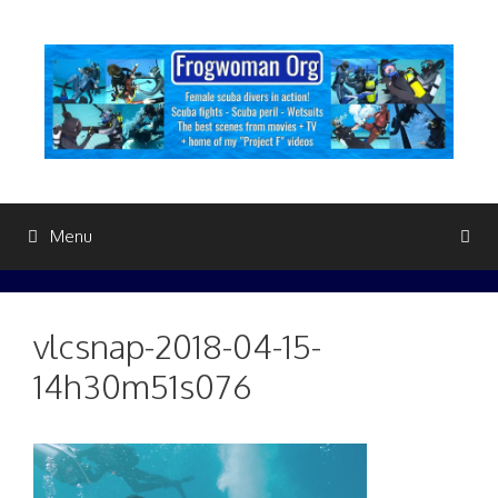
Skip
to
content
Menu
vlcsnap-2018-04-15-
14h30m51s076