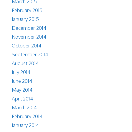
March 2015
February 2015
January 2015
December 2014
November 2014
October 2014
September 2014
August 2014
July 2014
June 2014
May 2014
April 2014
March 2014
February 2014
January 2014