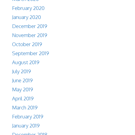
February 2020
January 2020
December 2019
November 2019
October 2019
September 2019
August 2019
July 2019
June 2019
May 2019
April 2019
March 2019
February 2019
January 2019
December 2018