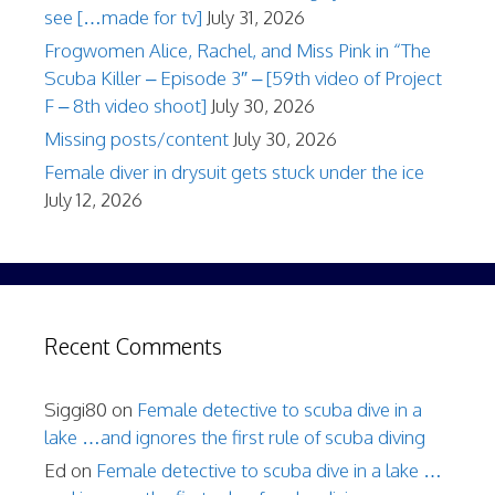
see […made for tv]
July 31, 2026
Frogwomen Alice, Rachel, and Miss Pink in “The
Scuba Killer – Episode 3″ – [59th video of Project
F – 8th video shoot]
July 30, 2026
Missing posts/content
July 30, 2026
Female diver in drysuit gets stuck under the ice
July 12, 2026
Recent Comments
Siggi80
on
Female detective to scuba dive in a
lake …and ignores the first rule of scuba diving
Ed
on
Female detective to scuba dive in a lake …