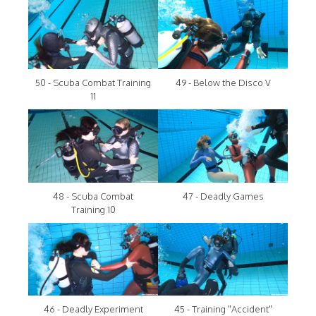
50 - Scuba Combat Training
49 - Below the Disco V
11
48 - Scuba Combat
47 - Deadly Games
Training 10
46 - Deadly Experiment
45 - Training "Accident"