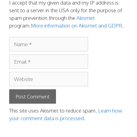
I accept that my given data and my IP address is
sent to a server in the USA only for the purpose of
spam prevention through the
Akismet
program.
More information on Akismet and GDPR
.
Name
Email
Website
This site uses Akismet to reduce spam.
Learn how
your comment data is processed.