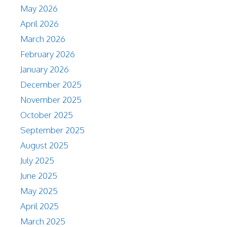
May 2026
April 2026
March 2026
February 2026
January 2026
December 2025
November 2025
October 2025
September 2025
August 2025
July 2025
June 2025
May 2025
April 2025
March 2025