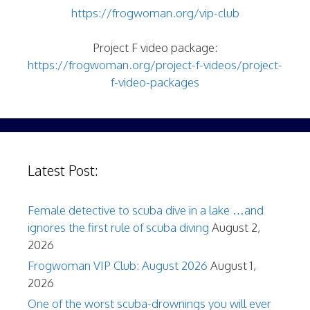
https://frogwoman.org/vip-club
Project F video package:
https://frogwoman.org/project-f-videos/project-
f-video-packages
Latest Post:
Female detective to scuba dive in a lake …and
ignores the first rule of scuba diving
August 2,
2026
Frogwoman VIP Club: August 2026
August 1,
2026
One of the worst scuba-drownings you will ever