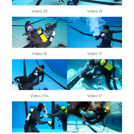
Video 20
Video 19
Video 18
Video 17
Video 17XL
Video 17