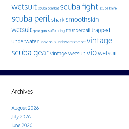
wetsuit
scuba fight
scuba knife
scuba combat
scuba peril
smoothskin
shark
wetsuit
trapped
thunderball
spear gun
suffocating
vintage
underwater
underwater combat
unconcious
vip
scuba gear
wetsuit
vintage wetsuit
Archives
August 2026
July 2026
June 2026