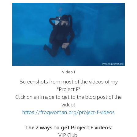
Video 1
Screenshots from most of the videos of my
"Project F"
Click on an image to get to the blog post of the
video!
https://frogwoman.org/project-f-videos
The 2 ways to get Project F videos:
VIP Club: