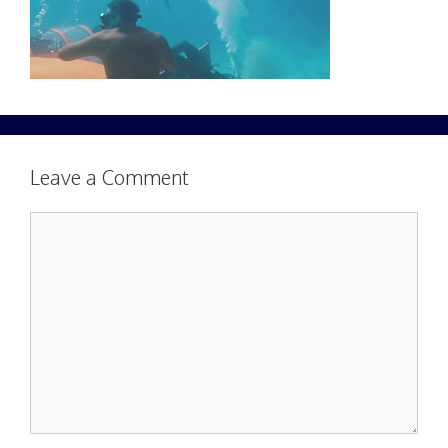
Leave a Comment
Comment