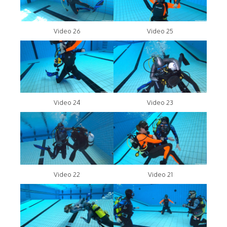
Video 26
Video 25
Video 24
Video 23
Video 22
Video 21