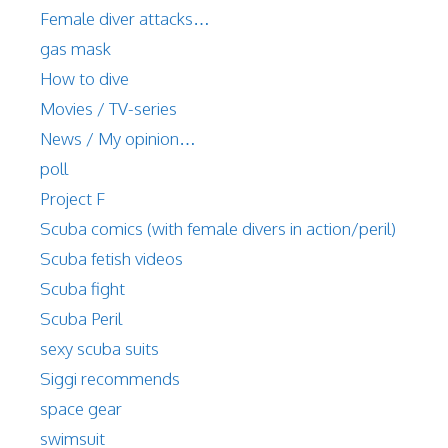
Female diver attacks…
gas mask
How to dive
Movies / TV-series
News / My opinion…
poll
Project F
Scuba comics (with female divers in action/peril)
Scuba fetish videos
Scuba fight
Scuba Peril
sexy scuba suits
Siggi recommends
space gear
swimsuit