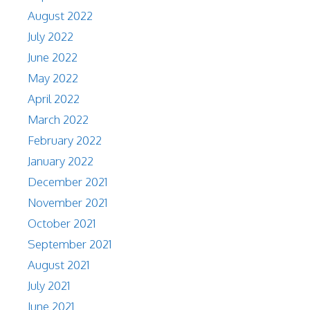
August 2022
July 2022
June 2022
May 2022
April 2022
March 2022
February 2022
January 2022
December 2021
November 2021
October 2021
September 2021
August 2021
July 2021
June 2021