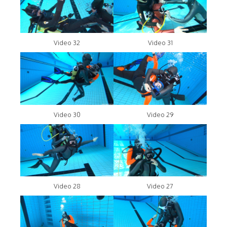
Video 32
Video 31
Video 30
Video 29
Video 28
Video 27