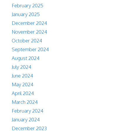
February 2025
January 2025
December 2024
November 2024
October 2024
September 2024
August 2024
July 2024
June 2024
May 2024
April 2024
March 2024
February 2024
January 2024
December 2023