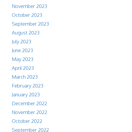
November 2023
October 2023
September 2023
August 2023
July 2023
June 2023
May 2023
April 2023
March 2023
February 2023
January 2023
December 2022
November 2022
October 2022
September 2022