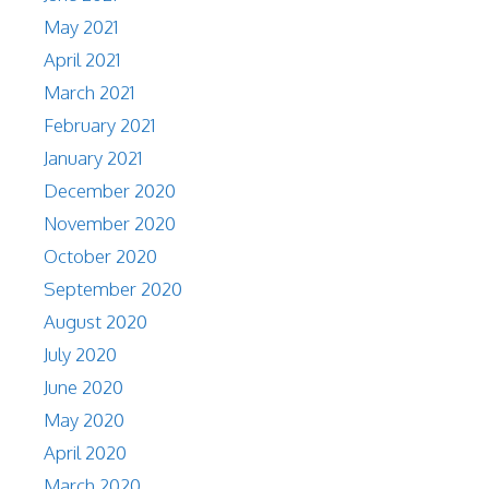
May 2021
April 2021
March 2021
February 2021
January 2021
December 2020
November 2020
October 2020
September 2020
August 2020
July 2020
June 2020
May 2020
April 2020
March 2020