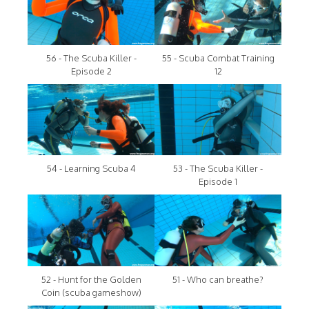
56 - The Scuba Killer -
55 - Scuba Combat Training
Episode 2
12
54 - Learning Scuba 4
53 - The Scuba Killer -
Episode 1
52 - Hunt for the Golden
51 - Who can breathe?
Coin (scuba gameshow)