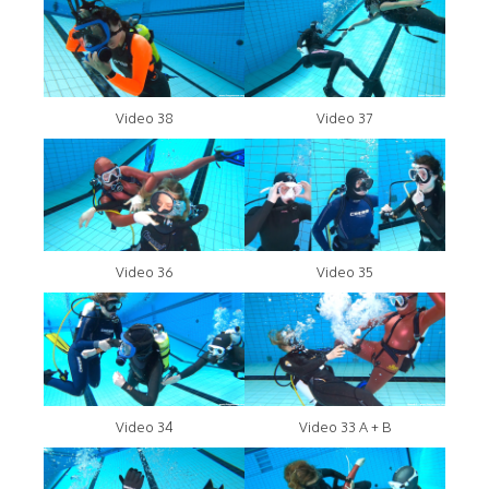
Video 38
Video 37
Video 36
Video 35
Video 34
Video 33 A + B