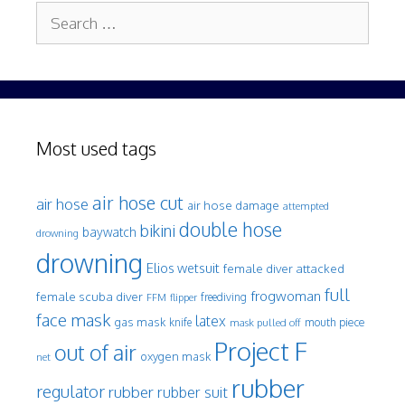
Search
for:
Most used tags
air hose cut
air hose
air hose damage
attempted
double hose
bikini
baywatch
drowning
drowning
Elios wetsuit
female diver attacked
full
frogwoman
female scuba diver
freediving
FFM
flipper
face mask
latex
gas mask
mouth piece
knife
mask pulled off
Project F
out of air
oxygen mask
net
rubber
regulator
rubber
rubber suit