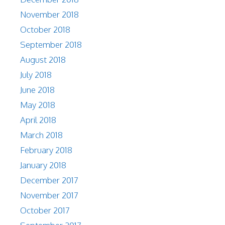
November 2018
October 2018
September 2018
August 2018
July 2018
June 2018
May 2018
April 2018
March 2018
February 2018
January 2018
December 2017
November 2017
October 2017