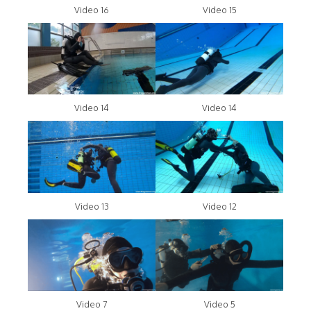
Video 16
Video 15
Video 14
Video 14
Video 13
Video 12
Video 7
Video 5