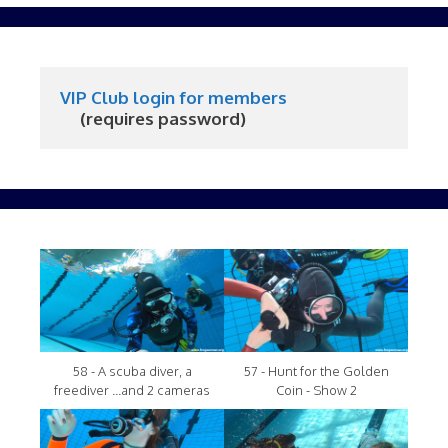
VIP Club login for members
     (requires password)
58 - A scuba diver, a
57 - Hunt for the Golden
freediver ...and 2 cameras
Coin - Show 2