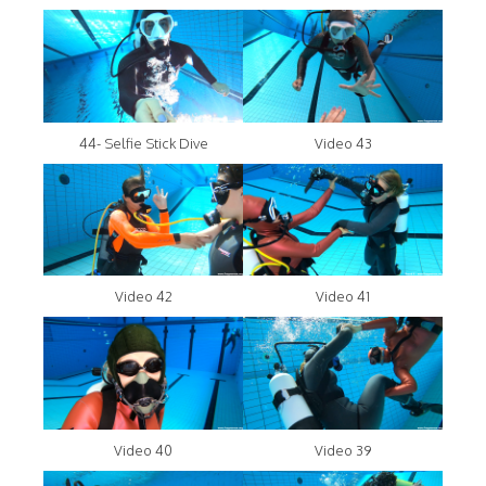
44- Selfie Stick Dive
Video 43
Video 42
Video 41
Video 40
Video 39