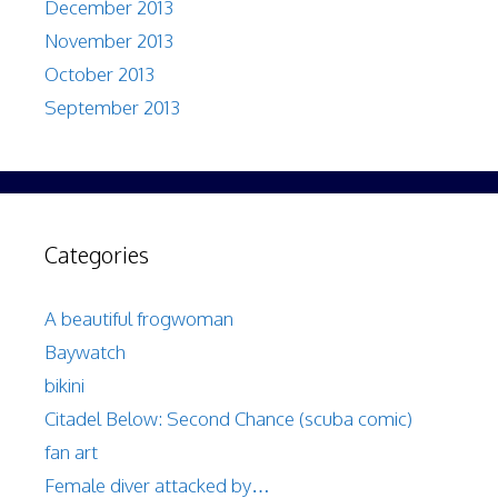
December 2013
November 2013
October 2013
September 2013
Categories
A beautiful frogwoman
Baywatch
bikini
Citadel Below: Second Chance (scuba comic)
fan art
Female diver attacked by…