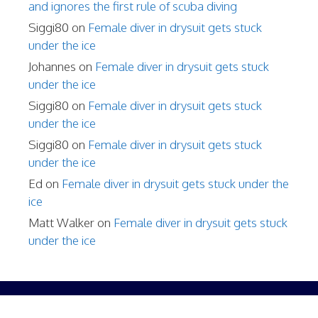
and ignores the first rule of scuba diving
Siggi80
on
Female diver in drysuit gets stuck
under the ice
Johannes
on
Female diver in drysuit gets stuck
under the ice
Siggi80
on
Female diver in drysuit gets stuck
under the ice
Siggi80
on
Female diver in drysuit gets stuck
under the ice
Ed
on
Female diver in drysuit gets stuck under the
ice
Matt Walker
on
Female diver in drysuit gets stuck
under the ice