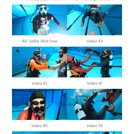
44- Selfie Stick Dive
Video 43
Video 42
Video 41
Video 40
Video 39