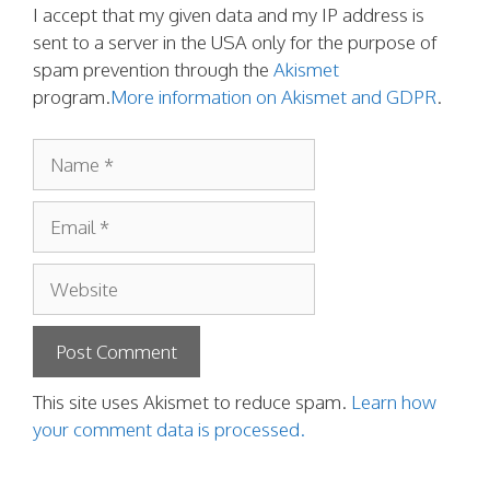
I accept that my given data and my IP address is
sent to a server in the USA only for the purpose of
spam prevention through the
Akismet
program.
More information on Akismet and GDPR
.
Name
Email
Website
This site uses Akismet to reduce spam.
Learn how
your comment data is processed.