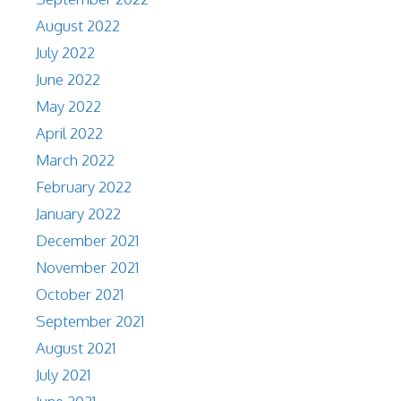
August 2022
July 2022
June 2022
May 2022
April 2022
March 2022
February 2022
January 2022
December 2021
November 2021
October 2021
September 2021
August 2021
July 2021