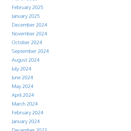
February 2025
January 2025
December 2024
November 2024
October 2024
September 2024
August 2024
July 2024
June 2024
May 2024
April 2024
March 2024
February 2024
January 2024
December 2023