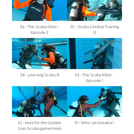
56 - The Scuba Killer -
55 - Scuba Combat Training
Episode 2
12
54 - Learning Scuba 4
53 - The Scuba Killer -
Episode 1
52 - Hunt for the Golden
51 - Who can breathe?
Coin (scuba gameshow)