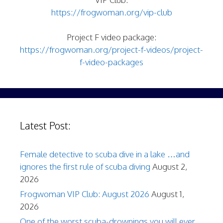
https://frogwoman.org/vip-club
Project F video package:
https://frogwoman.org/project-f-videos/project-
f-video-packages
Latest Post:
Female detective to scuba dive in a lake …and
ignores the first rule of scuba diving
August 2,
2026
Frogwoman VIP Club: August 2026
August 1,
2026
One of the worst scuba-drownings you will ever