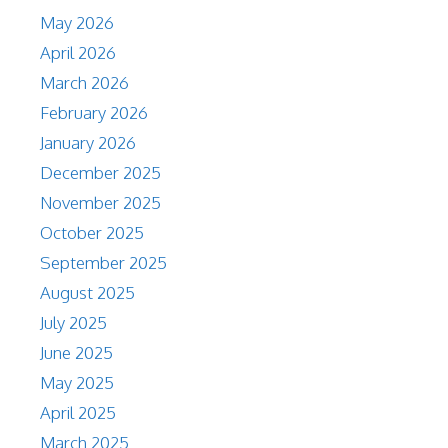
May 2026
April 2026
March 2026
February 2026
January 2026
December 2025
November 2025
October 2025
September 2025
August 2025
July 2025
June 2025
May 2025
April 2025
March 2025