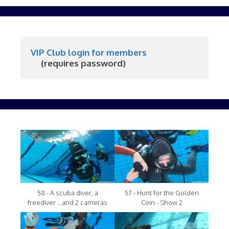
VIP Club login for members
     (requires password)
58 - A scuba diver, a
57 - Hunt for the Golden
freediver ...and 2 cameras
Coin - Show 2