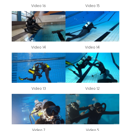
Video 16
Video 15
Video 14
Video 14
Video 13
Video 12
Video 7
Video 5