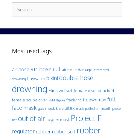
Search
for:
Most used tags
air hose cut
air hose
air hose damage
attempted
double hose
bikini
baywatch
drowning
drowning
Elios wetsuit
female diver attacked
full
frogwoman
female scuba diver
freediving
FFM
flipper
face mask
latex
gas mask
mouth piece
knife
mask pulled off
Project F
out of air
oxygen mask
net
rubber
regulator
rubber
rubber suit