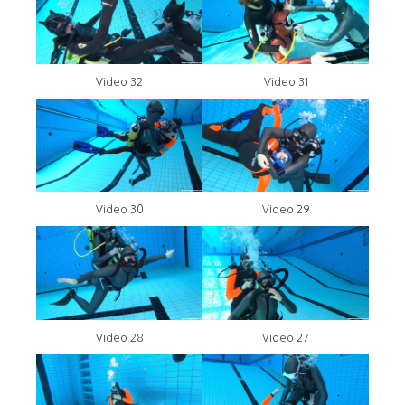
Video 32
Video 31
Video 30
Video 29
Video 28
Video 27