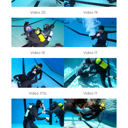
Video 20
Video 19
Video 18
Video 17
Video 17XL
Video 17