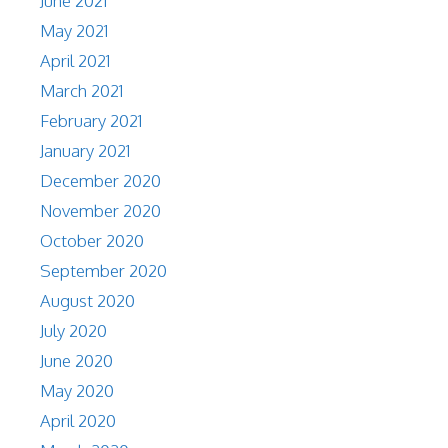
June 2021
May 2021
April 2021
March 2021
February 2021
January 2021
December 2020
November 2020
October 2020
September 2020
August 2020
July 2020
June 2020
May 2020
April 2020