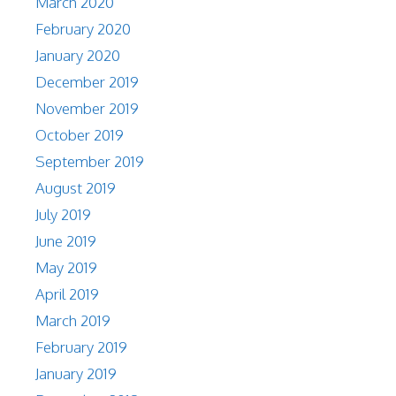
March 2020
February 2020
January 2020
December 2019
November 2019
October 2019
September 2019
August 2019
July 2019
June 2019
May 2019
April 2019
March 2019
February 2019
January 2019