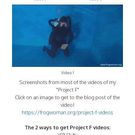
Video 1
Screenshots from most of the videos of my
"Project F"
Click on an image to get to the blog post of the
video!
https://frogwoman.org/project-f-videos
The 2 ways to get Project F videos:
VIP Club: