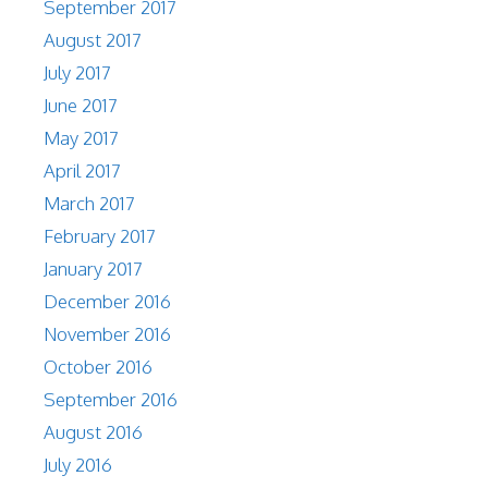
September 2017
August 2017
July 2017
June 2017
May 2017
April 2017
March 2017
February 2017
January 2017
December 2016
November 2016
October 2016
September 2016
August 2016
July 2016