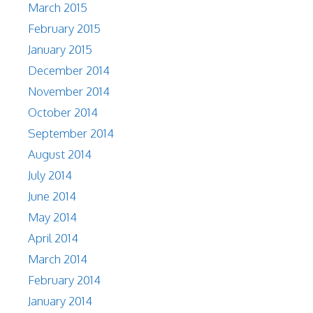
March 2015
February 2015
January 2015
December 2014
November 2014
October 2014
September 2014
August 2014
July 2014
June 2014
May 2014
April 2014
March 2014
February 2014
January 2014