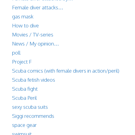
Female diver attacks…
gas mask
How to dive
Movies / TV-series
News / My opinion…
poll
Project F
Scuba comics (with female divers in action/peril)
Scuba fetish videos
Scuba fight
Scuba Peril
sexy scuba suits
Siggi recommends
space gear
swimsuit