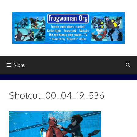
Skip
to
content
Menu
Shotcut_00_04_19_536