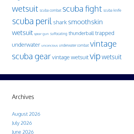
wetsuit
scuba fight
scuba knife
scuba combat
scuba peril
smoothskin
shark
wetsuit
trapped
thunderball
spear gun
suffocating
vintage
underwater
underwater combat
unconcious
vip
scuba gear
wetsuit
vintage wetsuit
Archives
August 2026
July 2026
June 2026