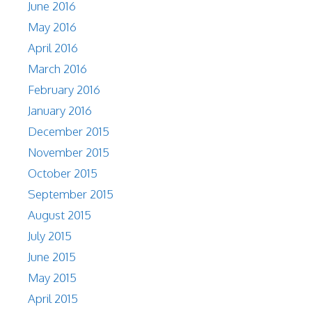
June 2016
May 2016
April 2016
March 2016
February 2016
January 2016
December 2015
November 2015
October 2015
September 2015
August 2015
July 2015
June 2015
May 2015
April 2015