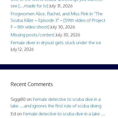
see […made for tv]
July 31, 2026
Frogwomen Alice, Rachel, and Miss Pink in “The
Scuba Killer – Episode 3″ – [59th video of Project
F – 8th video shoot]
July 30, 2026
Missing posts/content
July 30, 2026
Female diver in drysuit gets stuck under the ice
July 12, 2026
Recent Comments
Siggi80
on
Female detective to scuba dive in a
lake …and ignores the first rule of scuba diving
Ed
on
Female detective to scuba dive in a lake …