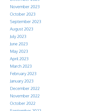
November 2023
October 2023
September 2023
August 2023
July 2023
June 2023
May 2023
April 2023
March 2023
February 2023
January 2023
December 2022
November 2022
October 2022
September 2022