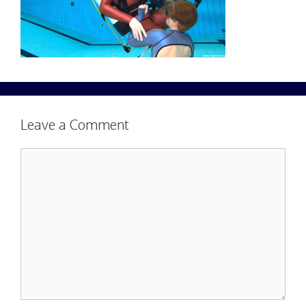
Leave a Comment
Comment