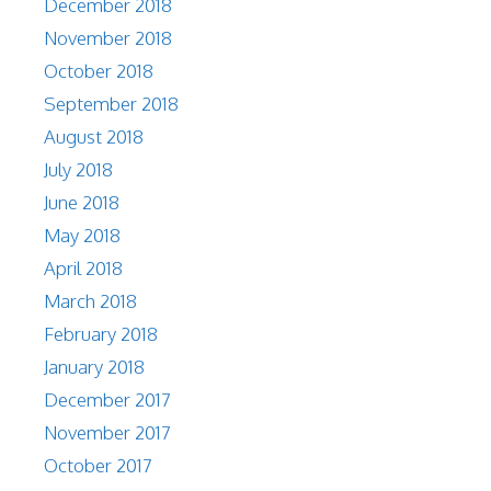
December 2018
November 2018
October 2018
September 2018
August 2018
July 2018
June 2018
May 2018
April 2018
March 2018
February 2018
January 2018
December 2017
November 2017
October 2017