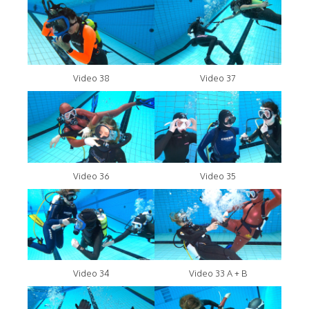
Video 38
Video 37
Video 36
Video 35
Video 34
Video 33 A + B