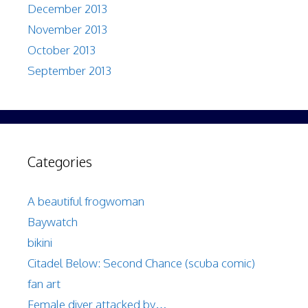
December 2013
November 2013
October 2013
September 2013
Categories
A beautiful frogwoman
Baywatch
bikini
Citadel Below: Second Chance (scuba comic)
fan art
Female diver attacked by…