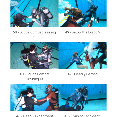
50 - Scuba Combat Training
49 - Below the Disco V
11
48 - Scuba Combat
47 - Deadly Games
Training 10
46 - Deadly Experiment
45 - Training "Accident"