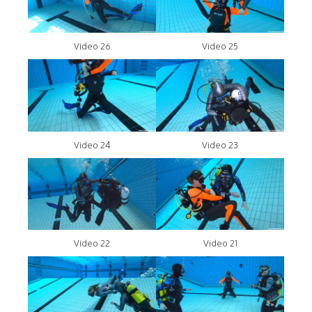
Video 26
Video 25
Video 24
Video 23
Video 22
Video 21