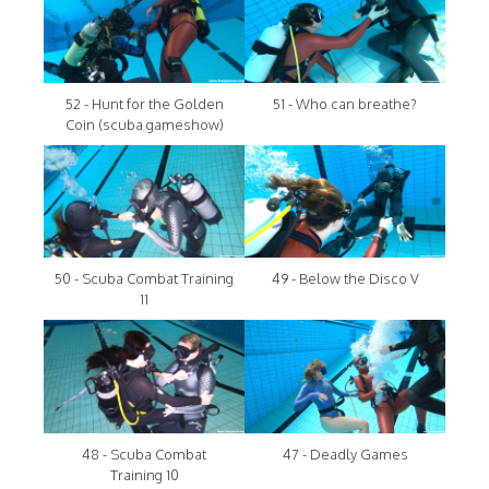
52 - Hunt for the Golden
51 - Who can breathe?
Coin (scuba gameshow)
50 - Scuba Combat Training
49 - Below the Disco V
11
48 - Scuba Combat
47 - Deadly Games
Training 10