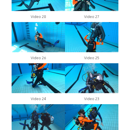
Video 28
Video 27
Video 26
Video 25
Video 24
Video 23