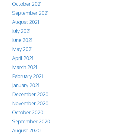
October 2021
September 2021
August 2021
July 2021
June 2021
May 2021
April 2021
March 2021
February 2021
January 2021
December 2020
November 2020
October 2020
September 2020
August 2020