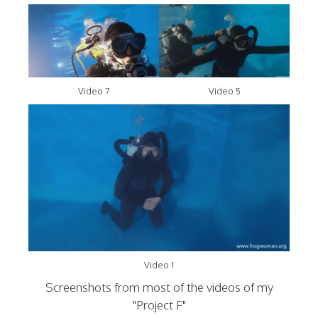
Video 7
Video 5
Video 1
Screenshots from most of the videos of my
"Project F"