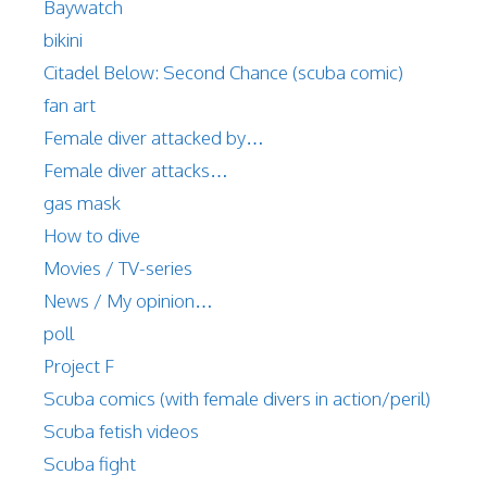
Baywatch
bikini
Citadel Below: Second Chance (scuba comic)
fan art
Female diver attacked by…
Female diver attacks…
gas mask
How to dive
Movies / TV-series
News / My opinion…
poll
Project F
Scuba comics (with female divers in action/peril)
Scuba fetish videos
Scuba fight