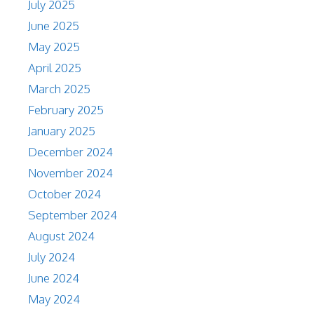
July 2025
June 2025
May 2025
April 2025
March 2025
February 2025
January 2025
December 2024
November 2024
October 2024
September 2024
August 2024
July 2024
June 2024
May 2024