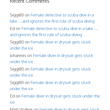
Recent Comments
Siggi80
on
Female detective to scuba dive in a
lake …and ignores the first rule of scuba diving
Ed
on
Female detective to scuba dive in a lake …
and ignores the first rule of scuba diving
Siggi80
on
Female diver in drysuit gets stuck
under the ice
Johannes
on
Female diver in drysuit gets stuck
under the ice
Siggi80
on
Female diver in drysuit gets stuck
under the ice
Siggi80
on
Female diver in drysuit gets stuck
under the ice
Ed
on
Female diver in drysuit gets stuck under the
ice
Matt Walker
on
Female diver in drysuit gets stuck