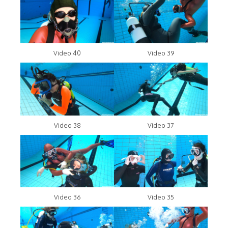
Video 40
Video 39
Video 38
Video 37
Video 36
Video 35