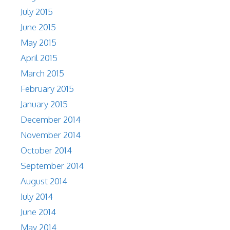
July 2015
June 2015
May 2015
April 2015
March 2015
February 2015
January 2015
December 2014
November 2014
October 2014
September 2014
August 2014
July 2014
June 2014
May 2014