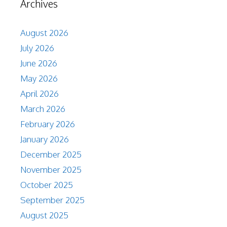
Archives
August 2026
July 2026
June 2026
May 2026
April 2026
March 2026
February 2026
January 2026
December 2025
November 2025
October 2025
September 2025
August 2025