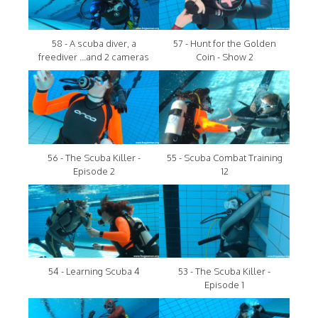
58 - A scuba diver, a
57 - Hunt for the Golden
freediver ...and 2 cameras
Coin - Show 2
56 - The Scuba Killer -
55 - Scuba Combat Training
Episode 2
12
54 - Learning Scuba 4
53 - The Scuba Killer -
Episode 1