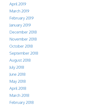
April 2019
March 2019
February 2019
January 2019
December 2018
November 2018
October 2018
September 2018
August 2018
July 2018
June 2018
May 2018
April 2018
March 2018
February 2018