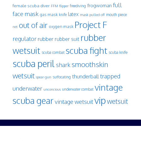
full
frogwoman
female scuba diver
freediving
FFM
flipper
face mask
latex
gas mask
mouth piece
knife
mask pulled off
Project F
out of air
oxygen mask
net
rubber
regulator
rubber
rubber suit
wetsuit
scuba fight
scuba knife
scuba combat
scuba peril
smoothskin
shark
wetsuit
trapped
thunderball
spear gun
suffocating
vintage
underwater
underwater combat
unconcious
vip
scuba gear
wetsuit
vintage wetsuit