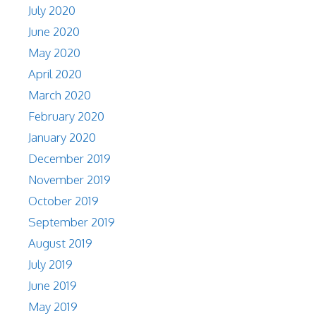
July 2020
June 2020
May 2020
April 2020
March 2020
February 2020
January 2020
December 2019
November 2019
October 2019
September 2019
August 2019
July 2019
June 2019
May 2019