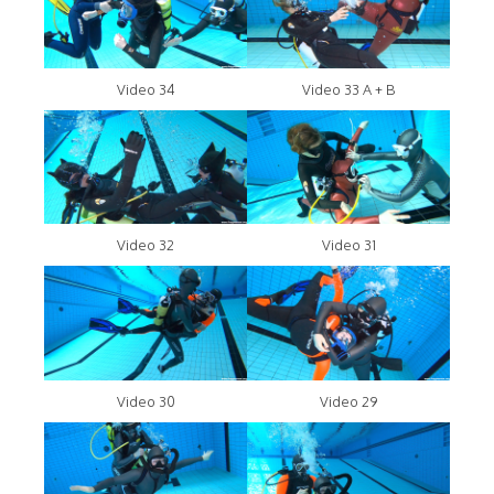
Video 34
Video 33 A + B
Video 32
Video 31
Video 30
Video 29