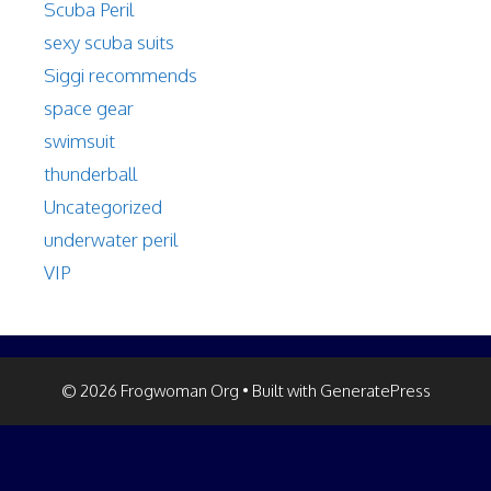
Scuba Peril
sexy scuba suits
Siggi recommends
space gear
swimsuit
thunderball
Uncategorized
underwater peril
VIP
© 2026 Frogwoman Org
• Built with
GeneratePress