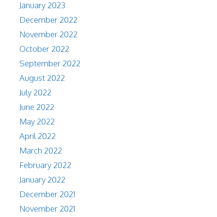
January 2023
December 2022
November 2022
October 2022
September 2022
August 2022
July 2022
June 2022
May 2022
April 2022
March 2022
February 2022
January 2022
December 2021
November 2021