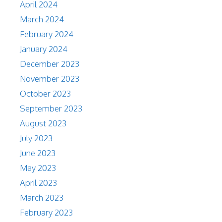
April 2024
March 2024
February 2024
January 2024
December 2023
November 2023
October 2023
September 2023
August 2023
July 2023
June 2023
May 2023
April 2023
March 2023
February 2023