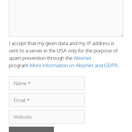
I accept that my given data and my IP address is
sent to a server in the USA only for the purpose of
spam prevention through the
Akismet
program.
More information on Akismet and GDPR
.
Name
Email
Website