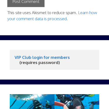
This site uses Akismet to reduce spam.
Learn how
your comment data is processed.
VIP Club login for members
     (requires password)