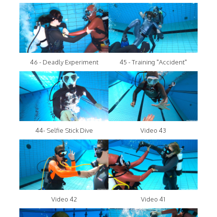
46 - Deadly Experiment
45 - Training "Accident"
44- Selfie Stick Dive
Video 43
Video 42
Video 41