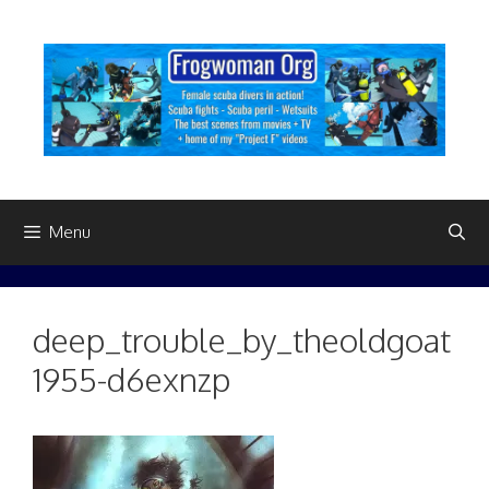
Skip
to
content
Menu
deep_trouble_by_theoldgoat
1955-d6exnzp