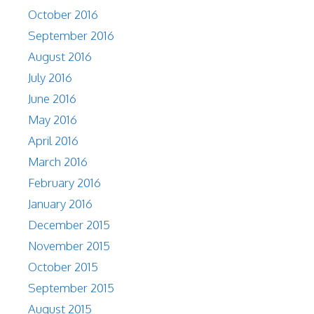
October 2016
September 2016
August 2016
July 2016
June 2016
May 2016
April 2016
March 2016
February 2016
January 2016
December 2015
November 2015
October 2015
September 2015
August 2015