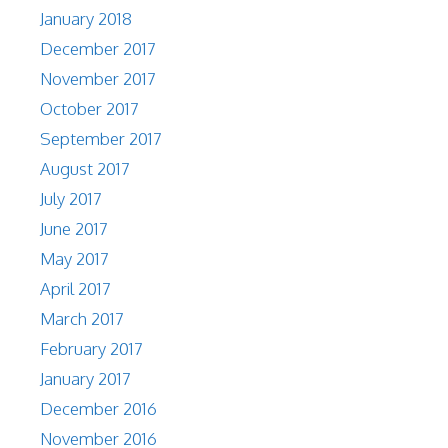
January 2018
December 2017
November 2017
October 2017
September 2017
August 2017
July 2017
June 2017
May 2017
April 2017
March 2017
February 2017
January 2017
December 2016
November 2016