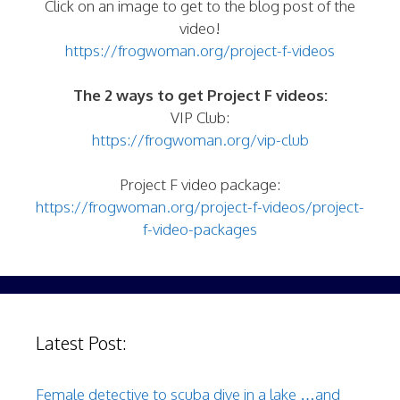
Click on an image to get to the blog post of the
video!
https://frogwoman.org/project-f-videos
The 2 ways to get Project F videos:
VIP Club:
https://frogwoman.org/vip-club
Project F video package:
https://frogwoman.org/project-f-videos/project-
f-video-packages
Latest Post:
Female detective to scuba dive in a lake …and