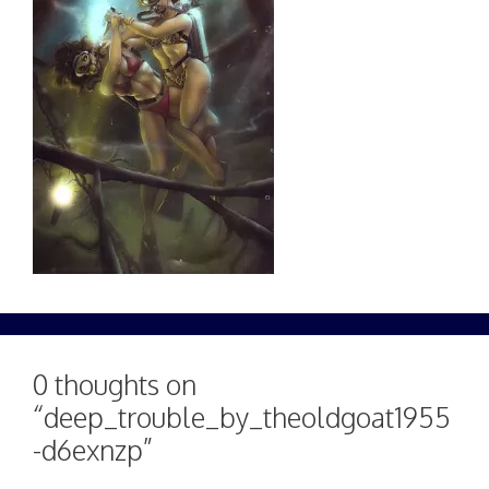
0 thoughts on
“deep_trouble_by_theoldgoat1955
-d6exnzp”