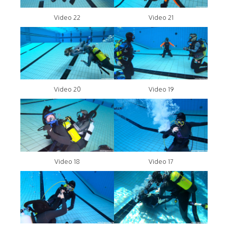
Video 22
Video 21
Video 20
Video 19
Video 18
Video 17