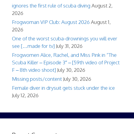
ignores the first rule of scuba diving
August 2,
2026
Frogwoman VIP Club: August 2026
August 1,
2026
One of the worst scuba-drownings you will ever
see […made for tv]
July 31, 2026
Frogwomen Alice, Rachel, and Miss Pink in “The
Scuba Killer – Episode 3″ – [59th video of Project
F – 8th video shoot]
July 30, 2026
Missing posts/content
July 30, 2026
Female diver in drysuit gets stuck under the ice
July 12, 2026