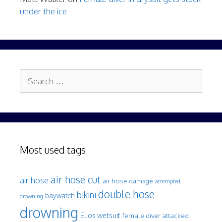
under the ice
Search
for:
Most used tags
air hose cut
air hose
air hose damage
attempted
double hose
bikini
baywatch
drowning
drowning
Elios wetsuit
female diver attacked