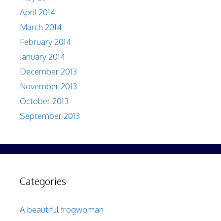
April 2014
March 2014
February 2014
January 2014
December 2013
November 2013
October 2013
September 2013
Categories
A beautiful frogwoman