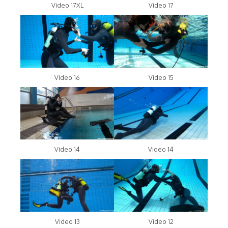
Video 17XL
Video 17
Video 16
Video 15
Video 14
Video 14
Video 13
Video 12