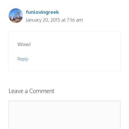
funlovingreek
January 20, 2015 at 7:16 am
Wow!
Reply
Leave a Comment
Comment