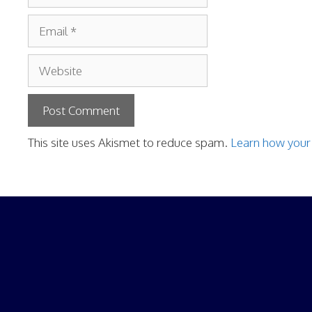
Email
Website
This site uses Akismet to reduce spam.
Learn how your