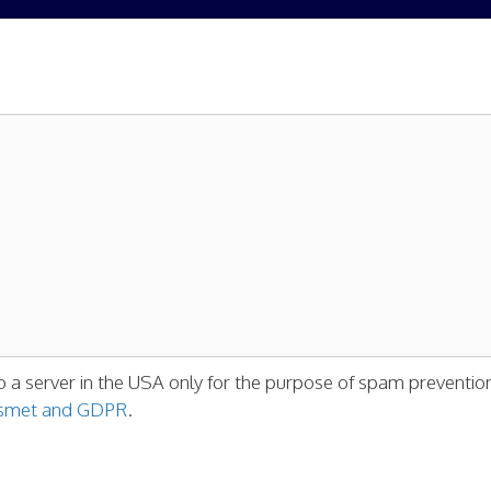
o a server in the USA only for the purpose of spam preventio
kismet and GDPR
.