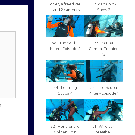
diver, a freediver
Golden Coin -
...and 2 cameras
Show 2
56 - The Scuba
55 - Scuba
Killer - Episode 2
Combat Training
12
54 - Learning
53 - The Scuba
Scuba 4
Killer - Episode 1
n
52 - Hunt for the
51 - Who can
Golden Coin
breathe?