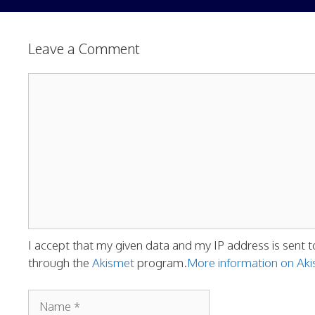
Leave a Comment
Comment
I accept that my given data and my IP address is sent t
through the
Akismet
program.
More information on A
Name