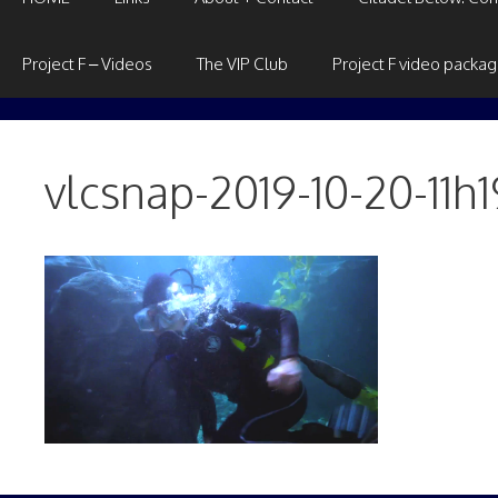
Project F – Videos
The VIP Club
Project F video packa
vlcsnap-2019-10-20-11