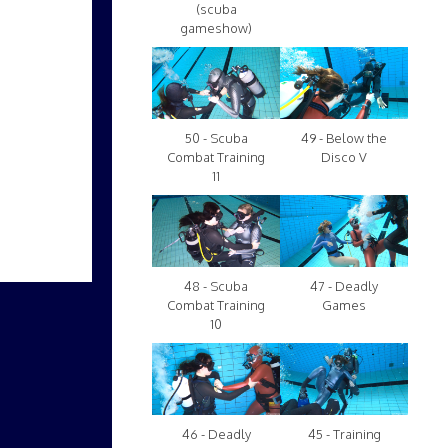
(scuba
gameshow)
50 - Scuba
49 - Below the
Combat Training
Disco V
11
48 - Scuba
47 - Deadly
Combat Training
Games
10
46 - Deadly
45 - Training