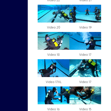
Video 22
Video 21
Video 20
Video 19
Video 18
Video 17
Video 17XL
Video 17
Video 16
Video 15