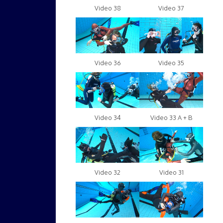
Video 38
Video 37
Video 36
Video 35
Video 34
Video 33 A + B
Video 32
Video 31