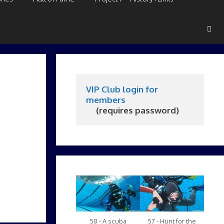
VIP Club login for 
members
     (requires password)
58 - A scuba
57 - Hunt for the