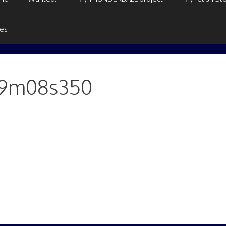
ges
h19m08s350