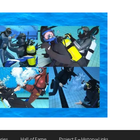
ries
Hall of Fame
Project F – History+Links