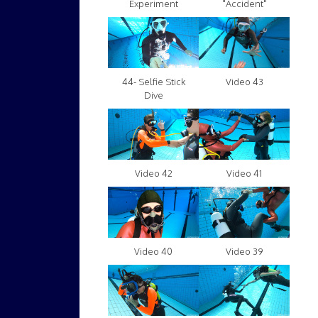
Experiment
"Accident"
Video 43
44- Selfie Stick
Dive
Video 42
Video 41
Video 40
Video 39