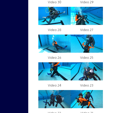
Video 30
Video 29
Video 28
Video 27
Video 26
Video 25
Video 24
Video 23