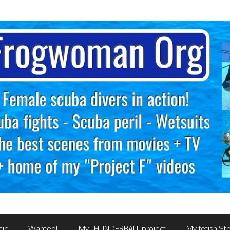
mic
Wanted!
My THUNDERBALL project
My fetish Sto