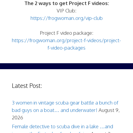
The 2 ways to get Project F videos:
VIP Club:
https://frogwoman.org/vip-club
Project F video package:
https://frogwoman.org/project-f-videos/project-
f-video-packages
Latest Post:
3 women in vintage scuba gear battle a bunch of
bad guys on a boat… and underwater!
August 9,
2026
Female detective to scuba dive in a lake …and