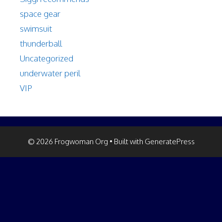
space gear
swimsuit
thunderball
Uncategorized
underwater peril
VIP
© 2026 Frogwoman Org
• Built with
GeneratePress