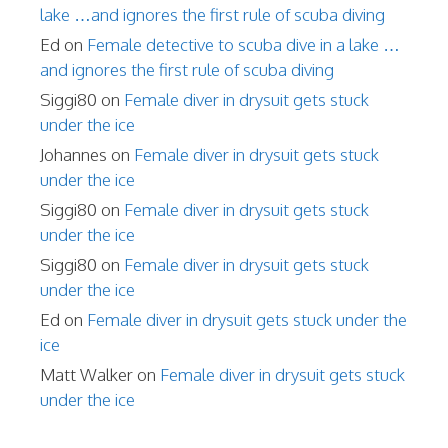
lake …and ignores the first rule of scuba diving
Ed
on
Female detective to scuba dive in a lake …
and ignores the first rule of scuba diving
Siggi80
on
Female diver in drysuit gets stuck
under the ice
Johannes
on
Female diver in drysuit gets stuck
under the ice
Siggi80
on
Female diver in drysuit gets stuck
under the ice
Siggi80
on
Female diver in drysuit gets stuck
under the ice
Ed
on
Female diver in drysuit gets stuck under the
ice
Matt Walker
on
Female diver in drysuit gets stuck
under the ice