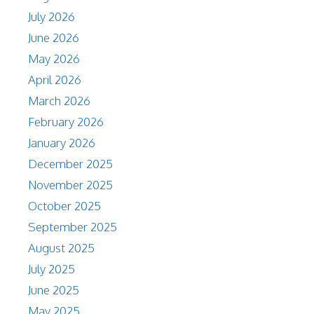
July 2026
June 2026
May 2026
April 2026
March 2026
February 2026
January 2026
December 2025
November 2025
October 2025
September 2025
August 2025
July 2025
June 2025
May 2025