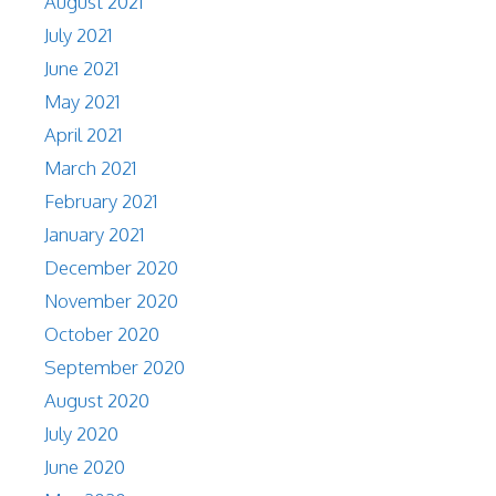
August 2021
July 2021
June 2021
May 2021
April 2021
March 2021
February 2021
January 2021
December 2020
November 2020
October 2020
September 2020
August 2020
July 2020
June 2020