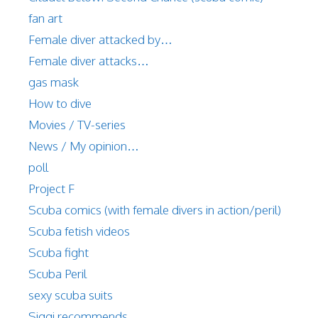
fan art
Female diver attacked by…
Female diver attacks…
gas mask
How to dive
Movies / TV-series
News / My opinion…
poll
Project F
Scuba comics (with female divers in action/peril)
Scuba fetish videos
Scuba fight
Scuba Peril
sexy scuba suits
Siggi recommends