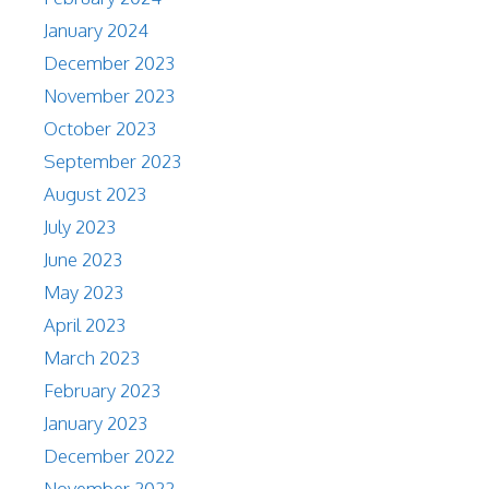
January 2024
December 2023
November 2023
October 2023
September 2023
August 2023
July 2023
June 2023
May 2023
April 2023
March 2023
February 2023
January 2023
December 2022
November 2022