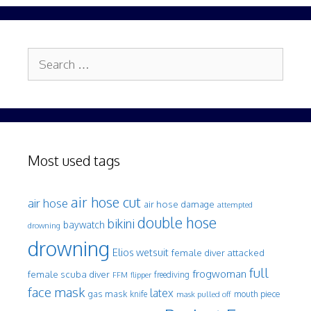
Search
for:
Most used tags
air hose cut
air hose
air hose damage
attempted
double hose
bikini
baywatch
drowning
drowning
Elios wetsuit
female diver attacked
full
frogwoman
female scuba diver
freediving
FFM
flipper
face mask
latex
gas mask
mouth piece
knife
mask pulled off