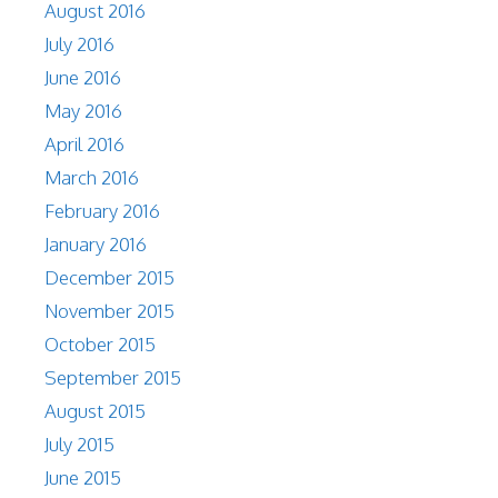
August 2016
July 2016
June 2016
May 2016
April 2016
March 2016
February 2016
January 2016
December 2015
November 2015
October 2015
September 2015
August 2015
July 2015
June 2015