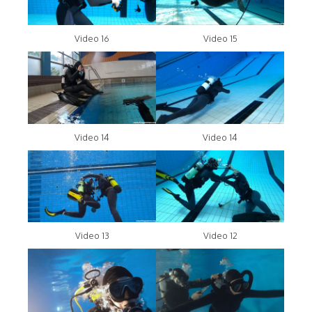
Video 16
Video 15
Video 14
Video 14
Video 13
Video 12