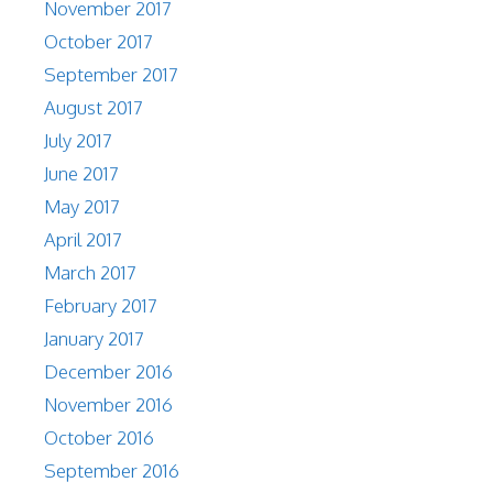
November 2017
October 2017
September 2017
August 2017
July 2017
June 2017
May 2017
April 2017
March 2017
February 2017
January 2017
December 2016
November 2016
October 2016
September 2016