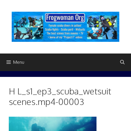
Skip
to
content
Menu
H L_s1_ep3_scuba_wetsuit
scenes.mp4-00003