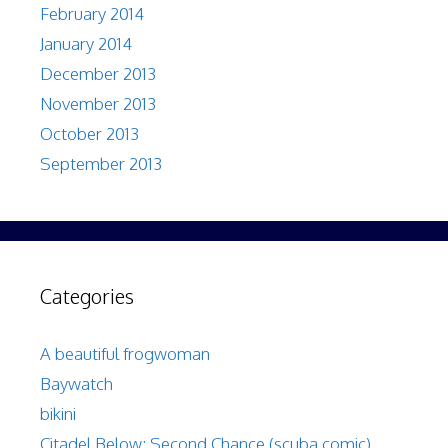
February 2014
January 2014
December 2013
November 2013
October 2013
September 2013
Categories
A beautiful frogwoman
Baywatch
bikini
Citadel Below: Second Chance (scuba comic)