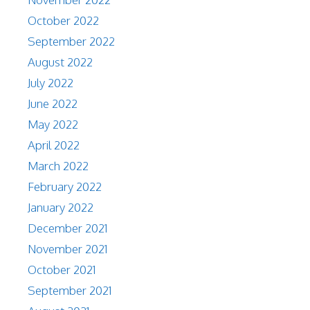
October 2022
September 2022
August 2022
July 2022
June 2022
May 2022
April 2022
March 2022
February 2022
January 2022
December 2021
November 2021
October 2021
September 2021