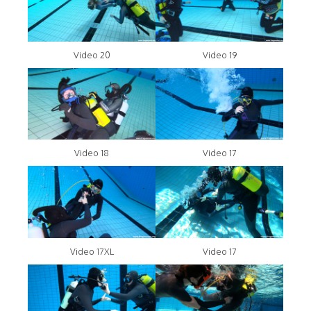
Video 20
Video 19
Video 18
Video 17
Video 17XL
Video 17