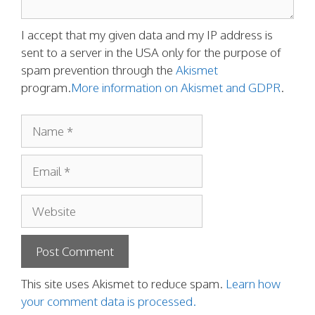
I accept that my given data and my IP address is
sent to a server in the USA only for the purpose of
spam prevention through the
Akismet
program.
More information on Akismet and GDPR
.
Name
Email
Website
This site uses Akismet to reduce spam.
Learn how
your comment data is processed.