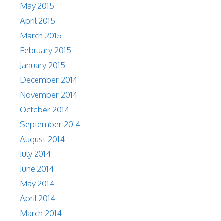
May 2015
April 2015
March 2015
February 2015
January 2015
December 2014
November 2014
October 2014
September 2014
August 2014
July 2014
June 2014
May 2014
April 2014
March 2014