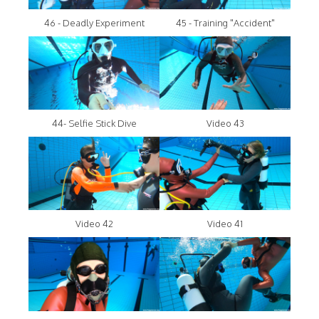
46 - Deadly Experiment
45 - Training "Accident"
44- Selfie Stick Dive
Video 43
Video 42
Video 41