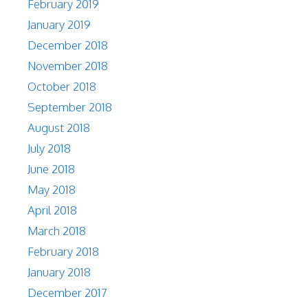
February 2019
January 2019
December 2018
November 2018
October 2018
September 2018
August 2018
July 2018
June 2018
May 2018
April 2018
March 2018
February 2018
January 2018
December 2017