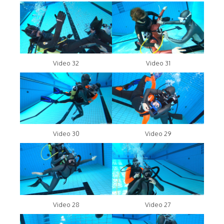
Video 32
Video 31
Video 30
Video 29
Video 28
Video 27