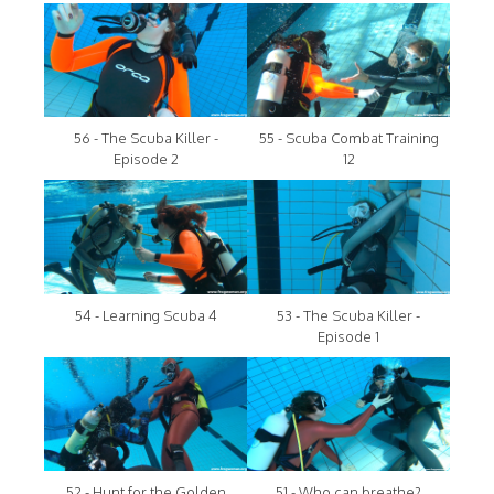
56 - The Scuba Killer -
55 - Scuba Combat Training
Episode 2
12
54 - Learning Scuba 4
53 - The Scuba Killer -
Episode 1
52 - Hunt for the Golden
51 - Who can breathe?