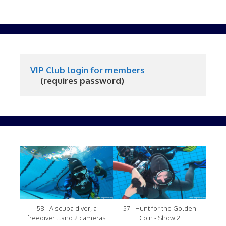
VIP Club login for members
     (requires password)
58 - A scuba diver, a
57 - Hunt for the Golden
freediver ...and 2 cameras
Coin - Show 2