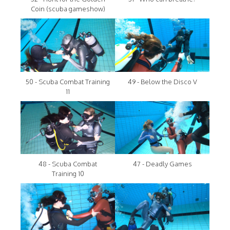
Coin (scuba gameshow)
50 - Scuba Combat Training
49 - Below the Disco V
11
48 - Scuba Combat
47 - Deadly Games
Training 10