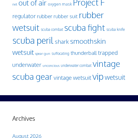
Project F
out of air
oxygen mask
net
rubber
regulator
rubber
rubber suit
wetsuit
scuba fight
scuba knife
scuba combat
scuba peril
smoothskin
shark
wetsuit
trapped
thunderball
spear gun
suffocating
vintage
underwater
underwater combat
unconcious
vip
scuba gear
wetsuit
vintage wetsuit
Archives
August 2026