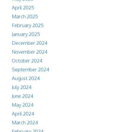
April 2025
March 2025
February 2025
January 2025
December 2024
November 2024
October 2024
September 2024
August 2024
July 2024
June 2024
May 2024
April 2024
March 2024
February 2024