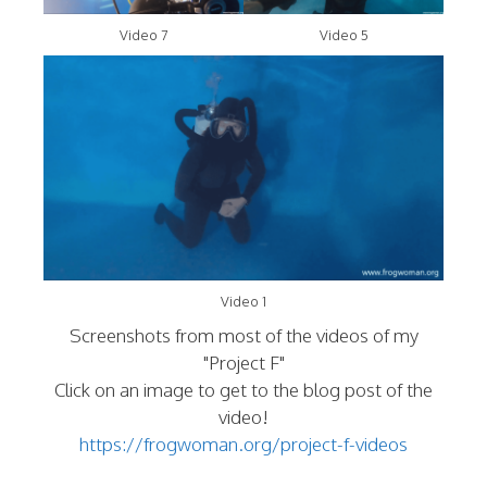
Video 7
Video 5
Video 1
Screenshots from most of the videos of my
"Project F"
Click on an image to get to the blog post of the
video!
https://frogwoman.org/project-f-videos