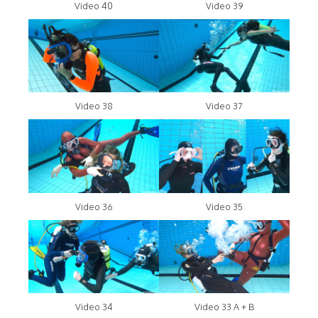
Video 40
Video 39
Video 38
Video 37
Video 36
Video 35
Video 34
Video 33 A + B