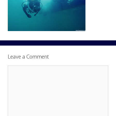
Leave a Comment
Comment