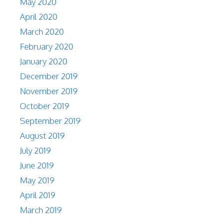
May 2020
April 2020
March 2020
February 2020
January 2020
December 2019
November 2019
October 2019
September 2019
August 2019
July 2019
June 2019
May 2019
April 2019
March 2019