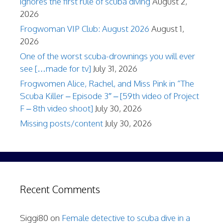
ignores the first rule of scuba diving
August 2,
2026
Frogwoman VIP Club: August 2026
August 1,
2026
One of the worst scuba-drownings you will ever
see […made for tv]
July 31, 2026
Frogwomen Alice, Rachel, and Miss Pink in “The
Scuba Killer – Episode 3″ – [59th video of Project
F – 8th video shoot]
July 30, 2026
Missing posts/content
July 30, 2026
Recent Comments
Siggi80
on
Female detective to scuba dive in a