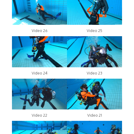
Video 26
Video 25
Video 24
Video 23
Video 22
Video 21